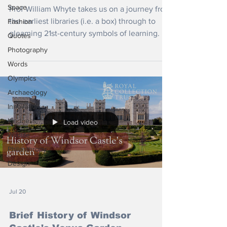
Space
Prof William Whyte takes us on a journey from
the earliest libraries (i.e. a box) through to
Fashion
gleaming 21st-century symbols of learning.
Quotes
Photography
Words
Olympics
Archaeology
Innovation
Kindness
Load video
Wildlife
Philanthropy
Design
Jul 20
Brief History of Windsor