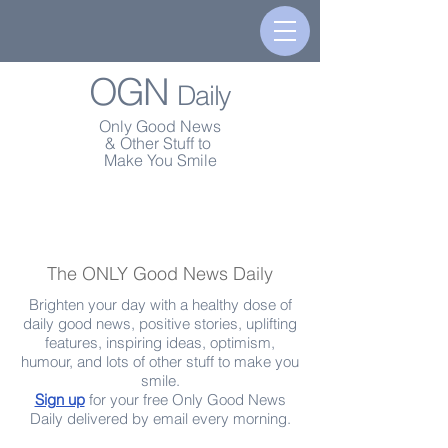
OGN
Daily
Only Good News
& Other Stuff to
Make You Smile
The ONLY Good News Daily
Brighten your day with a healthy dose of
daily good news, positive stories, uplifting
features, inspiring ideas, optimism,
humour, and lots of other stuff to make you
smile.
Sign up
for your free Only Good News
Daily delivered by email every morning.