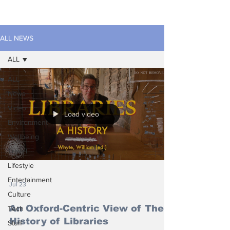
ALL NEWS
ALL
ALL
News
Video
Load video
Environment
Wellbeing
Travel
Lifestyle
Entertainment
Jul 23
Culture
An Oxford-Centric View of The
Tech
History of Libraries
Stuff