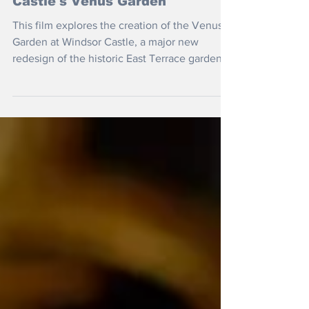
Castle's Venus Garden
This film explores the creation of the Venus
Garden at Windsor Castle, a major new
redesign of the historic East Terrace gardens
inspired by geometry, astronomy and the
natural world.