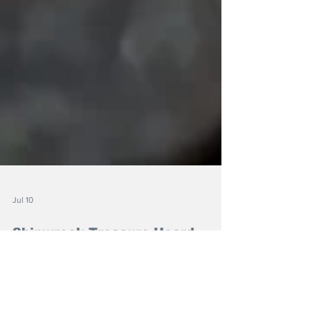
Jul 10
Shipwreck Treasure Hoard
Found by Metal Detectorist
The treasure dates back to 1583, when a