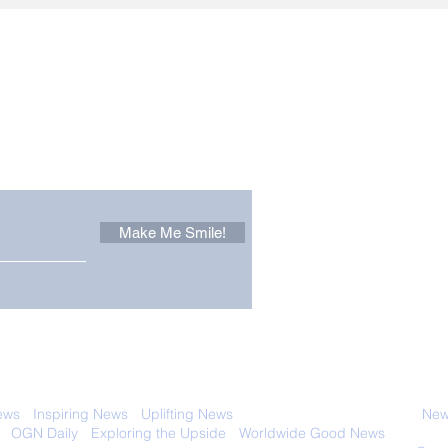
Other Stuff to Make You
 email. Sign up now:
Make Me Smile!
 with anyone else. Ever! And you can
ews
-
Inspiring News
-
Uplifting News
-
News Good for Wellbeing
-
News
-
OGN Daily
-
Exploring the Upside
-
Worldwide Good News
- Fun Idea