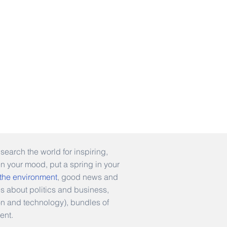
earch the world for inspiring,
en your mood, put a spring in your
 the environment
, good news and
es about politics and business,
hion and technology), bundles of
ent.