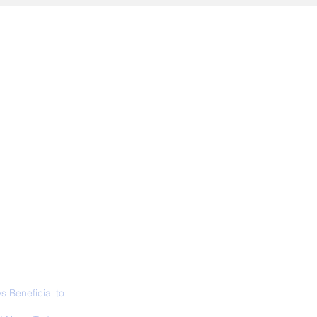
ALL NEWS
ABOUT
SIGN UP
CONTACT
 Beneficial to
s - Positivity -