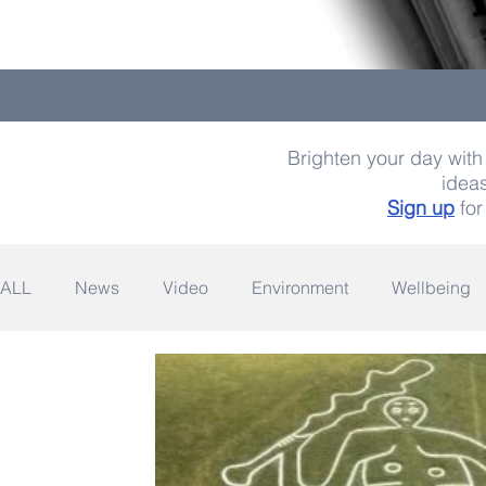
Brighten your day with 
ideas
Sign up
for
ALL
News
Video
Environment
Wellbeing
Space
Fashion
Quotes
Photography
Wildlife
Philanthropy
Design