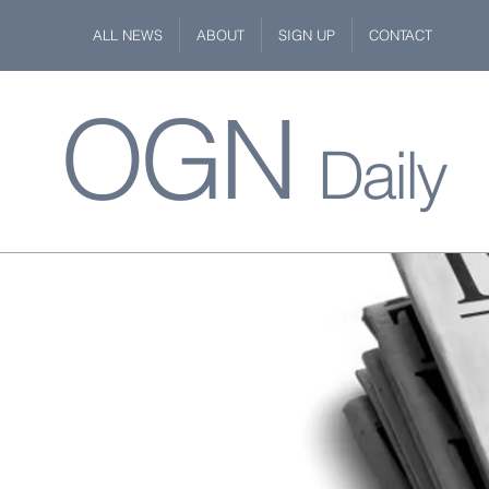
ALL NEWS
ABOUT
SIGN UP
CONTACT
OGN
Daily