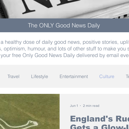
The ONLY Good News Daily
a healthy dose of daily good news, positive stories, uplif
, optimism, humour, and lots of other stuff to make you 
 your free Only Good News Daily delivered by email eve
Travel
Lifestyle
Entertainment
Culture
T
Words
Olympics
Archaeology
Innovation
K
Jun 1
2 min read
England's Ru
Gets a Glow-