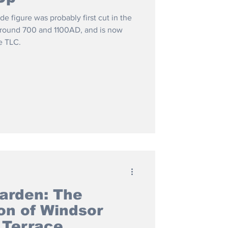
side figure was probably first cut in the
around 700 and 1100AD, and is now
e TLC.
arden: The
on of Windsor
 Terrace