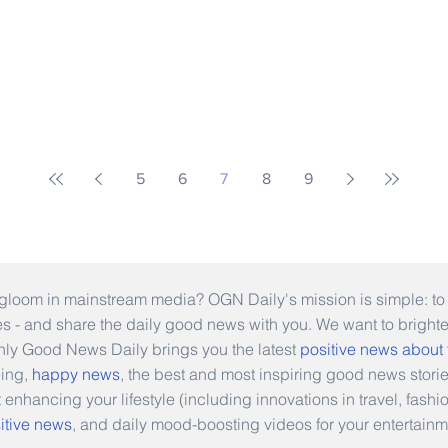
5
6
7
8
9
gloom in mainstream media? OGN Daily's mission is simple: to s
ies - and share the daily good news with you. We want to bright
Only Good News Daily brings you the latest
positive news about
eing,
happy news
, the best and most inspiring good news stori
t enhancing your lifestyle (including innovations in travel, fas
itive news
, and daily mood-boosting videos for your entertainm