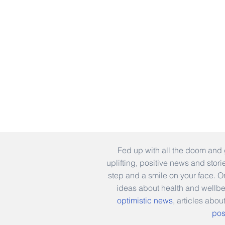
Fed up with all the doom and 
uplifting, positive news and stor
step and a smile on your face. 
ideas about health and wellb
optimistic news
, articles abou
pos