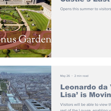
Opens this summer to visitors
May 26
2 min read
Leonardo da 
Lisa’ is Mov
Visitors will be able to view
rest of the Louvre, enabling v