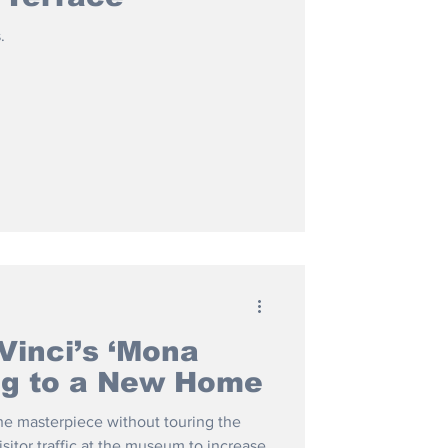
.
Vinci’s ‘Mona
ing to a New Home
 the masterpiece without touring the
isitor traffic at the museum to increase