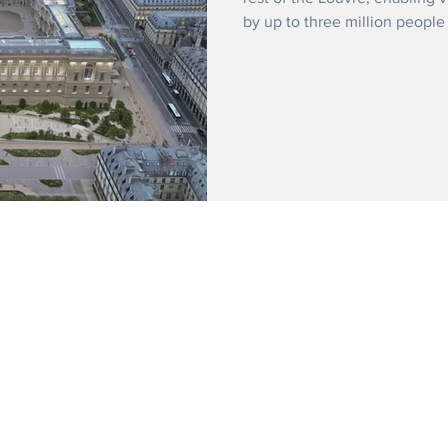
by up to three million people