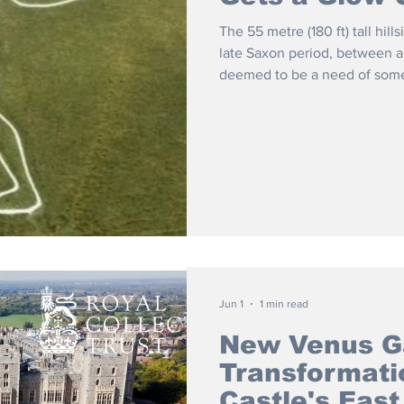
The 55 metre (180 ft) tall hill
late Saxon period, between 
deemed to be a need of som
Jun 1
1 min read
New Venus G
Transformati
Castle's East