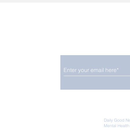
Enjoy free Good News & 
Smile delivered daily by
We promise not to share your details
easily unsubscribe at any time.
Daily Good N
Mental Health