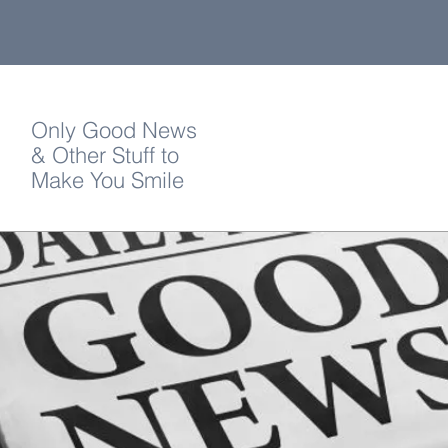
Only Good News
& Other Stuff to
Make You Smile