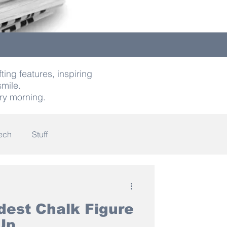
ting features, inspiring
smile.
ry morning.
ech
Stuff
indness
dest Chalk Figure
Up