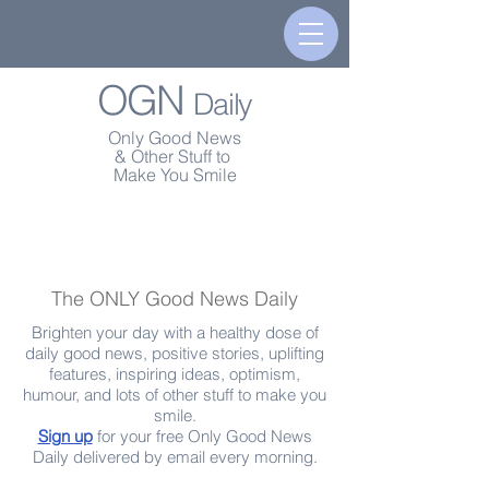
OGN
Daily
Only Good News
& Other Stuff to
Make You Smile
The ONLY Good News Daily
Brighten your day with a healthy dose of
daily good news, positive stories, uplifting
features, inspiring ideas, optimism,
humour, and lots of other stuff to make you
smile.
Sign up
for your free Only Good News
Daily delivered by email every morning.