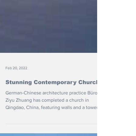
Feb 20, 2022
Stunning Contemporary Church
German-Chinese architecture practice Büro
Ziyu Zhuang has completed a church in
Qingdao, China, featuring walls and a tower