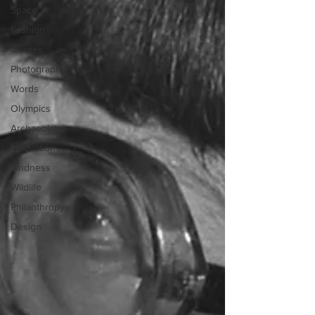
Space
Fashion
Quotes
Photography
Words
Olympics
Archaeology
Innovation
Kindness
Wildlife
Philanthropy
Design