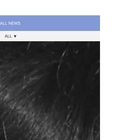
ALL NEWS
ALL
ALL
News
Video
Environment
Wellbeing
Travel
Lifestyle
Entertainment
Culture
Tech
Stuff