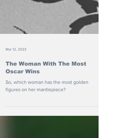
Mar 12, 2023
The Woman With The Most
Oscar Wins
So, which woman has the most golden
figures on her mantlepiece?