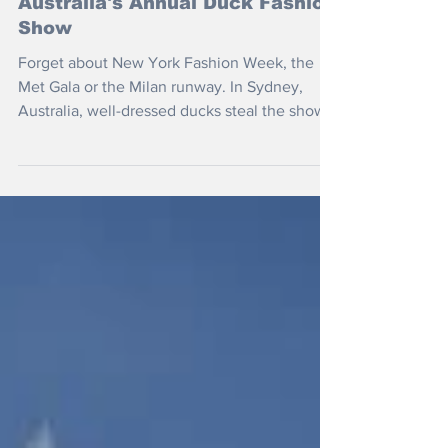
Jan 7, 2023
Australia's Annual Duck Fashion
Show
Forget about New York Fashion Week, the
Met Gala or the Milan runway. In Sydney,
Australia, well-dressed ducks steal the show.