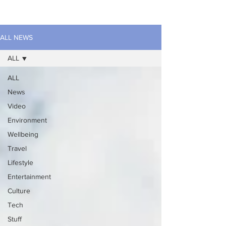
ALL NEWS
ALL
ALL
News
Video
Environment
Wellbeing
Travel
Lifestyle
Entertainment
Culture
Tech
Stuff