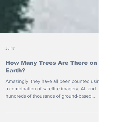
Jul 17
How Many Trees Are There on
Earth?
Amazingly, they have all been counted using
a combination of satellite imagery, AI, and
hundreds of thousands of ground-based
forest measurements. But is it better to plant
more or to protect what we have?