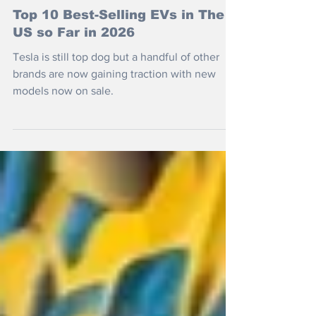
Jul 15
Top 10 Best-Selling EVs in The
US so Far in 2026
Tesla is still top dog but a handful of other
brands are now gaining traction with new
models now on sale.