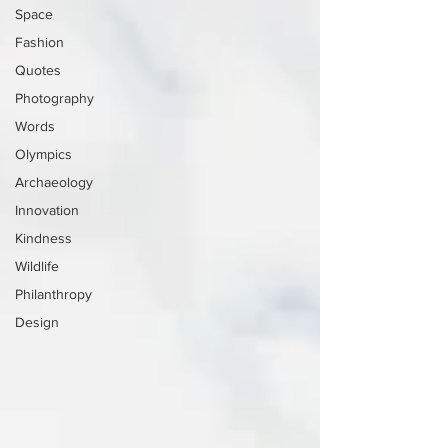
Space
Fashion
Quotes
Photography
Words
Olympics
Archaeology
Innovation
Kindness
Wildlife
Philanthropy
Design