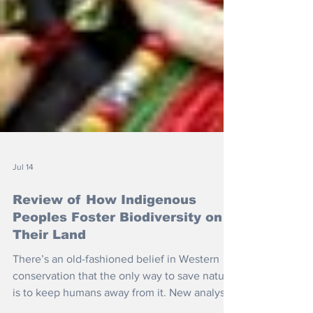
Jul 14
Review of How Indigenous
Peoples Foster Biodiversity on
Their Land