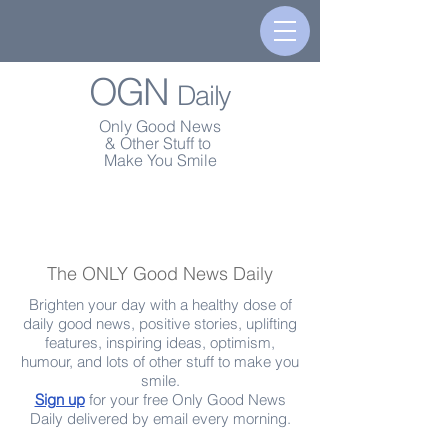
OGN
Daily
Only Good News
& Other Stuff to
Make You Smile
The ONLY Good News Daily
Brighten your day with a healthy dose of
daily good news, positive stories, uplifting
features, inspiring ideas, optimism,
humour, and lots of other stuff to make you
smile.
Sign up
for your free Only Good News
Daily delivered by email every morning.