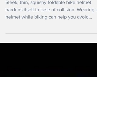
Oct 24, 2020
Innovative New Cycle Helmet
Sleek, thin, squishy foldable bike helmet
hardens itself in case of collision. Wearing a
helmet while biking can help you avoid
severe...