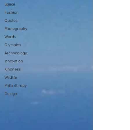
Space
Fashion
Quotes
Photography
Words
Olympics
Archaeology
Innovation
Kindness
Wildlife
Philanthropy
Design