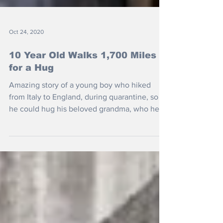
Oct 24, 2020
10 Year Old Walks 1,700 Miles
for a Hug
Amazing story of a young boy who hiked
from Italy to England, during quarantine, so
he could hug his beloved grandma, who he
hadn't seen...