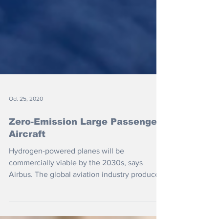
Oct 25, 2020
Zero-Emission Large Passenger
Aircraft
Hydrogen-powered planes will be
commercially viable by the 2030s, says
Airbus. The global aviation industry produces
around 2 percent of...