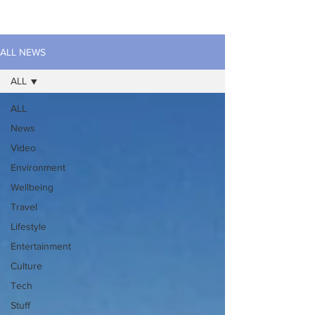
ALL NEWS
ALL
ALL
News
Video
Environment
Wellbeing
Travel
Lifestyle
Entertainment
Culture
Tech
Stuff