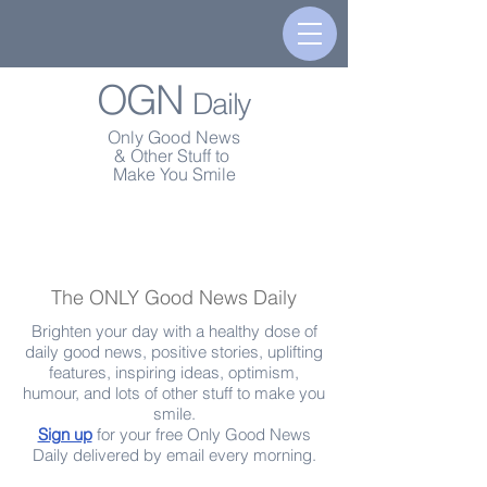
OGN
Daily
Only Good News
& Other Stuff to
Make You Smile
The ONLY Good News Daily
Brighten your day with a healthy dose of
daily good news, positive stories, uplifting
features, inspiring ideas, optimism,
humour, and lots of other stuff to make you
smile.
Sign up
for your free Only Good News
Daily delivered by email every morning.