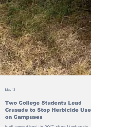
May 13
Two College Students Lead