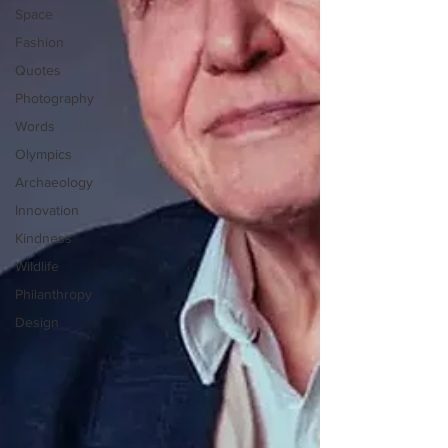
Space
Fashion
Quotes
Photography
Words
Olympics
Archaeology
Innovation
Kindness
Wildlife
Philanthropy
Design