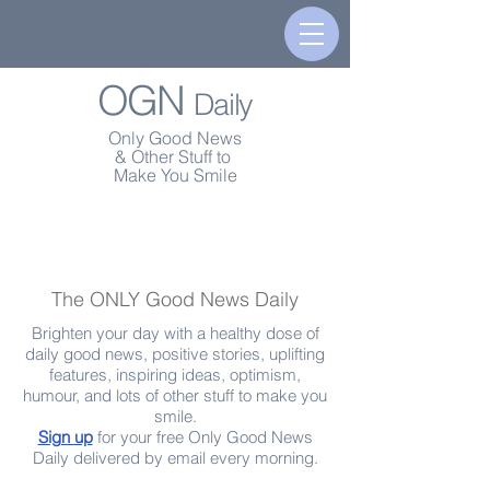
OGN
Daily
Only Good News
& Other Stuff to
Make You Smile
The ONLY Good News Daily
Brighten your day with a healthy dose of
daily good news, positive stories, uplifting
features, inspiring ideas, optimism,
humour, and lots of other stuff to make you
smile.
Sign up
for your free Only Good News
Daily delivered by email every morning.