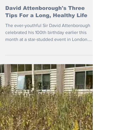
May 15
David Attenborough's Three
Tips For a Long, Healthy Life
The ever-youthful Sir David Attenborough
celebrated his 100th birthday earlier this
month at a star-studded event in London.
What does he attribute his longevity to?