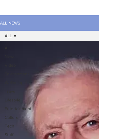
ALL NEWS
ALL
ALL
News
Video
Environment
Wellbeing
Travel
Lifestyle
Entertainment
Culture
Tech
Stuff