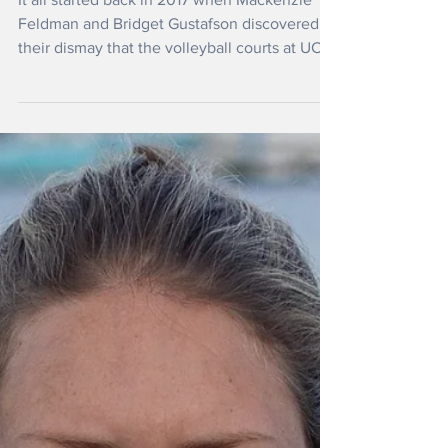
Crusade to Stop Herbicide Use
on Campuses
It all started back in 2017 when Mackenzie
Feldman and Bridget Gustafson discovered to
their dismay that the volleyball courts at UC
Berkeley had been sprayed with herbicide
linked to cancer and environmental harm.