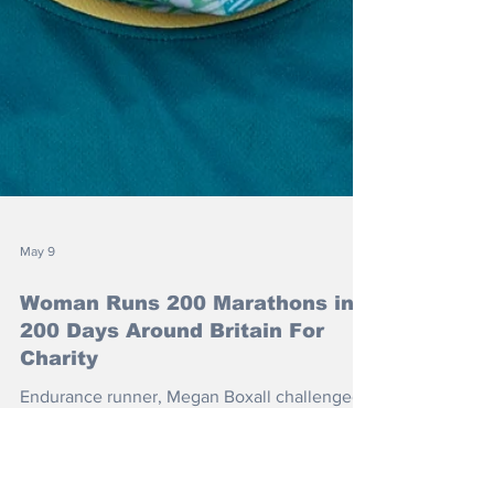
May 9
Woman Runs 200 Marathons in
200 Days Around Britain For
Charity