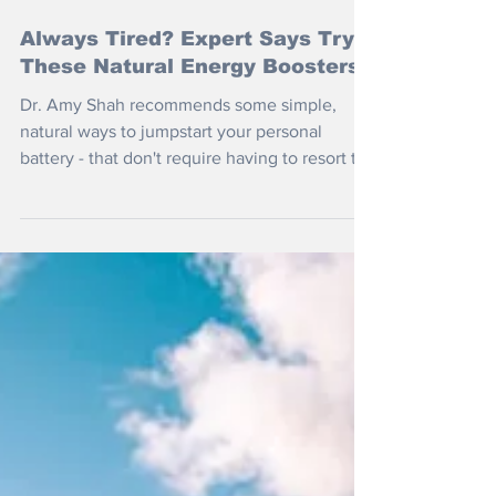
Mar 26
Always Tired? Expert Says Try
These Natural Energy Boosters
Dr. Amy Shah recommends some simple,
natural ways to jumpstart your personal
battery - that don't require having to resort to
yet another double espresso.