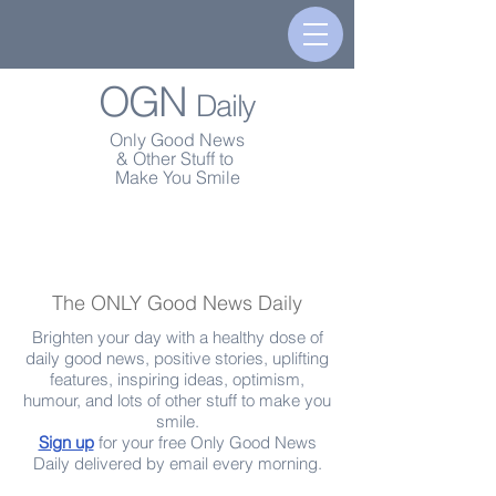
OGN
Daily
Only Good News
& Other Stuff to
Make You Smile
The ONLY Good News Daily
Brighten your day with a healthy dose of
daily good news, positive stories, uplifting
features, inspiring ideas, optimism,
humour, and lots of other stuff to make you
smile.
Sign up
for your free Only Good News
Daily delivered by email every morning.