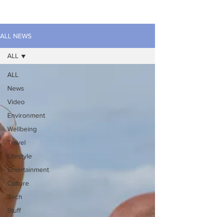
ALL NEWS
ALL
ALL
News
Video
Environment
Wellbeing
Travel
Lifestyle
Entertainment
Culture
Tech
Stuff