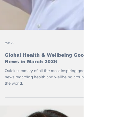
Mar 29
Global Health & Wellbeing Good
News in March 2026
Quick summary of all the most inspiring good
news regarding health and wellbeing around
the world.