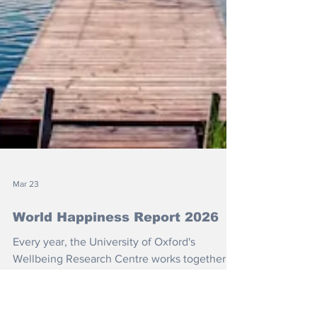
Mar 23
World Happiness Report 2026
Every year, the University of Oxford's
Wellbeing Research Centre works together