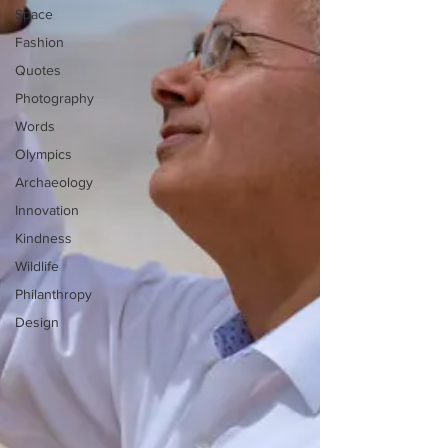
Space
Fashion
Quotes
Photography
Words
Olympics
Archaeology
Innovation
Kindness
Wildlife
Philanthropy
Design