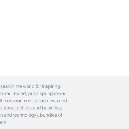
earch the world for inspiring,
en your mood, put a spring in your
 the environment
, good news and
es about politics and business,
hion and technology), bundles of
ent.