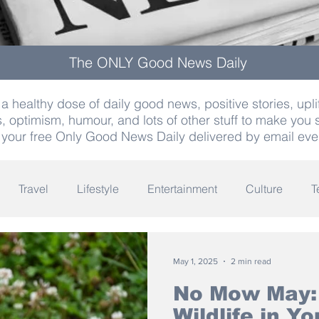
The ONLY Good News Daily
a healthy dose of daily good news, positive stories, uplif
, optimism, humour, and lots of other stuff to make you 
 your free Only Good News Daily delivered by email eve
Travel
Lifestyle
Entertainment
Culture
T
Words
Olympics
Archaeology
Innovation
K
May 1, 2025
2 min read
No Mow May:
Wildlife in Y