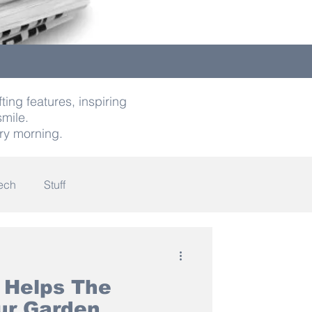
ting features, inspiring
smile.
ry morning.
ech
Stuff
indness
 Helps The
our Garden