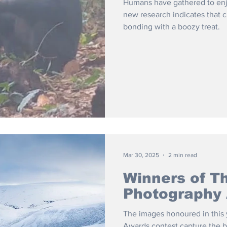
Humans have gathered to enjo
new research indicates that
bonding with a boozy treat.
Mar 30, 2025
2 min read
Winners of Th
Photography
The images honoured in this y
Awards contest capture the be