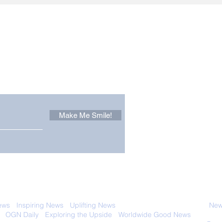
Other Stuff to Make You
 email. Sign up now:
Make Me Smile!
 with anyone else. Ever! And you can
ews
-
Inspiring News
-
Uplifting News
-
News Good for Wellbeing
-
News
-
OGN Daily
-
Exploring the Upside
-
Worldwide Good News
- Fun Idea