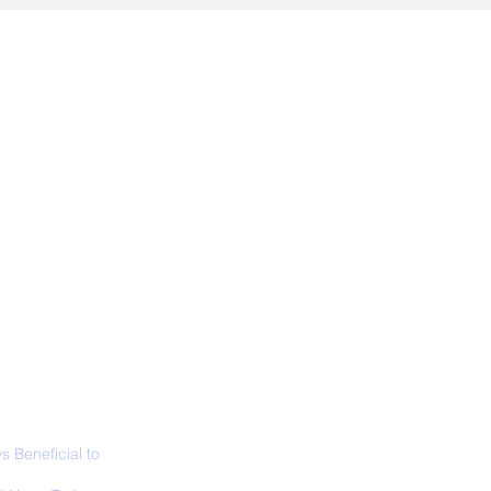
ALL NEWS
ABOUT
SIGN UP
CONTACT
 Beneficial to
s - Positivity -