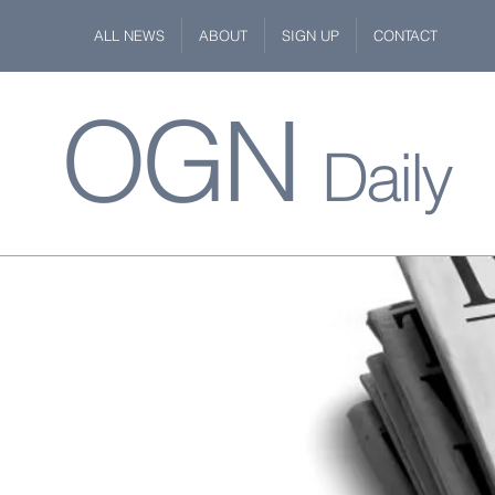
ALL NEWS
ABOUT
SIGN UP
CONTACT
OGN
Daily