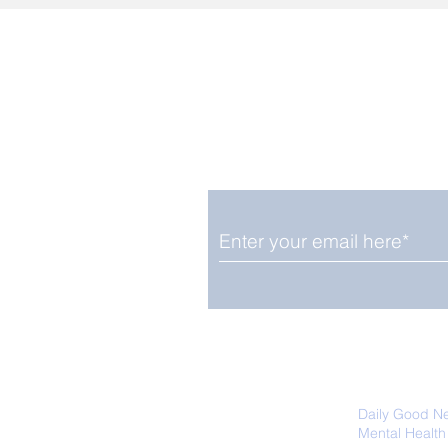
Enjoy free Good News & 
Smile delivered daily by
We promise not to share your details
easily unsubscribe at any time.
Daily Good N
Mental Health