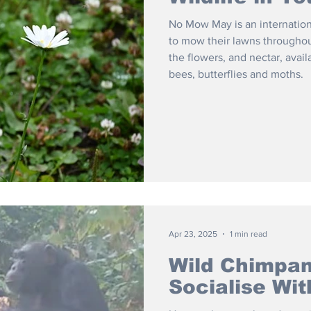
No Mow May is an internatio
to mow their lawns throughou
the flowers, and nectar, avail
bees, butterflies and moths.
Apr 23, 2025
1 min read
Wild Chimpan
Socialise Wit