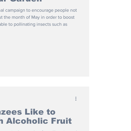
nal campaign to encourage people not
t the month of May in order to boost
able to pollinating insects such as
zees Like to
h Alcoholic Fruit