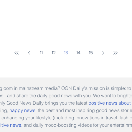
11
12
13
14
15
gloom in mainstream media? OGN Daily's mission is simple: to s
ies - and share the daily good news with you. We want to bright
Only Good News Daily brings you the latest
positive news about
eing,
happy news
, the best and most inspiring good news stori
t enhancing your lifestyle (including innovations in travel, fas
itive news
, and daily mood-boosting videos for your entertainm