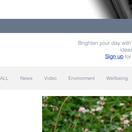
Brighten your day with 
ideas
Sign up
for
ALL
News
Video
Environment
Wellbeing
Space
Fashion
Quotes
Photography
Wildlife
Philanthropy
Design