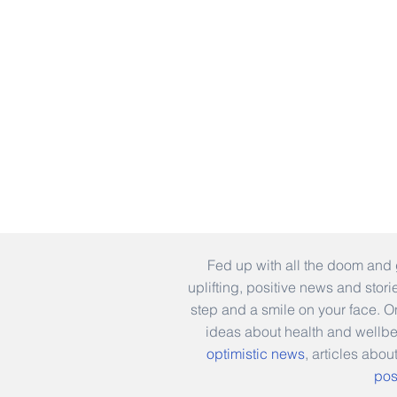
Fed up with all the doom and 
uplifting, positive news and stor
step and a smile on your face. 
ideas about health and wellb
optimistic news
, articles abou
pos