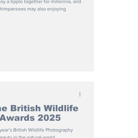
y a tipple together for millennia, and
 chimpanzees may also enjoying
e British Wildlife
 Awards 2025
ear’s British Wildlife Photography
auty in the natural world.