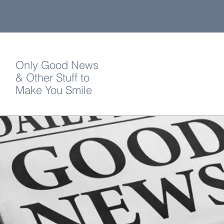
Only Good News
& Other Stuff to
Make You Smile