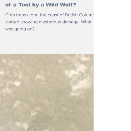
Nov 28, 2025
Is This The First Recorded Use
of a Tool by a Wild Wolf?
Crab traps along the coast of British Columbia
started showing mysterious damage. What
was going on?