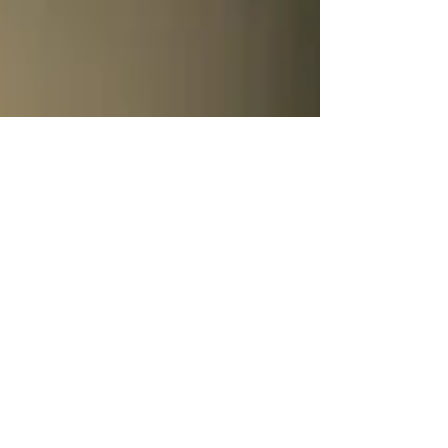
relationship that's sublimely portrayed in this
image.