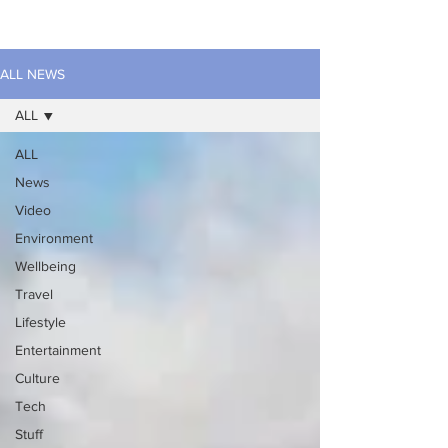
ALL NEWS
ALL
ALL
News
Video
Environment
Wellbeing
Travel
Lifestyle
Entertainment
Culture
Tech
Stuff