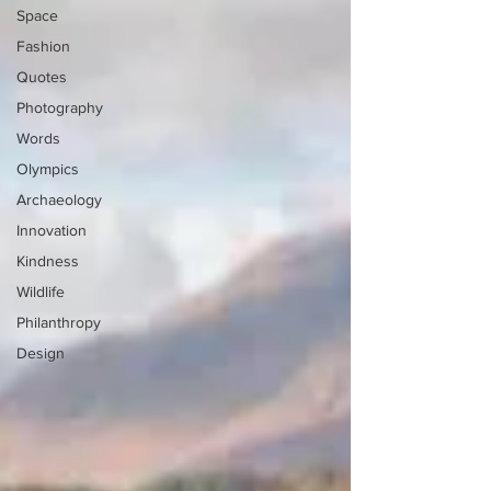
Space
Fashion
Quotes
Photography
Words
Olympics
Archaeology
Innovation
Kindness
Wildlife
Philanthropy
Design