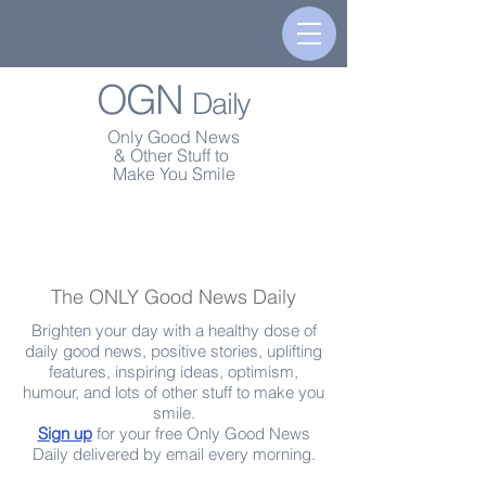
OGN
Daily
Only Good News
& Other Stuff to
Make You Smile
The ONLY Good News Daily
Brighten your day with a healthy dose of
daily good news, positive stories, uplifting
features, inspiring ideas, optimism,
humour, and lots of other stuff to make you
smile.
Sign up
for your free Only Good News
Daily delivered by email every morning.