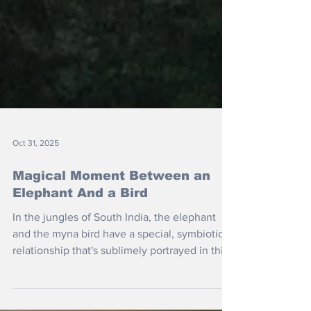
Oct 31, 2025
Magical Moment Between an
Elephant And a Bird
In the jungles of South India, the elephant
and the myna bird have a special, symbiotic