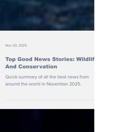
Nov 30, 2025
Top Good News Stories: Wildlife
And Conservation
Quick summary of all the best news from
around the world in November 2025.