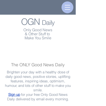
OGN
Daily
Only Good News
& Other Stuff to
Make You Smile
The ONLY Good News Daily
Brighten your day with a healthy dose of
daily good news, positive stories, uplifting
features, inspiring ideas, optimism,
humour, and lots of other stuff to make you
smile.
Sign up
for your free Only Good News
Daily delivered by email every morning.