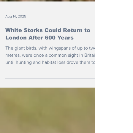
Aug 14, 2025
White Storks Could Return to
London After 600 Years
The giant birds, with wingspans of up to two
metres, were once a common sight in Britain,
until hunting and habitat loss drove them to
extinction.