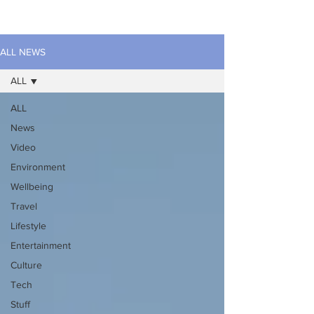
ALL NEWS
ALL
ALL
News
Video
Environment
Wellbeing
Travel
Lifestyle
Entertainment
Culture
Tech
Stuff