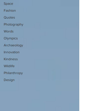
Space
Fashion
Quotes
Photography
Words
Olympics
Archaeology
Innovation
Kindness
Wildlife
Philanthropy
Design