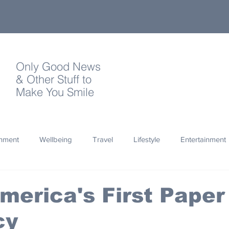
Only Good News
& Other Stuff to
Make You Smile
onment
Wellbeing
Travel
Lifestyle
Entertainment
Quotes
Photography
Words
Olympics
Archa
merica's First Paper
cy
thropy
Design