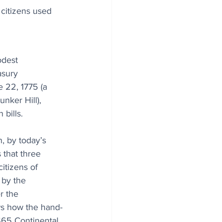
 citizens used 
dest 
asury 
 22, 1775 (a 
unker Hill), 
bills. 
, by today’s 
 that three 
itizens of 
by the 
r the 
ws how the hand-
65 Continental 