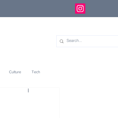
Culture
Tech
eology
Innovation