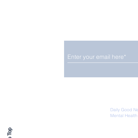
Enjoy free Good News & 
Smile delivered daily by
August 12: Solar Eclipse
And Shooting Stars on
Same Date
We promise not to share your details
easily unsubscribe at any time.
Daily Good N
Mental Health
Promoting Ec