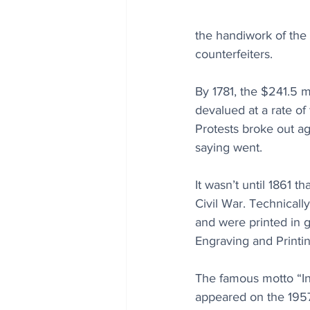
the handiwork of the 
counterfeiters.
By 1781, the $241.5 m
devalued at a rate of 
Protests broke out ag
saying went.
It wasn’t until 1861 t
Civil War. Technicall
and were printed in g
Engraving and Printin
The famous motto “In
appeared on the 1957 