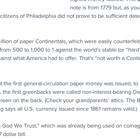
note is from 1779 but, as you
citizens of Philadelphia did not prove to be sufficient dete
illion of paper Continentals, which were easily counterfei
from 500 to 1,000 to 1 against the world’s stable (or “hard”
ainst what America had to offer. That’s “not worth a Contin
hat the first general-circulation paper money was issued, to
y, the first greenbacks were called non-interest-bearing 
reen on the back. (Check your grandparents’ attics: The 
g says all U.S. currency issued since 1861 remains valid.)
 God We Trust,” which was already being used on coinage,
dollar bill.