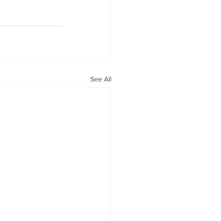
See All