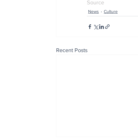
Source
News
Culture
Recent Posts