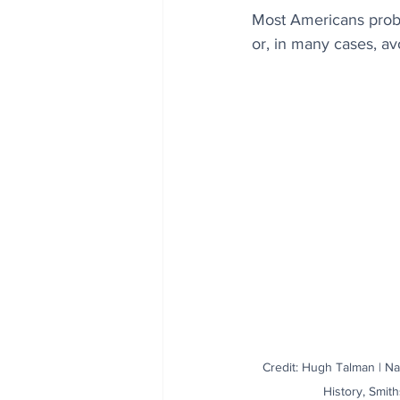
Most Americans probab
or, in many cases, av
Credit: Hugh Talman | N
History, Smith