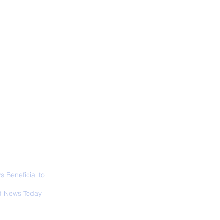
ALL NEWS
ABOUT
SIGN UP
CONTACT
est Ghost: Oldest-
wn Sunda Clouded
pard Caught on
era Trap
 Beneficial to
s - Positivity -
 News Today