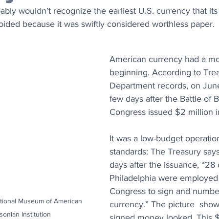
ly wouldn’t recognize the earliest U.S. currency that its
oided because it was swiftly considered worthless paper.
American currency had a mo
beginning. According to Tre
Department records, on June
few days after the Battle of B
Congress issued $2 million in 
It was a low-budget operation
standards: The Treasury says
days after the issuance, “28 c
Philadelphia were employed 
Congress to sign and numbe
ational Museum of American 
currency.” The picture  sho
sonian Institution
signed money looked. This $