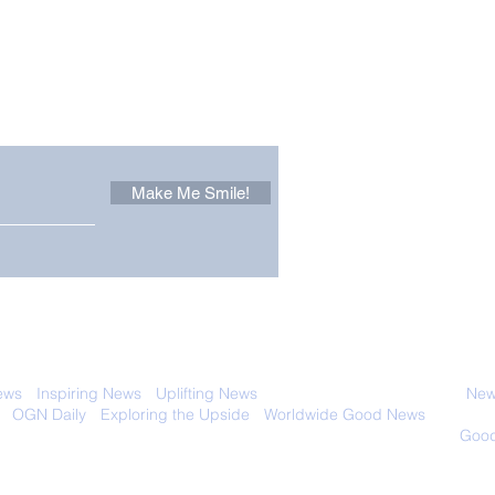
Other Stuff to Make You
 email. Sign up now:
Fab Friday News
Make Me Smile!
For
Kno
Leo
Cam
 with anyone else. Ever! And you can
ews
-
Inspiring News
-
Uplifting News
-
News Good for Wellbeing
-
News
-
OGN Daily
-
Exploring the Upside
-
Worldwide Good News
- Fun Idea
ology - Renewables &
Sustainability - Applauding Good Deeds -
Good
Contact: editor@onlygoodnewsdaily.com