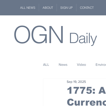
ALL NEWS
ABOUT
SIGN UP
CONTACT
OGN
Daily
ALL
News
Video
Envir
Sep 19, 2025
Stuff
Space
Fashion
1775: A
Curren
Kindness
Wildlife
Philan