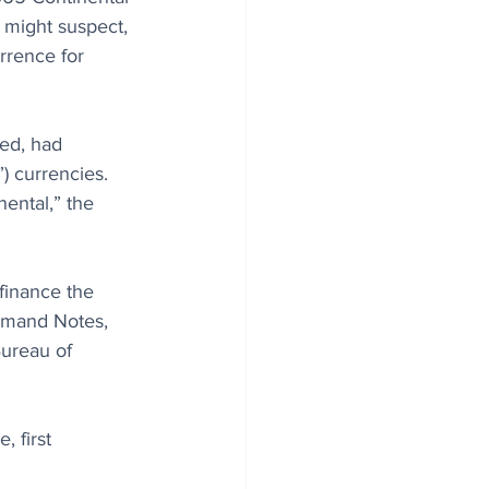
 might suspect, 
rrence for 
ted, had 
) currencies. 
ental,” the 
 finance the 
Demand Notes, 
Bureau of 
 first 