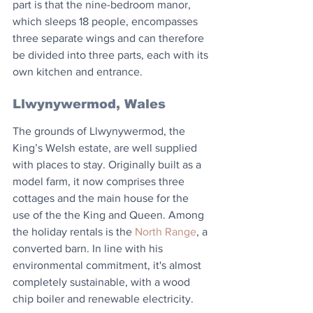
part is that the nine-bedroom manor, 
which sleeps 18 people, encompasses 
three separate wings and can therefore 
be divided into three parts, each with its 
own kitchen and entrance. 
Llwynywermod, Wales
The grounds of Llwynywermod, the 
King’s Welsh estate, are well supplied 
with places to stay. Originally built as a 
model farm, it now comprises three 
cottages and the main house for the 
use of the the King and Queen. Among 
the holiday rentals is the 
North Range
, a 
converted barn. In line with his 
environmental commitment, it's almost 
completely sustainable, with a wood 
chip boiler and renewable electricity.