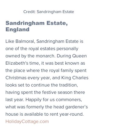
Credit: Sandringham Estate
Sandringham Estate, 
England
Like Balmoral, Sandringham Estate is 
one of the royal estates personally 
owned by the monarch. During Queen 
Elizabeth's time, it was best known as 
the place where the royal family spent 
Christmas every year, and King Charles 
looks set to continue the tradition, 
having spent the festive season there 
last year. Happily for us commoners, 
what was formerly the head gardener’s 
house is available to rent year-round. 
HolidayCottage.com