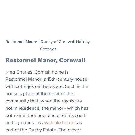
Restormel Manor | Duchy of Cornwall Holiday 
Cottages
Restormel Manor, Cornwall
King Charles' Cornish home is 
Restormel Manor, a 15th-century house 
with cottages on the estate. Such is the 
house’s place at the heart of the 
community that, when the royals are 
not in residence, the manor - which has 
both an indoor pool and a tennis court 
in its grounds - is 
available to rent
 as 
part of the Duchy Estate. The clever 