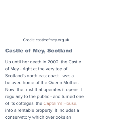
Credit: castleofmey.org.uk
Castle of Mey, Scotland
Up until her death in 2002, the Castle 
of Mey - right at the very top of 
Scotland's north east coast - was a 
beloved home of the Queen Mother. 
Now, the trust that operates it opens it 
regularly to the public - and turned one 
of its cottages, the 
Captain’s House
, 
into a rentable property. It includes a 
conservatory which overlooks an 
enclosed garden and offers wide sea 