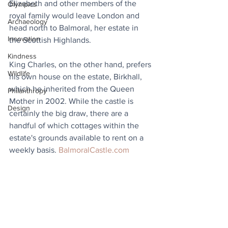
Elizabeth and other members of the 
Olympics
royal family would leave London and 
Archaeology
head north to Balmoral, her estate in 
Innovation
the Scottish Highlands. 
Kindness
King Charles, on the other hand, prefers 
Wildlife
his own house on the estate, Birkhall, 
which he inherited from the Queen 
Philanthropy
Mother in 2002. While the castle is 
Design
certainly the big draw, there are a 
handful of which cottages within the 
estate's grounds available to rent on a 
weekly basis. 
BalmoralCastle.com