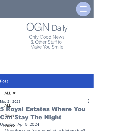
OGN
Daily
Only Good News
& Other Stuff to
Make You Smile
Post
ALL
May 21, 2023
ALL
5 Royal Estates Where You
News
Can Stay The Night
Updated:
Apr 5, 2024
Video
Whether you’re a royalist, a history buff, 