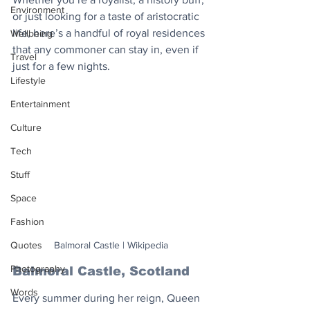
Environment
or just looking for a taste of aristocratic 
life, here’s a handful of royal residences 
Wellbeing
that any commoner can stay in, even if 
Travel
just for a few nights.
Lifestyle
Entertainment
Culture
Tech
Stuff
Space
Fashion
Balmoral Castle | Wikipedia
Quotes
Photography
Balmoral Castle, Scotland
Words
Every summer during her reign, Queen 