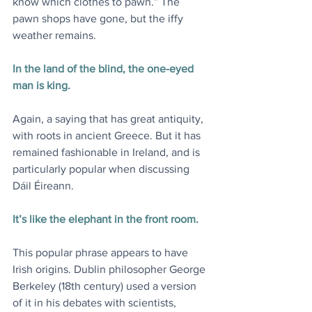
know which clothes to pawn.” The 
pawn shops have gone, but the iffy 
weather remains.
In the land of the blind, the one-eyed 
man is king.
Again, a saying that has great antiquity, 
with roots in ancient Greece. But it has 
remained fashionable in Ireland, and is 
particularly popular when discussing 
Dáil Éireann.
It’s like the elephant in the front room.
This popular phrase appears to have 
Irish origins. Dublin philosopher George 
Berkeley (18th century) used a version 
of it in his debates with scientists, 