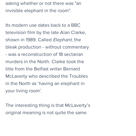
asking whether or not there was "an 
invisible elephant in the room".
Its modern use dates back to a BBC 
television film by the late Alan Clarke, 
shown in 1989. Called 
Elephant
, the 
bleak production - without commentary 
- was a reconstruction of 18 sectarian 
murders in the North. Clarke took the 
title from the Belfast writer Bernard 
McLaverty who described the Troubles 
in the North as ‘having an elephant in 
your living room'.
The interesting thing is that McLaverty’s 
original meaning is not quite the same 
as it is used in normal parlance today. 
He originally said the Troubles in the 
North were ‘like living in a room with an 