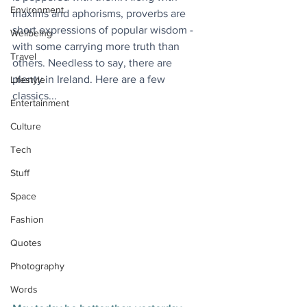
Environment
maxims and aphorisms, proverbs are 
short expressions of popular wisdom - 
Wellbeing
with some carrying more truth than 
Travel
others. Needless to say, there are 
plenty in Ireland. Here are a few 
Lifestyle
classics...
Entertainment
Culture
Tech
Stuff
Space
Fashion
Quotes
Photography
Words