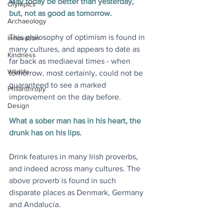
May today be better than yesterday, 
Olympics
but, not as good as tomorrow.
Archaeology
This philosophy of optimism is found in 
Innovation
many cultures, and appears to date as 
Kindness
far back as mediaeval times - when 
Wildlife
tomorrow, most certainly, could not be 
guaranteed to see a marked 
Philanthropy
improvement on the day before.
Design
What a sober man has in his heart, the 
drunk has on his lips.
Drink features in many Irish proverbs, 
and indeed across many cultures. The 
above proverb is found in such 
disparate places as Denmark, Germany 
and Andalucía.