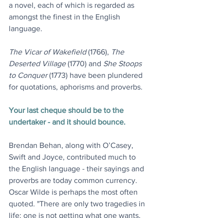
a novel, each of which is regarded as 
amongst the finest in the English 
language.
The Vicar of Wakefield
 (1766), 
The 
Deserted Village
 (1770) and 
She Stoops 
to Conquer
 (1773) have been plundered 
for quotations, aphorisms and proverbs.
Your last cheque should be to the 
undertaker - and it should bounce.
Brendan Behan, along with O’Casey, 
Swift and Joyce, contributed much to 
the English language - their sayings and 
proverbs are today common currency. 
Oscar Wilde is perhaps the most often 
quoted. "There are only two tragedies in 
life: one is not getting what one wants, 