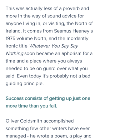
This was actually less of a proverb and 
more in the way of sound advice for 
anyone living in, or visiting, the North of 
Ireland. It comes from Seamus Heaney’s 
1975 volume North, and the mordantly 
ironic title 
Whatever You Say Say 
Nothing
 soon became an aphorism for a 
time and a place where you always 
needed to be on guard over what you 
said. Even today it's probably not a bad 
guiding principle.
Success consists of getting up just one 
more time than you fall.
Oliver Goldsmith accomplished 
something few other writers have ever 
managed - he wrote a poem, a play and 