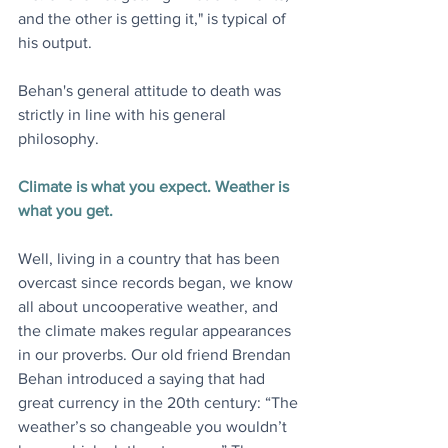
and the other is getting it," is typical of 
his output.
Behan's general attitude to death was 
strictly in line with his general 
philosophy.
Climate is what you expect. Weather is 
what you get.
Well, living in a country that has been 
overcast since records began, we know 
all about uncooperative weather, and 
the climate makes regular appearances 
in our proverbs. Our old friend Brendan 
Behan introduced a saying that had 
great currency in the 20th century: “The 
weather’s so changeable you wouldn’t 