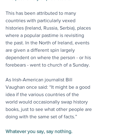
This has been attributed to many 
countries with particularly vexed 
histories (Ireland, Russia, Serbia), places 
where a popular pastime is revisiting 
the past. In the North of Ireland, events 
are given a different spin largely 
dependent on where the person - or his 
forebears - went to church of a Sunday.
As Irish-American journalist Bill 
Vaughan once said: “It might be a good 
idea if the various countries of the 
world would occasionally swap history 
books, just to see what other people are 
doing with the same set of facts.”
Whatever you say, say nothing.