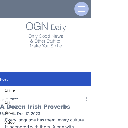
OGN
Daily
Only Good News
& Other Stuff to
Make You Smile
Post
ALL
Jan 9, 2022
ALL
A Dozen Irish Proverbs
News
Updated:
Dec 17, 2023
Every language has them, every culture 
Video
is peppered with them. Along with 