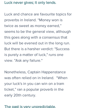
Luck never gives; it only lends.
Luck and chance are favourite topics for 
proverbs in Ireland. “Money won is 
twice as sweet as money earned,” 
seems to be the general view, although 
this goes along with a consensus that 
luck will be evened out in the long run. 
But there is a harsher verdict: "Success 
is purely a matter of luck," runs one 
view. "Ask any failure."
Nonetheless, Captain Happenstance 
was often relied on in Ireland.  “When 
your luck's in you can win on a tram 
ticket,” ran a popular proverb in the 
early 20th century.
The past is very unpredictable.