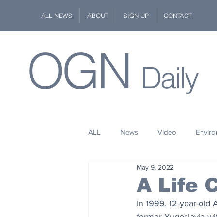
ALL NEWS
ABOUT
SIGN UP
CONTACT
OGN
Daily
ALL
News
Video
Envir
May 9, 2022
Stuff
Space
Fashion
A Life
In 1999, 12-year-old 
Kindness
Wildlife
Philan
former Yugoslavia wit