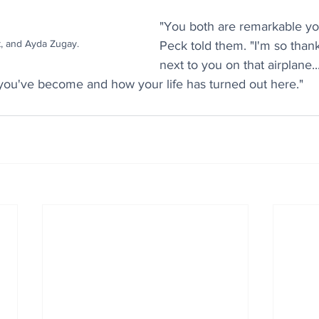
"You both are remarkable y
t, and Ayda Zugay.
Peck told them. "I'm so thankf
next to you on that airplane.
 you've become and how your life has turned out here."