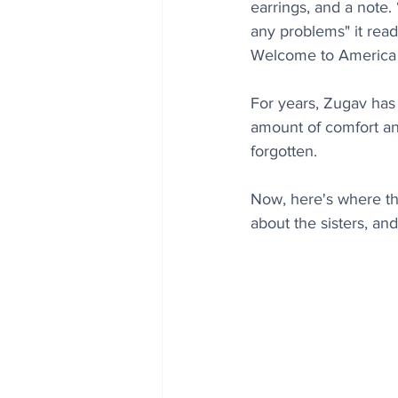
earrings, and a note.
any problems" it read
Welcome to America - 
For years, Zugav has
amount of comfort and
forgotten.  
Now, here's where thi
about the sisters, an