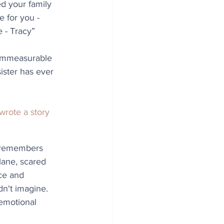
d your family 
 for you - 
 - Tracy” 
 immeasurable 
ister has ever 
 wrote a story 
 remembers 
lane, scared 
ce and 
n't imagine. 
emotional 