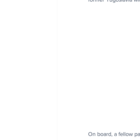
On board, a fellow p