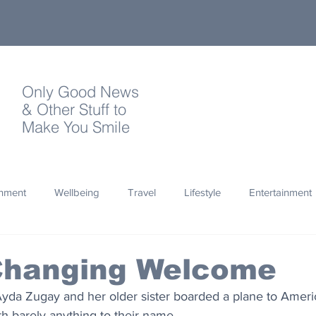
Only Good News
& Other Stuff to
Make You Smile
onment
Wellbeing
Travel
Lifestyle
Entertainment
Quotes
Photography
Words
Olympics
Archa
 Changing Welcome
Ayda Zugay and her older sister boarded a plane to Americ
thropy
Design
h barely anything to their name. 