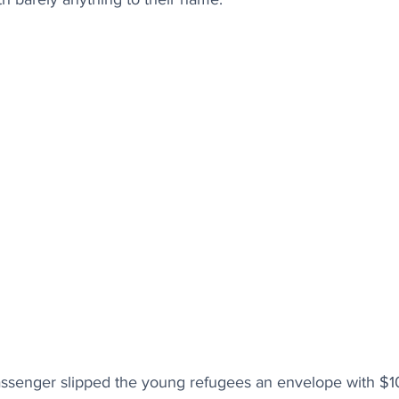
assenger slipped the young refugees an envelope with $100