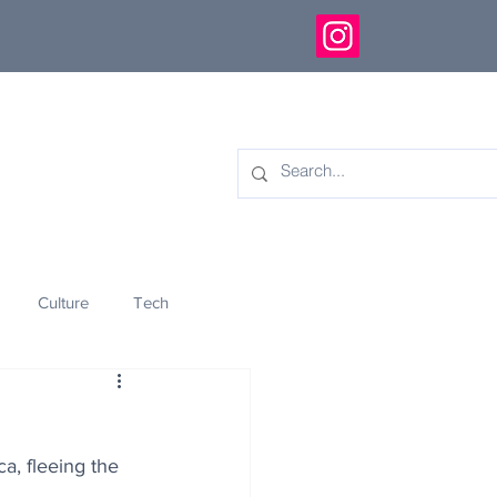
Culture
Tech
eology
Innovation
a, fleeing the 