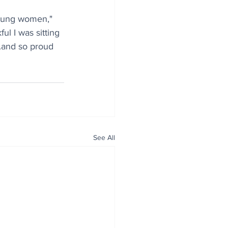
oung women," 
ul I was sitting 
..and so proud 
See All