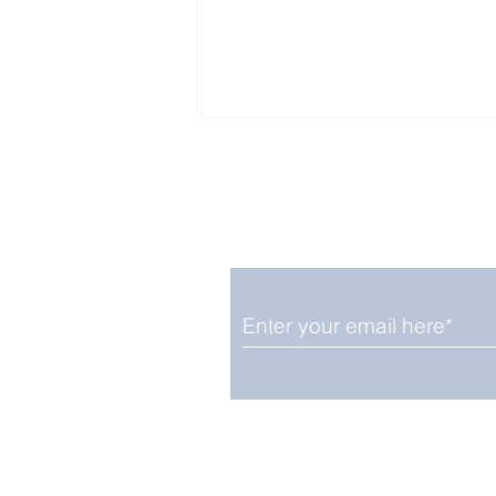
Enjoy free Good News & 
Smile delivered daily by
Fab Friday News
We promise not to share your details
easily unsubscribe at any time.