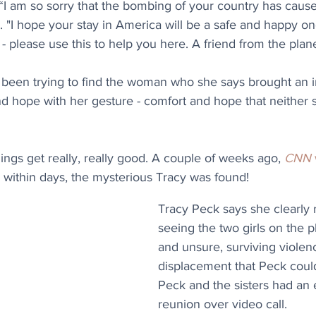
 “I am so sorry that the bombing of your country has cause
. "I hope your stay in America will be a safe and happy one
please use this to help you here. A friend from the plane
 been trying to find the woman who she says brought an
 hope with her gesture - comfort and hope that neither s
ngs get really, really good. A couple of weeks ago, 
CNN
d within days, the mysterious Tracy was found! 
Tracy Peck says she clearly
seeing the two girls on the p
and unsure, surviving violen
displacement that Peck could
Peck and the sisters had an 
reunion over video call. 