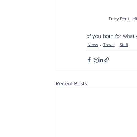
Tracy Peck, lef
of you both for what
News
Travel
Stuff
Recent Posts