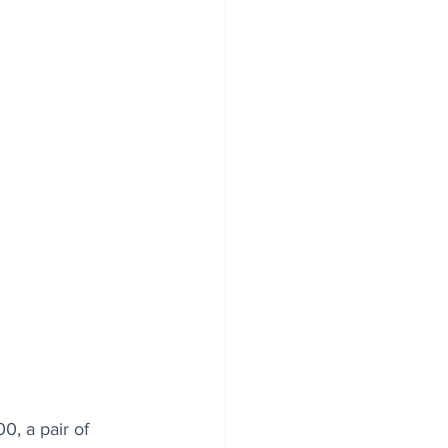
, a pair of 