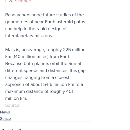
Live Science
.
Researchers hope future studies of the 
geometries of near-Earth asteroid paths 
can help in the rapid design of 
interplanetary missions.
Mars is, on average, roughly 225 million 
km (140 million miles) from Earth. 
Because both planets orbit the Sun at 
different speeds and distances, this gap 
changes, ranging from a closest 
approach of about 54.6 million km to a 
maximum distance of roughly 401 
million km.
Source
News
Space