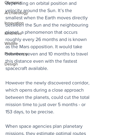
Olympics
depending on orbital position and 
velocity around the Sun. It’s the 
Archaeology
smallest when the Earth moves directly 
Innovation
between the Sun and the neighbouring 
planet, a phenomenon that occurs 
Kindness
roughly every 26 months and is known 
Wildlife
as the Mars opposition. It would take 
between seven and 10 months to travel 
Philanthropy
this distance even with the fastest 
Design
spacecraft available.
However the newly discovered corridor, 
which opens during a close approach 
between the planets, could cut the total 
mission time to just over 5 months - or 
153 days, to be precise. 
When space agencies plan planetary 
missions, they estimate optimal routes 