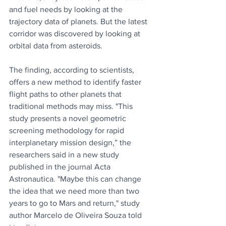
and fuel needs by looking at the 
trajectory data of planets. But the latest 
corridor was discovered by looking at 
orbital data from asteroids.
The finding, according to scientists, 
offers a new method to identify faster 
flight paths to other planets that 
traditional methods may miss. "This 
study presents a novel geometric 
screening methodology for rapid 
interplanetary mission design,” the 
researchers said in a new study 
published in the journal Acta 
Astronautica. "Maybe this can change 
the idea that we need more than two 
years to go to Mars and return," study 
author Marcelo de Oliveira Souza told 