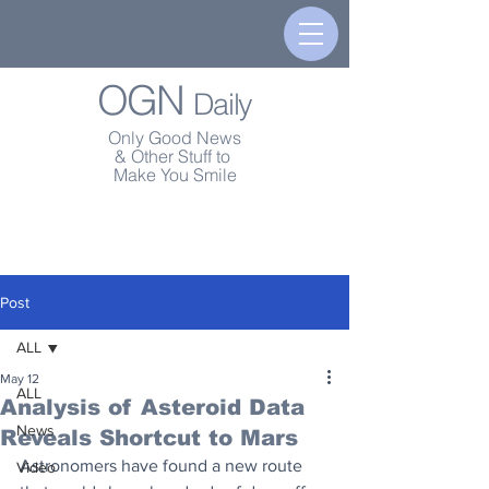
OGN
Daily
Only Good News
& Other Stuff to
Make You Smile
Post
ALL
May 12
ALL
Analysis of Asteroid Data
News
Reveals Shortcut to Mars
Astronomers have found a new route 
Video