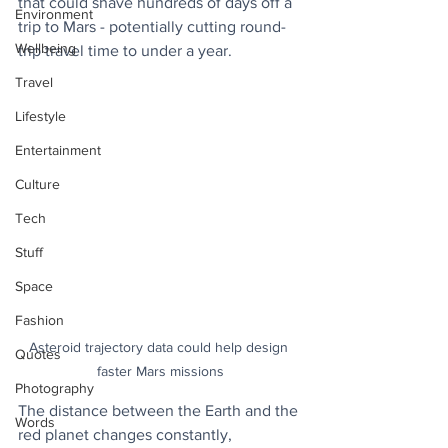
that could shave hundreds of days off a 
Environment
trip to Mars - potentially cutting round-
Wellbeing
trip travel time to under a year.
Travel
Lifestyle
Entertainment
Culture
Tech
Stuff
Space
Fashion
Asteroid trajectory data could help design 
Quotes
faster Mars missions
Photography
The distance between the Earth and the 
Words
red planet changes constantly, 