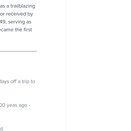
s a trailblazing 
dor received by 
49, serving as 
came the first 
ys off a trip to 
00 yeas ago -
d.