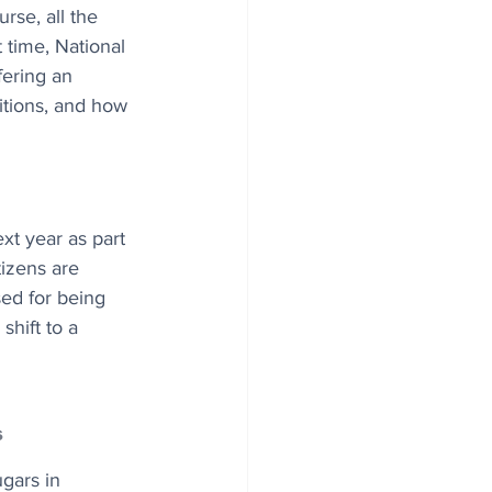
urse, all the 
t time, National 
fering an 
itions, and how 
xt year as part 
tizens are 
sed for being 
hift to a 
s
gars in 