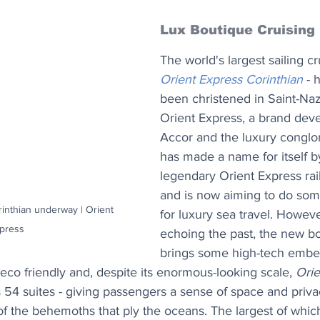
Lux Boutique Cruising
The world's largest sailing cr
Orient Express Corinthian
 - 
been christened in Saint-Naz
Orient Express, a brand dev
Accor and the luxury congl
has made a name for itself by
legendary Orient Express ra
and is now aiming to do some
inthian underway | Orient 
for luxury sea travel. Howeve
press
echoing the past, the new bo
brings some high-tech embel
 eco friendly and, despite its enormous-looking scale, 
Orie
s 54 suites - giving passengers a sense of space and privac
f the behemoths that ply the oceans. The largest of which