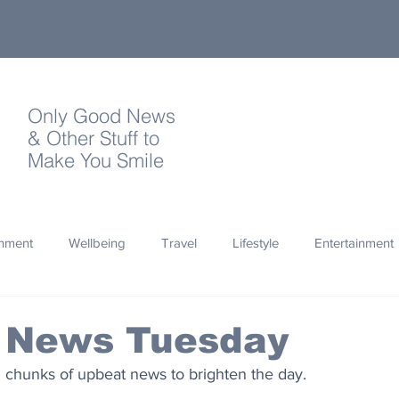
Only Good News
& Other Stuff to
Make You Smile
onment
Wellbeing
Travel
Lifestyle
Entertainment
Quotes
Photography
Words
Olympics
Archa
 News Tuesday
d chunks of upbeat news to brighten the day.
thropy
Design