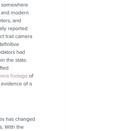
e somewhere 
 and modern 
nters, and 
ally reported 
ct trail camera 
efinitive 
edators had 
n the state. 
fted 
amera footage
 of 
 evidence of a 
tes has changed 
. With the 