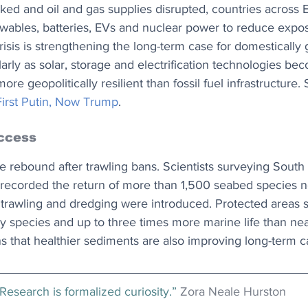
ked and oil and gas supplies disrupted, countries across 
ewables, batteries, EVs and nuclear power to reduce expos
risis is strengthening the long-term case for domestically
larly as solar, storage and electrification technologies b
ore geopolitically resilient than fossil fuel infrastructure. 
irst Putin, Now Trump
.
ccess
e rebound after trawling bans. Scientists surveying South
recorded the return of more than 1,500 seabed species n
 trawling and dredging were introduced. Protected areas 
y species and up to three times more marine life than nea
ns that healthier sediments are also improving long-term 
Research is formalized curiosity.” 
Zora Neale Hurston