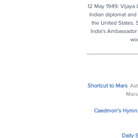
12 May 1949: Vijaya L
Indian diplomat and 
the United States. 
India’s Ambassador 
wom
Shortcut to Mars
: As
Mars 
Caedmon’s Hymn
Daily 