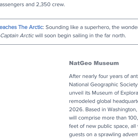
 passengers and 2,350 crew.
eaches The Arctic
: Sounding like a superhero, the wonde
Captain Arctic
 will soon begin sailing in the far north.
NatGeo Museum
After nearly four years of ant
National Geographic Society w
unveil its Museum of Explora
remodeled global headquart
2026. Based in Washington, D
will comprise more than 100
feet of new public space, all 
guests on a sprawling adven