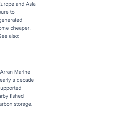
Europe and Asia 
ure to 
 generated 
ecome cheaper, 
See also: 
 Arran Marine 
early a decade 
supported 
rby fished 
carbon storage.