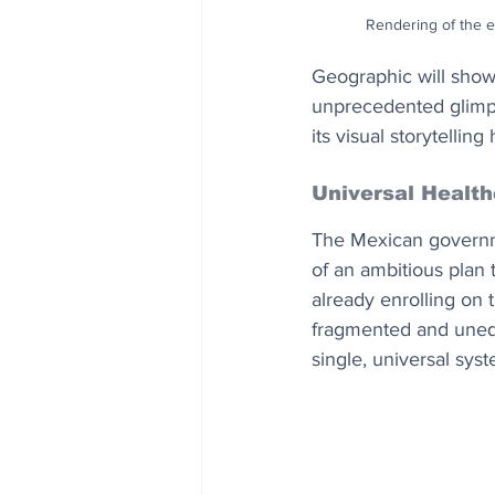
Rendering of the ex
Geographic will showc
unprecedented glimpse
its visual storytelli
Universal Healt
The Mexican governmen
of an ambitious plan t
already enrolling on 
fragmented and unequ
single, universal syst