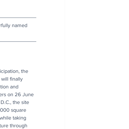
rfully named 
icipation, the 
ill finally 
tion and 
ers on 26 June 
.C., the site 
,000 square 
while taking 
ture through 