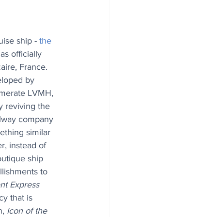
uise ship - 
the 
has officially 
aire, France. 
eloped by 
omerate LVMH, 
 reviving the 
ilway company 
thing similar 
r, instead of 
utique ship 
lishments to 
nt Express 
y that is 
, 
Icon of the 