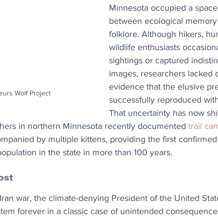
Minnesota occupied a spac
between ecological memory
folklore. Although hikers, hu
wildlife enthusiasts occasion
sightings or captured indistin
images, researchers lacked d
evidence that the elusive pr
eurs Wolf Project
successfully reproduced withi
That uncertainty has now shi
chers in northern Minnesota recently documented 
trail c
panied by multiple kittens, providing the first confirmed
pulation in the state in more than 100 years.
ost
Iran war, the climate-denying President of the United Sta
stem forever in a classic case of unintended consequences