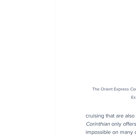
The Orient Express Cor
Ex
cruising that are also
Corinthian
 only offer
impossible on many o