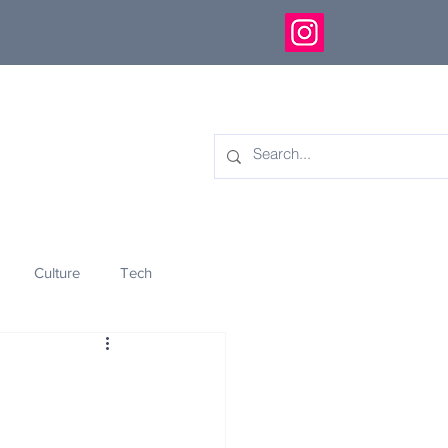
Culture
Tech
eology
Innovation