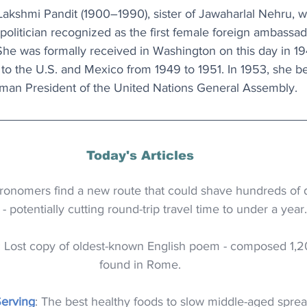
akshmi Pandit (1900–1990), sister of Jawaharlal Nehru, wa
politician recognized as the first female foreign ambassa
She was formally received in Washington on this day in 19
to the U.S. and Mexico from 1949 to 1951. In 1953, she be
an President of the United Nations General Assembly.
Today's Articles
tronomers find a new route that could shave hundreds of da
- potentially cutting round-trip travel time to under a year.
: Lost copy of oldest-known English poem - composed 1,2
found in Rome.
Serving
: The best healthy foods to slow middle-aged sprea