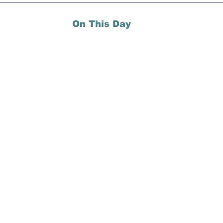
On This Day