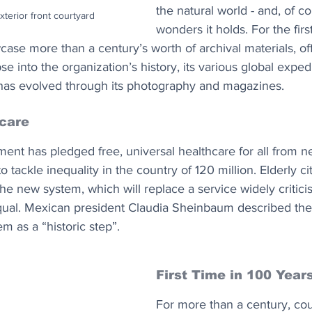
the natural world - and, of co
terior front courtyard
wonders it holds. For the firs
ase more than a century’s worth of archival materials, of
 into the organization’s history, its various global exped
ng has evolved through its photography and magazines.
hcare
t has pledged free, universal healthcare for all from ne
o tackle inequality in the country of 120 million. Elderly ci
the new system, which will replace a service widely critici
al. Mexican president Claudia Sheinbaum described the s
em as a “historic step”.
First Time in 100 Year
For more than a century, cou