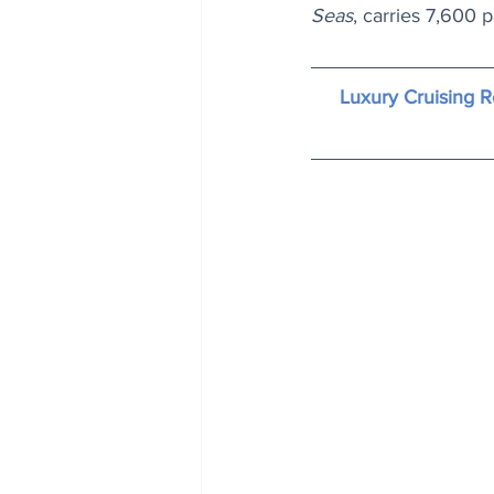
Seas
, carries 7,600
Luxury Cruising R