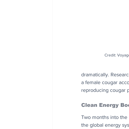
Credit: Voyag
dramatically. Resear
a female cougar accom
reproducing cougar po
Clean Energy Bo
Two months into the 
the global energy sy