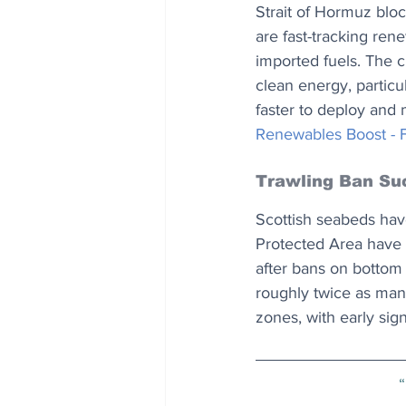
Strait of Hormuz bloc
are fast-tracking ren
imported fuels. The c
clean energy, particu
faster to deploy and m
Renewables Boost - F
Trawling Ban Su
Scottish seabeds hav
Protected Area have 
after bans on bottom
roughly twice as man
zones, with early sig
“