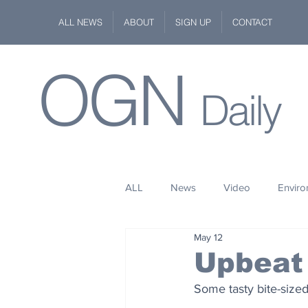
ALL NEWS
ABOUT
SIGN UP
CONTACT
OGN
Daily
ALL
News
Video
Envir
May 12
Stuff
Space
Fashion
Upbeat
Some tasty bite-size
Kindness
Wildlife
Philan