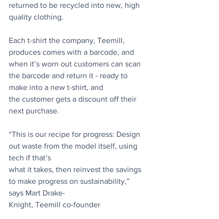
returned to be recycled into new, high 
quality clothing.
Each t-shirt the company, Teemill, 
produces comes with a barcode, and 
when it’s worn out customers can scan 
the barcode and return it - ready to 
make into a new t-shirt, and
the customer gets a discount off their 
next purchase.
“This is our recipe for progress: Design 
out waste from the model itself, using 
tech if that’s
what it takes, then reinvest the savings 
to make progress on sustainability,” 
says Mart Drake-
Knight, Teemill co-founder