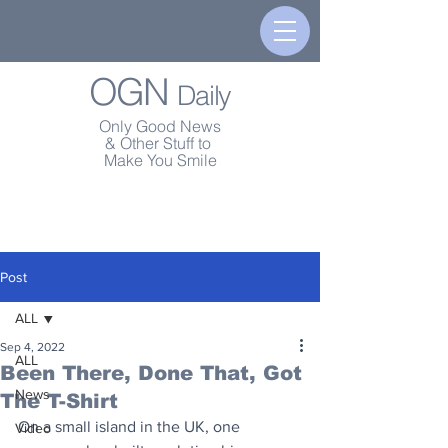
OGN
Daily
Only Good News
& Other Stuff to
Make You Smile
Post
ALL
Sep 4, 2022
ALL
Been There, Done That, Got
News
The T-Shirt
On a small island in the UK, one 
Video