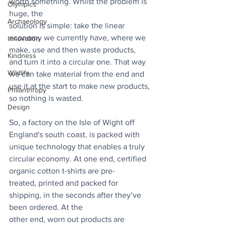
worth something. Whilst the problem is 
Olympics
huge, the
Archaeology
solution is simple: take the linear 
economy we currently have, where we 
Innovation
make, use and then waste products, 
Kindness
and turn it into a circular one. That way 
Wildlife
we can take material from the end and 
use it at the start to make new products, 
Philanthropy
so nothing is wasted.
Design
So, a factory on the Isle of Wight off 
England's south coast, is packed with 
unique technology that enables a truly 
circular economy. At one end, certified 
organic cotton t-shirts are pre-
treated, printed and packed for 
shipping, in the seconds after they’ve 
been ordered. At the
other end, worn out products are 