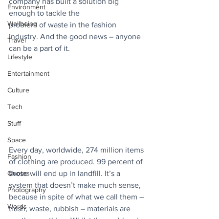
company has built a solution big 
Environment
enough to tackle the
Wellbeing
problem of waste in the fashion 
industry. And the good news – anyone 
Travel
can be a part of it.
Lifestyle
Entertainment
Culture
Tech
Stuff
Space
Every day, worldwide, 274 million items 
Fashion
of clothing are produced. 99 percent of 
those will end up in landfill. It’s a 
Quotes
system that doesn’t make much sense, 
Photography
because in spite of what we call them – 
Words
trash, waste, rubbish – materials are 