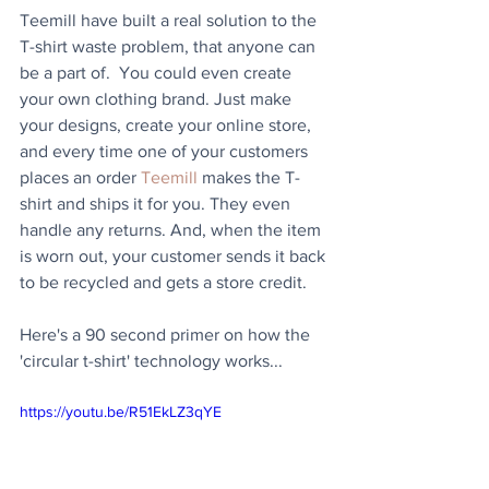
Teemill have built a real solution to the 
T-shirt waste problem, that anyone can 
be a part of.  You could even create 
your own clothing brand. Just make 
your designs, create your online store, 
and every time one of your customers 
places an order 
Teemill
 makes the T-
shirt and ships it for you. They even 
handle any returns. And, when the item 
is worn out, your customer sends it back 
to be recycled and gets a store credit. 
Here's a 90 second primer on how the 
'circular t-shirt' technology works...
https://youtu.be/R51EkLZ3qYE