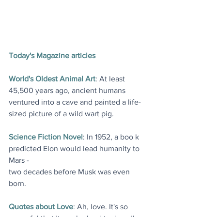
Today's Magazine articles
World's Oldest Animal Art
: At least 
45,500 years ago, ancient humans 
ventured into a cave and painted a life-
sized picture of a wild wart pig
.
Science Fiction Novel
: In 1952, a boo k 
predicted Elon would lead humanity to 
Mars - 
two decades before Musk was even 
born
. 
Quotes about Love
: Ah, love. It's so 