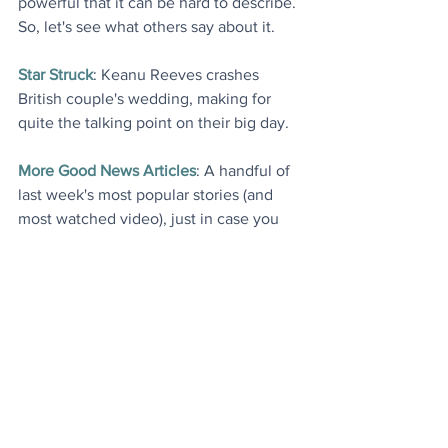
powerful that it can be hard to describe. 
So, let's see what others say about it
.
Star Struck
: Keanu Reeves crashes 
British couple's wedding, making for 
quite the talking point on their big day
.
More Good News Articles
: A handful of 
last week's most popular stories (and 
most watched video), just in case you 
would like to catch up
.
Today's Videos
Fashion
Environment
News