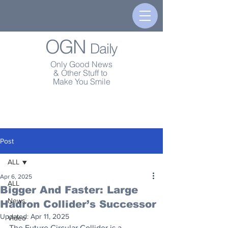
OGN
Daily
Only Good News
& Other Stuff to
Make You Smile
Post
ALL
Apr 6, 2025
ALL
Bigger And Faster: Large
News
Hadron Collider’s Successor
Updated:
Apr 11, 2025
Video
The Future Circular Collider is a 