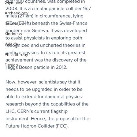
over 100 countries, was completed in 
Olympics
2008. It is a circular particle collider 16.7 
Archaeology
miles (27 km) in circumference, lying 
175m (574ft) beneath the Swiss-France 
Innovation
border near Geneva. It was developed 
Kindness
to assist physicists in exploring both 
Wildlife
recognized and uncharted theories in 
particle physics. In its run, its greatest 
Philanthropy
achievement was the discovery of the 
Design
Higgs Boson particle in 2012.
Now, however, scientists say that it 
needs to be upgraded in order to be 
able to extend fundamental physics 
research beyond the capabilities of the 
LHC, CERN’s current flagship 
instrument. Hence, the proposal for the 
Future Hadron Collider (FCC).