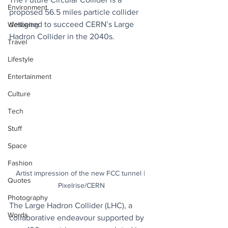
Environment
proposed 56.5 miles particle collider 
designed to succeed CERN’s Large 
Wellbeing
Hadron Collider in the 2040s.
Travel
Lifestyle
Entertainment
Culture
Tech
Stuff
Space
Fashion
Artist impression of the new FCC tunnel | 
Quotes
Pixelrise/CERN
Photography
The Large Hadron Collider (LHC), a 
Words
collaborative endeavour supported by 