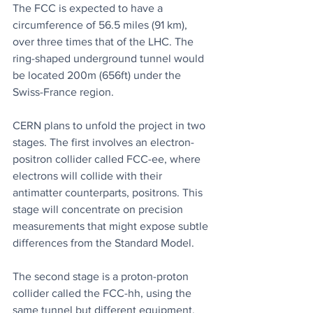
The FCC is expected to have a 
circumference of 56.5 miles (91 km), 
over three times that of the LHC. The 
ring-shaped underground tunnel would 
be located 200m (656ft) under the 
Swiss-France region.
CERN plans to unfold the project in two 
stages. The first involves an electron-
positron collider called FCC-ee, where 
electrons will collide with their 
antimatter counterparts, positrons. This 
stage will concentrate on precision 
measurements that might expose subtle 
differences from the Standard Model.
The second stage is a proton-proton 
collider called the FCC-hh, using the 
same tunnel but different equipment. 