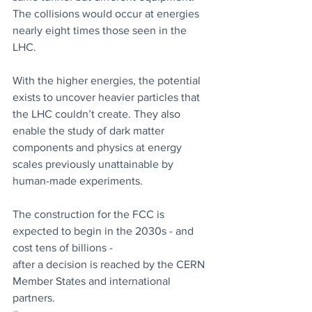
The collisions would occur at energies 
nearly eight times those seen in the 
LHC.
With the higher energies, the potential 
exists to uncover heavier particles that 
the LHC couldn’t create. They also 
enable the study of dark matter 
components and physics at energy 
scales previously unattainable by 
human-made experiments.
The construction for the FCC is 
expected to begin in the 2030s - and 
cost tens of billions -
after a decision is reached by the CERN 
Member States and international 
partners.