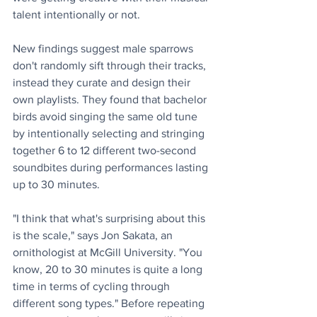
talent intentionally or not. 
New findings suggest male sparrows 
don't randomly sift through their tracks, 
instead they curate and design their 
own playlists. They found that bachelor 
birds avoid singing the same old tune 
by intentionally selecting and stringing 
together 6 to 12 different two-second 
soundbites during performances lasting 
up to 30 minutes.
"I think that what's surprising about this 
is the scale," says Jon Sakata, an 
ornithologist at McGill University. "You 
know, 20 to 30 minutes is quite a long 
time in terms of cycling through 
different song types." Before repeating 