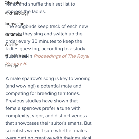
Olympics
remix and shuffle their set list to 
impress the ladies. 
Archaeology
Innovation
The songbirds keep track of each new 
melody they sing and switch up the 
Kindness
order every 30 minutes to keep the 
Wildlife
ladies guessing, according to a study 
Philanthropy
published in 
Proceedings of The Royal 
Society B
. 
Design
A male sparrow's song is key to wooing 
(and wowing!) a potential mate and 
competing for breeding territories. 
Previous studies have shown that 
female sparrows prefer a tune with 
complexity, vigor, and distinctiveness 
that showcases their suitor's smarts. But 
scientists weren't sure whether males 
were getting creative with their musical 