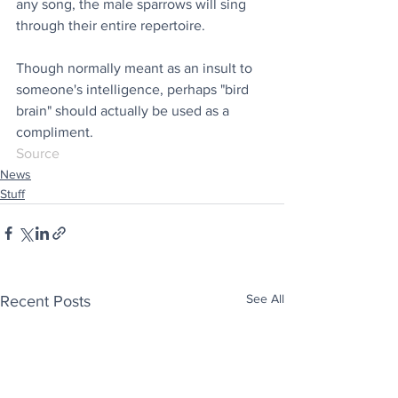
any song, the male sparrows will sing 
through their entire repertoire. 
Though normally meant as an insult to 
someone's intelligence, perhaps "bird 
brain" should actually be used as a 
compliment.
Source
News
Stuff
See All
Recent Posts