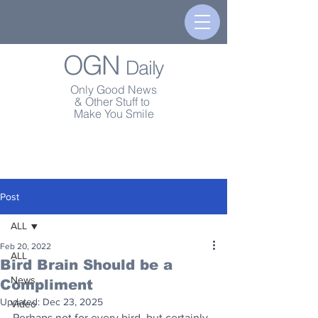
OGN
Daily
Only Good News
& Other Stuff to
Make You Smile
Post
ALL
Feb 20, 2022
ALL
Bird Brain Should be a
News
Compliment
Updated:
Dec 23, 2025
Video
Perhaps not for every bird, but certainly 