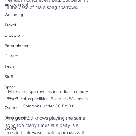
Environment
in the case of male song sparrows.
Wellbeing
Travel
Lifestyle
Entertainment
Culture
Tech
Stuff
Space
Male song sparrow has incredible memory 
Fashion
and recall capabilities. Basar via Wikimedia 
Commons under CC BY 3.0
Quotes
Any good DJ knows playing the same 
Photography
song too many times at a party is a 
Words
buzzkill. Likewise, male sparrows will 