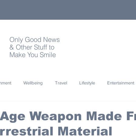
Only Good News
& Other Stuff to
Make You Smile
onment
Wellbeing
Travel
Lifestyle
Entertainment
Quotes
Photography
Words
Olympics
Archa
 Age Weapon Made 
rrestrial Material
thropy
Design