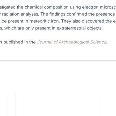
stigated the chemical composition using electron microsc
 radiation analyses. The findings confirmed the presence 
 be present in meteoritic iron. They also discovered the e
 which are only present in extraterrestrial objects. 
n published in the 
Journal of Archaeological Science
.