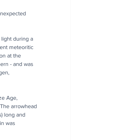
unexpected 
light during a 
ent meteoritic 
on at the 
ern - and was 
gen, 
ze Age, 
The arrowhead 
s) long and 
gin was 