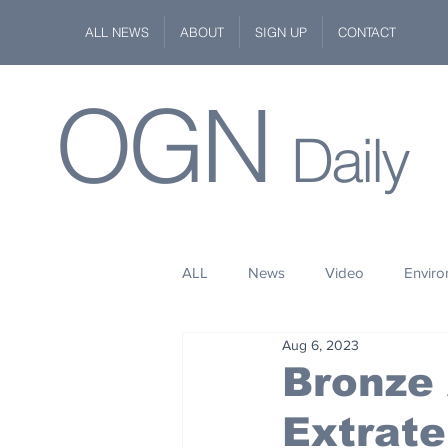
ALL NEWS
ABOUT
SIGN UP
CONTACT
OGN
Daily
ALL
News
Video
Envir
Aug 6, 2023
Stuff
Space
Fashion
Bronze
Extrate
Kindness
Wildlife
Philan