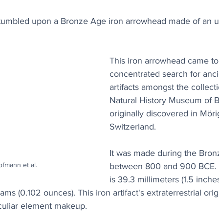
stumbled upon a Bronze Age iron arrowhead made of an 
This iron arrowhead came to 
concentrated search for anci
artifacts amongst the collecti
Natural History Museum of B
originally discovered in Möri
Switzerland.
It was made during the Bron
ofmann et al.
between 800 and 900 BCE. 
is 39.3 millimeters (1.5 inche
s (0.102 ounces). This iron artifact's extraterrestrial ori
culiar element makeup.  