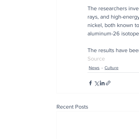
The researchers inve
rays, and high-energy
nickel, both known to
aluminum-26 isotopes,
The results have bee
Source
News
Culture
Recent Posts