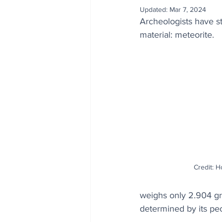
Updated:
Mar 7, 2024
Archeologists have 
material: meteorite. 
Credit: H
weighs only 2.904 gram
determined by its pe