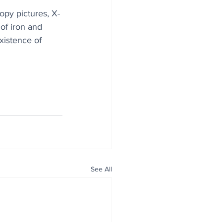
opy pictures, X-
of iron and 
xistence of 
See All