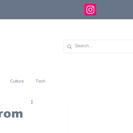
Culture
Tech
eology
Innovation
From