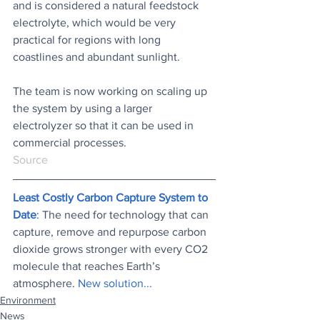
and is considered a natural feedstock 
electrolyte, which would be very 
practical for regions with long 
coastlines and abundant sunlight.
The team is now working on scaling up 
the system by using a larger 
electrolyzer so that it can be used in 
commercial processes.
Source
Least Costly Carbon Capture System to 
Date
: The need for technology that can 
capture, remove and repurpose carbon 
dioxide grows stronger with every CO2 
molecule that reaches Earth’s 
atmosphere. 
New solution...
Environment
News