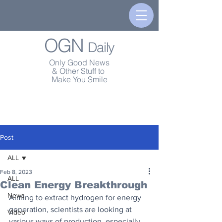
OGN
Daily
Only Good News
& Other Stuff to
Make You Smile
Post
ALL
Feb 8, 2023
ALL
Clean Energy Breakthrough
News
Aiming to extract hydrogen for energy 
generation, scientists are looking at 
Video
various ways of production, especially 