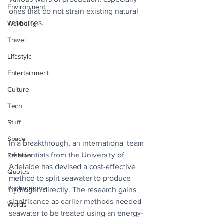
Environment
ones that do not strain existing natural 
resources. 
Wellbeing
Travel
Lifestyle
Entertainment
Culture
Tech
Stuff
Space
In a breakthrough, an international team 
of scientists from the University of 
Fashion
Adelaide has devised a cost-effective 
Quotes
method to split seawater to produce 
Photography
hydrogen directly. The research gains 
significance as earlier methods needed 
Words
seawater to be treated using an energy-