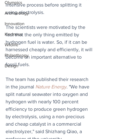
Olympics
intensive process before splitting it 
using electrolysis.
Archaeology
Innovation
The scientists were motivated by the 
Kindness
fact that the only thing emitted by 
hydrogen fuel is water. So, if it can be 
Wildlife
harnessed cheaply and efficiently, it will 
Philanthropy
become an important alternative to 
fossil fuels.
Design
The team has published their research 
in the journal 
Nature Energy
. "We have 
split natural seawater into oxygen and 
hydrogen with nearly 100 percent 
efficiency to produce green hydrogen 
by electrolysis, using a non-precious 
and cheap catalyst in a commercial 
electrolyzer," said Shizhang Qiao, a 
professor at the university.