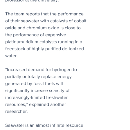
The team reports that the performance 
of their seawater with catalysts of cobalt 
oxide and chromium oxide is close to 
the performance of expensive 
platinum/iridium catalysts running in a 
feedstock of highly purified de-ionized 
water.
“Increased demand for hydrogen to 
partially or totally replace energy 
generated by fossil fuels will 
significantly increase scarcity of 
increasingly-limited freshwater 
resources,” explained another 
researcher.
Seawater is an almost infinite resource 