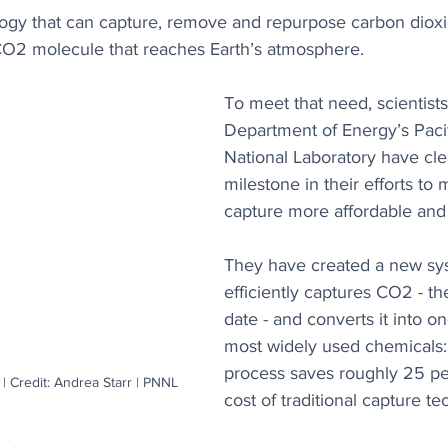
ogy that can capture, remove and repurpose carbon diox
CO2 molecule that reaches Earth’s atmosphere. 
To meet that need, scientists
Department of Energy’s Paci
National Laboratory have cl
milestone in their efforts to
capture more affordable and
They have created a new sys
efficiently captures CO2 - the
date - and converts it into on
most widely used chemicals:
process saves roughly 25 pe
 Credit: Andrea Starr | PNNL
cost of traditional capture t