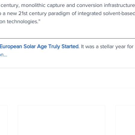
century, monolithic capture and conversion infrastructur
to a new 21st century paradigm of integrated solvent-base
on technologies.”
European Solar Age Truly Started
. It was a stellar year f
n...