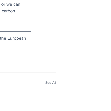
e or we can 
d carbon 
or the European 
See All