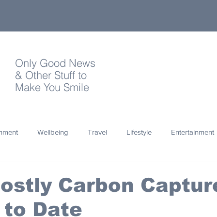
Only Good News
& Other Stuff to
Make You Smile
onment
Wellbeing
Travel
Lifestyle
Entertainment
Quotes
Photography
Words
Olympics
Archa
ostly Carbon Captur
 to Date
thropy
Design