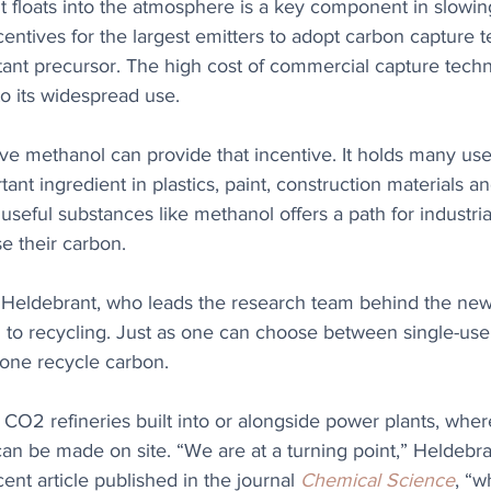
 floats into the atmosphere is a key component in slowin
entives for the largest emitters to adopt carbon capture 
ant precursor. The high cost of commercial capture techn
to its widespread use.
ve methanol can provide that incentive. It holds many uses
ant ingredient in plastics, paint, construction materials an
seful substances like methanol offers a path for industrial
e their carbon.
Heldebrant, who leads the research team behind the new
to recycling. Just as one can choose between single-use
 one recycle carbon. 
 CO2 refineries built into or alongside power plants, whe
an be made on site. “We are at a turning point,” Heldebra
ent article published in the journal 
Chemical Science
, “w