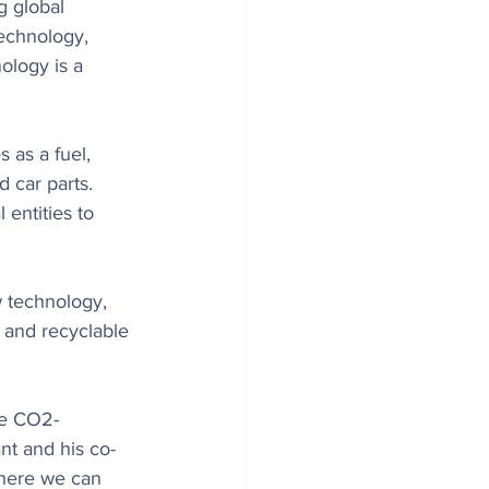
g global 
technology, 
ology is a 
 as a fuel, 
d car parts. 
 entities to 
 technology, 
 and recyclable 
re CO2-
nt and his co-
here we can 