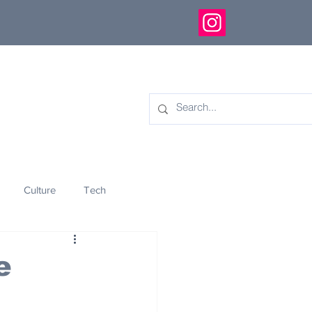
Culture
Tech
eology
Innovation
e