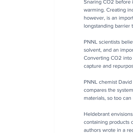
Snaring CO2 before it
warming. Creating inc
however, is an import
longstanding barrier 
PNNL scientists belie
solvent, and an import
Converting CO2 into u
capture and repurpos
PNNL chemist David 
compares the system 
materials, so too can
Heldebrant envisions
containing products c
authors wrote in a rec