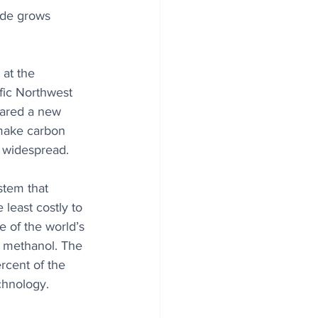
ide grows 
 at the 
fic Northwest 
eared a new 
 make carbon 
 widespread. 
tem that 
 least costly to 
e of the world’s 
 methanol. The 
rcent of the 
echnology.