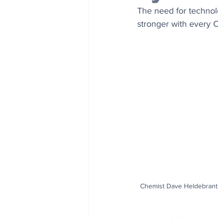
The need for technol
stronger with every 
Chemist Dave Heldebrant |