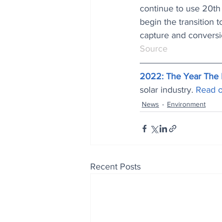
continue to use 20th 
begin the transition 
capture and conversi
Source
2022: The Year The 
solar industry. 
Read o
News
Environment
Recent Posts