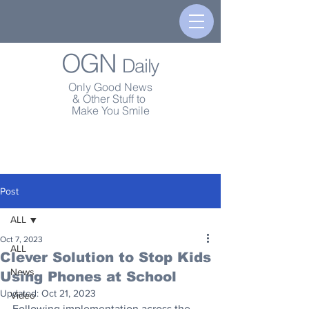
OGN
Daily
Only Good News
& Other Stuff to
Make You Smile
Post
ALL
Oct 7, 2023
ALL
Clever Solution to Stop Kids
News
Using Phones at School
Updated:
Oct 21, 2023
Video
Following implementation across the 