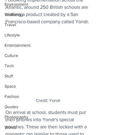
Environment
Atlantic, around 250 British schools are 
trialling a product created by a San 
Wellbeing
Francisco-based company called Yondr.
Travel
Lifestyle
Entertainment
Culture
Tech
Stuff
Space
Fashion
Credit: Yondr
Quotes
On arrival at school, students must put 
Photography
their phones into Yondr's special 
pouches. These are then locked with a 
Words
magnetic pin (similar to those used to 