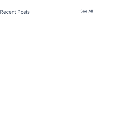
See All
Recent Posts
Enjoy free Good News & Other Stuff to
Make You Smile delivered daily by email.
Sign up now:
We promise not to share your details with anyone
else. Ever! And you can easily unsubscribe at any