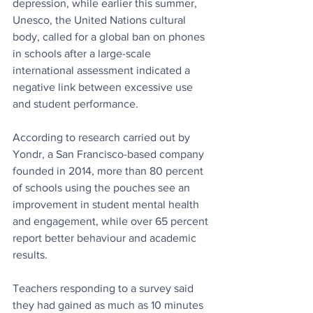
depression, while earlier this summer, 
Unesco, the United Nations cultural 
body, called for a global ban on phones 
in schools after a large-scale 
international assessment indicated a 
negative link between excessive use 
and student performance.
According to research carried out by 
Yondr, a San Francisco-based company 
founded in 2014, more than 80 percent 
of schools using the pouches see an 
improvement in student mental health 
and engagement, while over 65 percent 
report better behaviour and academic 
results. 
Teachers responding to a survey said 
they had gained as much as 10 minutes 