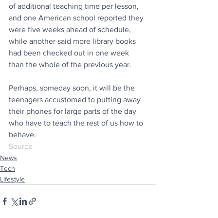
of additional teaching time per lesson, 
and one American school reported they 
were five weeks ahead of schedule, 
while another said more library books 
had been checked out in one week 
than the whole of the previous year. 
Perhaps, someday soon, it will be the 
teenagers accustomed to putting away 
their phones for large parts of the day 
who have to teach the rest of us how to 
behave.
Source
News
Tech
Lifestyle