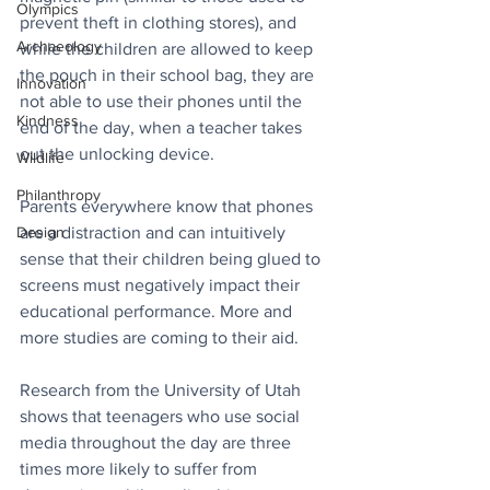
Olympics
prevent theft in clothing stores), and 
Archaeology
while the children are allowed to keep 
the pouch in their school bag, they are 
Innovation
not able to use their phones until the 
Kindness
end of the day, when a teacher takes 
out the unlocking device.
Wildlife
Philanthropy
Parents everywhere know that phones 
Design
are a distraction and can intuitively 
sense that their children being glued to 
screens must negatively impact their 
educational performance. More and 
more studies are coming to their aid. 
Research from the University of Utah 
shows that teenagers who use social 
media throughout the day are three 
times more likely to suffer from 