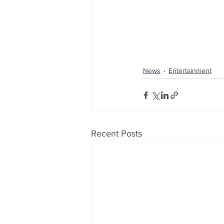
News
Entertainment
Recent Posts