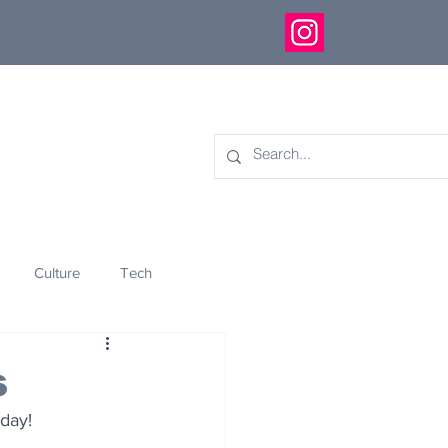
Culture
Tech
eology
Innovation
s
 day!