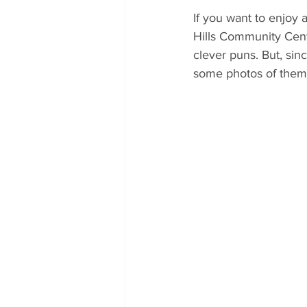
If you want to enjoy 
Hills Community Cent
clever puns. But, sin
some photos of them 