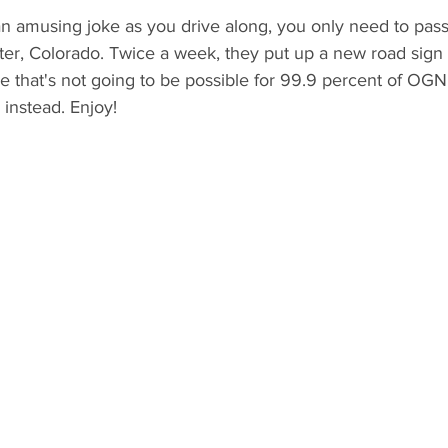
an amusing joke as you drive along, you only need to pass
er, Colorado. Twice a week, they put up a new road sign 
ce that's not going to be possible for 99.9 percent of OGN
instead. Enjoy! 