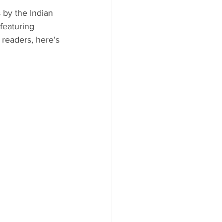
 by the Indian 
featuring 
 readers, here's 