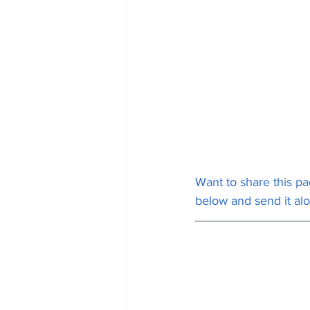
Want to share this pa
below and send it al