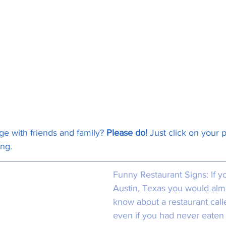
ge with friends and family? 
Please do!
 Just click on your 
ong.
Funny Restaurant Signs:
 If y
Austin, Texas you would almo
know about a restaurant call
even if you had never eaten 