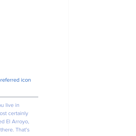
preferred icon 
ou live in 
st certainly 
ed El Arroyo, 
there. That's 