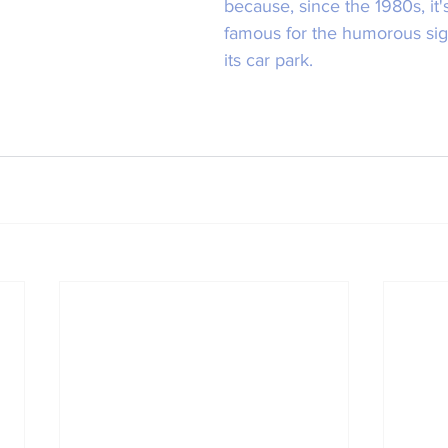
because, since the 1980s, it
famous for the humorous signs
its car park.