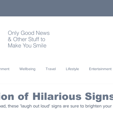
Only Good News
& Other Stuff to
Make You Smile
onment
Wellbeing
Travel
Lifestyle
Entertainment
Quotes
Photography
Words
Olympics
Archa
ion of Hilarious Sign
ad, these 'laugh out loud' signs are sure to brighten your
thropy
Design