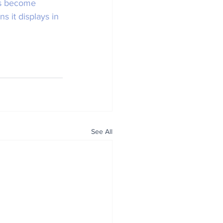
's become 
 it displays in 
See All