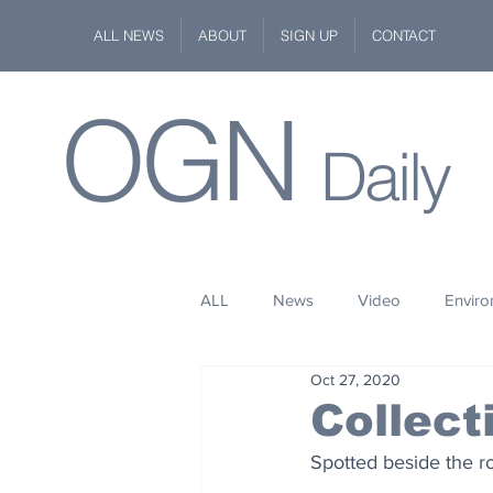
ALL NEWS
ABOUT
SIGN UP
CONTACT
OGN
Daily
ALL
News
Video
Envir
Oct 27, 2020
Stuff
Space
Fashion
Collect
Spotted beside the ro
Kindness
Wildlife
Philan