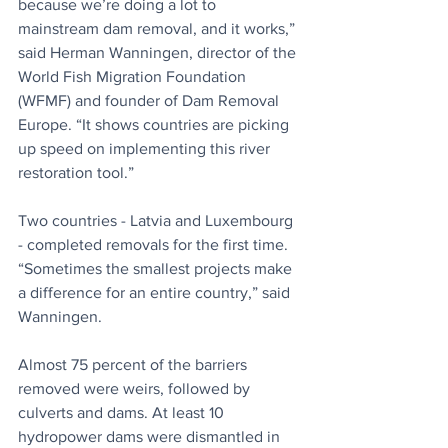
because we’re doing a lot to 
mainstream dam removal, and it works,” 
said Herman Wanningen, director of the 
World Fish Migration Foundation 
(WFMF) and founder of Dam Removal 
Europe. “It shows countries are picking 
up speed on implementing this river 
restoration tool.”
Two countries - Latvia and Luxembourg 
- completed removals for the first time. 
“Sometimes the smallest projects make 
a difference for an entire country,” said 
Wanningen.
Almost 75 percent of the barriers 
removed were weirs, followed by 
culverts and dams. At least 10 
hydropower dams were dismantled in 