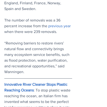
England, Finland, France, Norway, 
Spain and Sweden.
The number of removals was a 36 
percent increase from the 
previous year
when there were 239 removals.
“Removing barriers to restore rivers’ 
natural flow and connectivity brings 
many ecosystem service benefits, such 
as flood protection, water purification, 
and recreational opportunities,” said 
Wanningen.
Innovative River Cleaner Stops Plastic 
Reaching Oceans
: To stop plastic waste 
reaching the ocean, an Italian firm has 
invented what seems to be the perfect 