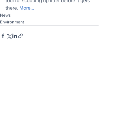
tool for scooping up litter before it gets 
there. 
More...
News
Environment
See All
Recent Posts