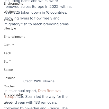
including dams and weirs, were 
Environment
removed across Europe in 2022, with at 
Wellbeing
least 325 taken down in 16 countries, 
allowing rivers to flow freely and 
Travel
migratory fish to reach breeding areas.
Lifestyle
Entertainment
Culture
Tech
Stuff
Space
Fashion
Credit: WWF Ukraine
Quotes
In its annual report, 
Dam Removal 
Photography
Europe
 said Spain led the way for the 
second year with 133 removals, 
Words
followed by Sweden and France. The 