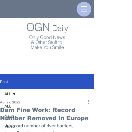
OGN
Daily
Only Good News
& Other Stuff to
Make You Smile
Post
ALL
Apr 27, 2023
ALL
Dam Fine Work: Record
News
Number Removed in Europe
A record number of river barriers, 
Video