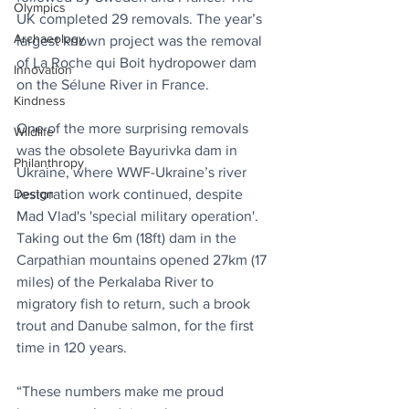
Olympics
UK completed 29 removals. The year’s 
Archaeology
largest known project was the removal 
of La Roche qui Boit hydropower dam 
Innovation
on the Sélune River in France.
Kindness
One of the more surprising removals 
Wildlife
was the obsolete Bayurivka dam in 
Philanthropy
Ukraine, where WWF-Ukraine’s river 
Design
restoration work continued, despite 
Mad Vlad's 'special military operation'. 
Taking out the 6m (18ft) dam in the 
Carpathian mountains opened 27km (17 
miles) of the Perkalaba River to 
migratory fish to return, such a brook 
trout and Danube salmon, for the first 
time in 120 years.
“These numbers make me proud 