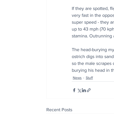
If they are spotted, 
very fast in the oppos
super speed - they ar
up to 43 mph (70 kph)
stamina. Outrunning a
The head-burying myt
ostrich digs into sand
so the male scrapes o
burying his head in t
News
Stuff
Recent Posts