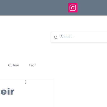
Culture
Tech
eology
Innovation
eir