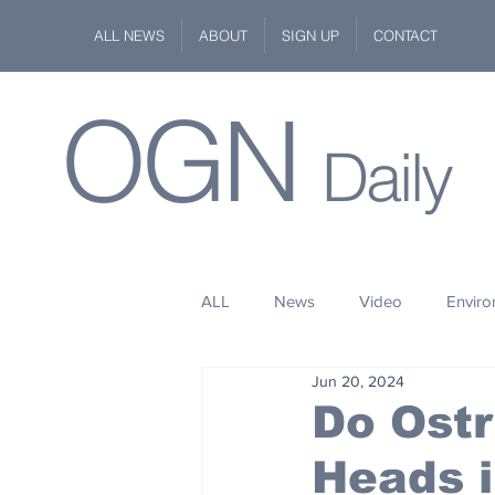
ALL NEWS
ABOUT
SIGN UP
CONTACT
OGN
Daily
ALL
News
Video
Envir
Jun 20, 2024
Stuff
Space
Fashion
Do Ostr
Heads 
Kindness
Wildlife
Philan