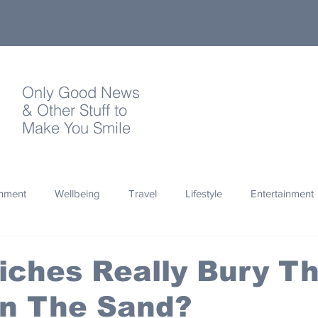
Only Good News
& Other Stuff to
Make You Smile
onment
Wellbeing
Travel
Lifestyle
Entertainment
Quotes
Photography
Words
Olympics
Archa
iches Really Bury Th
in The Sand?
thropy
Design