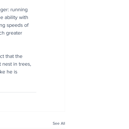
nger: running 
 ability with 
ing speeds of 
ch greater 
t that the 
 nest in trees, 
ke he is 
See All