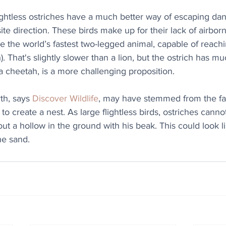
flightless ostriches have a much better way of escaping da
ite direction. These birds make up for their lack of airborne
e the world’s fastest two-legged animal, capable of reach
. That's slightly slower than a lion, but the ostrich has mu
 cheetah, is a more challenging proposition.
h, says 
Discover Wildlife
, may have stemmed from the fac
 to create a nest. As large flightless birds, ostriches cannot
ut a hollow in the ground with his beak. This could look li
he sand.