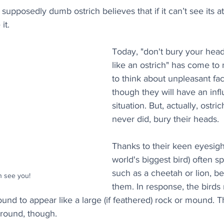
 supposedly dumb ostrich believes that if it can’t see its a
it. 
Today, "don't bury your head
like an ostrich" has come to
to think about unpleasant fac
though they will have an inf
situation. But, actually, ostri
never did, bury their heads.
Thanks to their keen eyesight
world's biggest bird) often sp
such as a cheetah or lion, be
 see you!
them. In response, the birds 
und to appear like a large (if feathered) rock or mound. Th
ground, though.