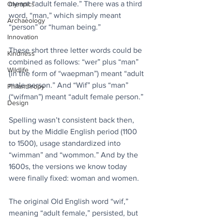
meant “adult female.” There was a third 
Olympics
word, “man,” which simply meant 
Archaeology
“person” or “human being.”
Innovation
These short three letter words could be 
Kindness
combined as follows: “wer” plus “man” 
Wildlife
(in the form of “waepman”) meant “adult 
male person.” And “Wif” plus “man” 
Philanthropy
(“wifman”) meant “adult female person.”
Design
Spelling wasn’t consistent back then, 
but by the Middle English period (1100 
to 1500), usage standardized into 
“wimman” and “wommon.” And by the 
1600s, the versions we know today 
were finally fixed: woman and women.
The original Old English word “wif,” 
meaning “adult female,” persisted, but 