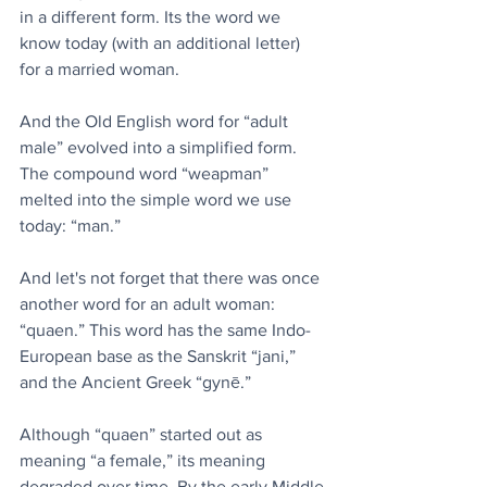
in a different form. Its the word we 
know today (with an additional letter) 
for a married woman.
And the Old English word for “adult 
male” evolved into a simplified form. 
The compound word “weapman” 
melted into the simple word we use 
today: “man.”
And let's not forget that there was once 
another word for an adult woman: 
“quaen.” This word has the same Indo-
European base as the Sanskrit “jani,” 
and the Ancient Greek “gynē.”
Although “quaen” started out as 
meaning “a female,” its meaning 
degraded over time. By the early Middle 