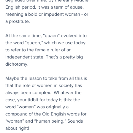
English period, it was a term of abuse, 
meaning a bold or impudent woman - or 
a prostitute.
At the same time, “quaen” evolved into 
the word “queen,” which we use today 
to refer to the female ruler of an 
independent state. That’s a pretty big 
dichotomy.
Maybe the lesson to take from all this is 
that the role of women in society has 
always been complex.  Whatever the 
case, your tidbit for today is this: the 
word “woman” was originally a 
compound of the Old English words for 
“woman” and “human being.” Sounds 
about right!