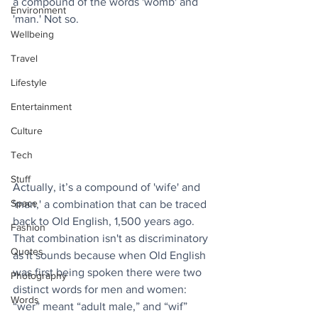
a compound of the words 'womb' and 
Environment
'man.' Not so. 
Wellbeing
Travel
Lifestyle
Entertainment
Culture
Tech
Stuff
Actually, it’s a compound of 'wife' and 
Space
'man,' a combination that can be traced 
back to Old English, 1,500 years ago. 
Fashion
That combination isn't as discriminatory 
Quotes
as it sounds because when Old English 
was first being spoken there were two 
Photography
distinct words for men and women: 
Words
“wer” meant “adult male,” and “wif” 