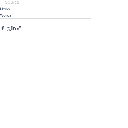
Source
News
Words
See All
Recent Posts