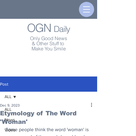
OGN
Daily
Only Good News
& Other Stuff to
Make You Smile
Post
ALL
Dec 9, 2023
ALL
Etymology of The Word
News
'Woman'
Some people think the word 'woman' is 
Video