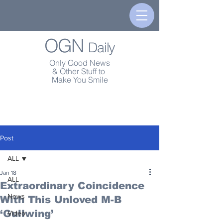
OGN
Daily
Only Good News
& Other Stuff to
Make You Smile
Post
ALL
Jan 18
ALL
Extraordinary Coincidence
News
With This Unloved M-B
‘Gullwing’
Video