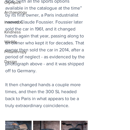
1956 “with all the sports options 
Olympics
available in the catalogue at the time” 
Archaeology
by its first owner, a Paris industrialist 
named Claude Foussier. Foussier later 
Innovation
sold the car in 1961, and it changed 
Kindness
hands again that year, passing along to 
Wildlife
an owner who kept it for decades. That 
owner then sold the car in 2014, after a 
Philanthropy
period of neglect - as evidenced by the 
Design
photograph above - and it was shipped 
off to Germany.
It then changed hands a couple more 
times, and then the 300 SL headed 
back to Paris in what appears to be a 
truly extraordinary coincidence.