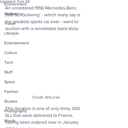
Updated:
Feb 24
Environment
An unrestored 1956 Mercedes-Benz 
Wellbeing
300 SL ‘Gullwing’ - which many say is 
the greatest sports car ever - went to 
Travel
auction with a remarkable back-story.
Lifestyle
Entertainment
Culture
Tech
Stuff
Space
Fashion
Credit: Artcurial
Quotes
This iteration is one of only thirty 300 
Photography
SLs that were delivered to France, 
Words
having been ordered new in January 