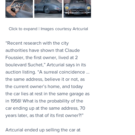
Click to expand | Images courtesy Artcurial
“Recent research with the city 
authorities have shown that Claude 
Foussier, the first owner, lived at 2 
boulevard Suchet,” Artcurial says in its 
auction listing. “A surreal coincidence … 
the same address, believe it or not, as 
the current owner’s home, and today 
the car lies at rest in the same garage as 
in 1956! What is the probability of the 
car ending up at the same address, 70 
years later, as that of its first owner?!”
Artcurial ended up selling the car at 