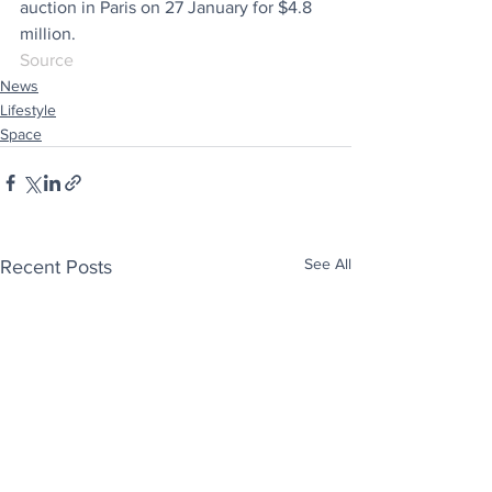
auction in Paris on 27 January for $4.8 
million. 
Source
News
Lifestyle
Space
See All
Recent Posts