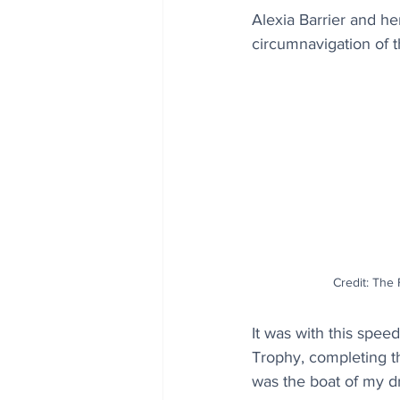
Alexia Barrier and her
circumnavigation of t
Credit: The
It was with this spee
Trophy, completing t
was the boat of my dre