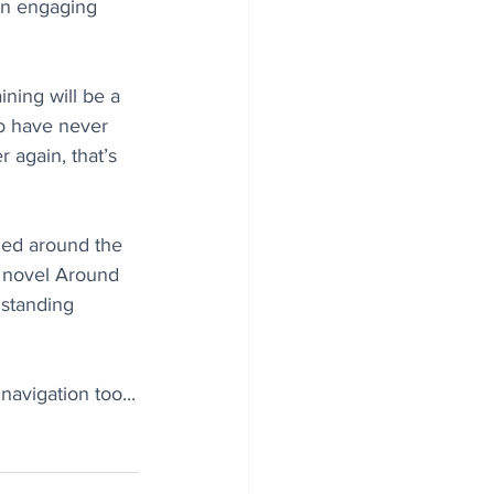
in engaging 
ining will be a 
ho have never 
r again, that’s 
led around the 
2 novel Around 
 standing 
navigation too...