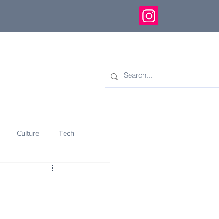
Culture
Tech
eology
Innovation
k