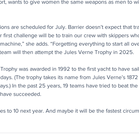
 sport, wants to give women the same weapons as men to w
sions are scheduled for July. Barrier doesn’t expect that tra
r first challenge will be to train our crew with skippers w
 machine,” she adds. “Forgetting everything to start all ove
 team will then attempt the Jules Verne Trophy in 2025.
 Trophy was awarded in 1992 to the first yacht to have sai
 days. (The trophy takes its name from Jules Verne’s 187
ays.) In the past 25 years, 19 teams have tried to beat the
 have succeeded. 
es to 10 next year. And maybe it will be the fastest circum