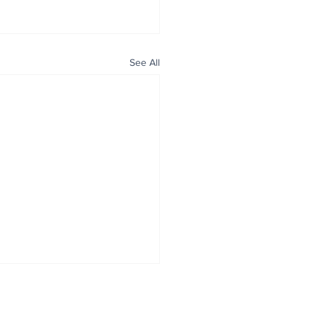
See All
ALL NEWS