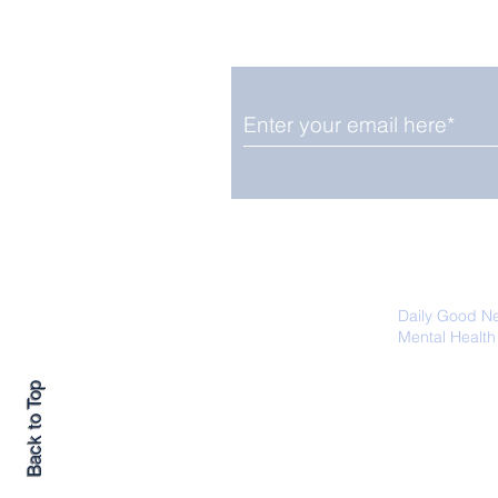
Smile delivered daily by
Upbeat News Thursday
We promise not to share your details
easily unsubscribe at any time.
Daily Good N
Mental Health
Promoting Ec
Back to Top