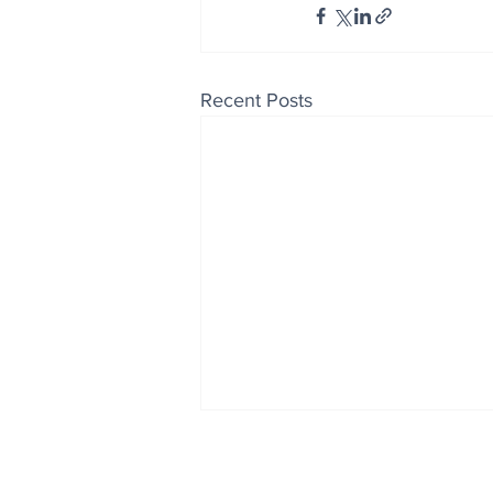
Recent Posts
Enjoy free Good News & 