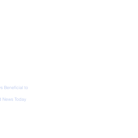
ABOUT
SIGN UP
CONTACT
 Only Whale Species
t Rests in The
ical Position
 Beneficial to
s - Positivity -
 News Today