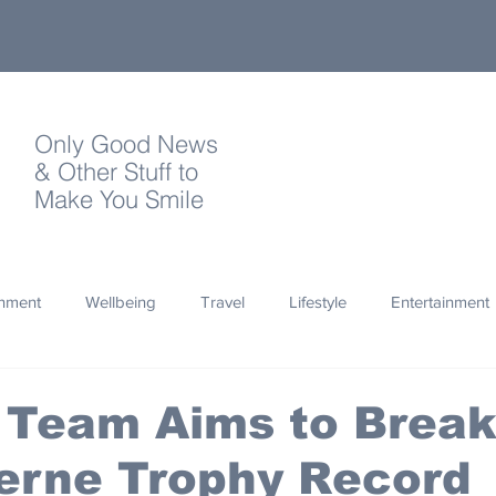
Only Good News
& Other Stuff to
Make You Smile
onment
Wellbeing
Travel
Lifestyle
Entertainment
Quotes
Photography
Words
Olympics
Archa
 Team Aims to Brea
erne Trophy Record
thropy
Design