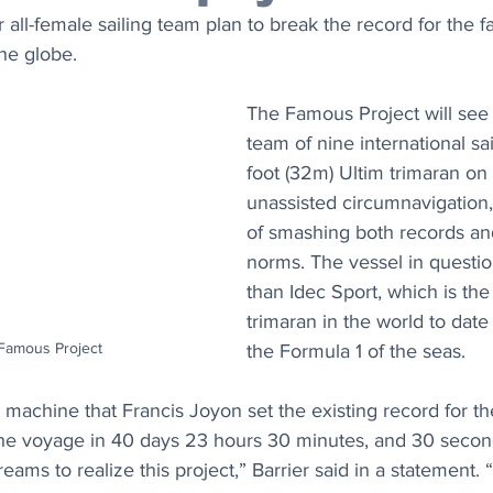
 all-female sailing team plan to break the record for the fa
he globe.
The Famous Project will see 
team of nine international sai
foot (32m) Ultim trimaran on
unassisted circumnavigation,
of smashing both records an
norms. The vessel in questio
than Idec Sport, which is the
trimaran in the world to dat
 Famous Project
the Formula 1 of the seas.
d machine that Francis Joyon set the existing record for t
he voyage in 40 days 23 hours 30 minutes, and 30 seconds
ams to realize this project,” Barrier said in a statement. 