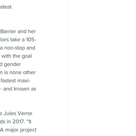
stest 
Barrier and her 
lors take a 105-
 a non-stop and 
 with the goal 
d gender 
n is none other 
 fastest maxi-
e - and known as 
he Jules Verne 
 in 2017. “It 
“A major project 