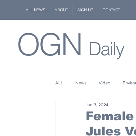
ALL NEWS
ABOUT
SIGN UP
CONTACT
OGN
Daily
ALL
News
Video
Envir
Jun 3, 2024
Stuff
Space
Fashion
Female
Jules V
Kindness
Wildlife
Philan