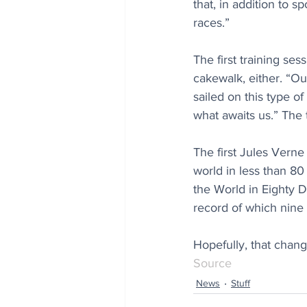
that, in addition to
races.”
The first training ses
cakewalk, either. “Ou
sailed on this type of
what awaits us.” The
The first Jules Verne
world in less than 80
the World in Eighty D
record of which nine
Hopefully, that chang
Source
News
Stuff