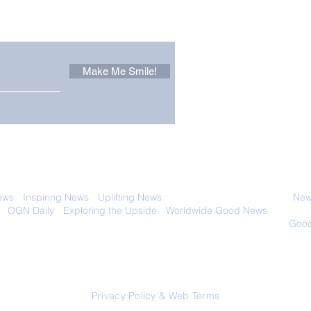
 email. Sign up now:
Make Me Smile!
Zoox Robotaxis Get
The
Official Nod in The USA
Tha
Vert
 with anyone else. Ever! And you can
ews
-
Inspiring News
-
Uplifting News
-
News Good for Wellbeing
-
News
-
OGN Daily
-
Exploring the Upside
-
Worldwide Good News
- Fun Idea
ology - Renewables &
Sustainability - Applauding Good Deeds -
Good
Contact: editor@onlygoodnewsdaily.com
© 2026 OGNdaily.com
Privacy Policy & Web Terms