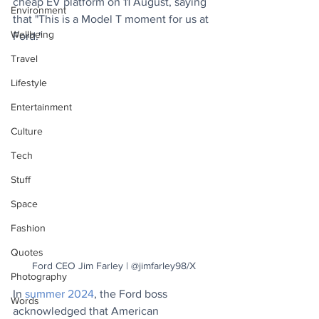
cheap EV platform on 11 August, saying 
Environment
that "This is a Model T moment for us at 
Wellbeing
Ford."
Travel
Lifestyle
Entertainment
Culture
Tech
Stuff
Space
Fashion
Quotes
Ford CEO Jim Farley | @jimfarley98/X
Photography
In 
summer 2024
, the Ford boss 
Words
acknowledged that American 