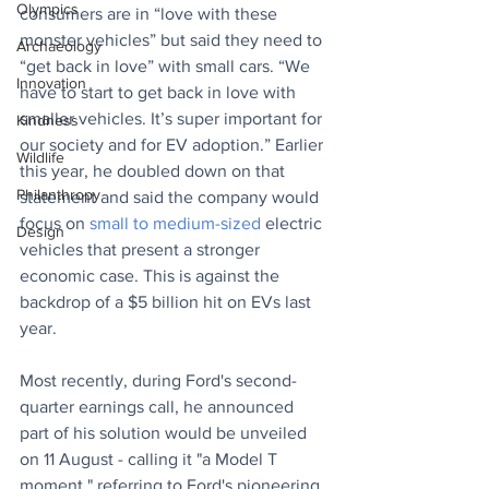
Olympics
consumers are in “love with these 
monster vehicles” but said they need to 
Archaeology
“get back in love” with small cars. “We 
Innovation
have to start to get back in love with 
smaller vehicles. It’s super important for 
Kindness
our society and for EV adoption.” Earlier 
Wildlife
this year, he doubled down on that 
Philanthropy
statement and said the company 
would 
focus on 
small to medium-sized
 electric 
Design
vehicles that present a stronger 
economic case. This is against the 
backdrop of a $5 billion hit on EVs last 
year.
Most recently, during Ford's second-
quarter earnings call, he announced 
part of his solution would be unveiled 
on 11 August - calling it "a Model T 
moment," referring to Ford's pioneering 