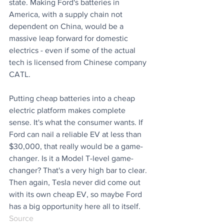
state. Making Ford's batteries in 
America, with a supply chain not 
dependent on China, would be a 
massive leap forward for domestic 
electrics - even if some of the actual 
tech is licensed from Chinese company 
CATL.
Putting cheap batteries into a cheap 
electric platform makes complete 
sense. It's what the consumer wants. If 
Ford can nail a reliable EV at less than 
$30,000, that really would be a game-
changer. Is it a Model T-level game-
changer? That's a very high bar to clear. 
Then again, Tesla never did come out 
with its own cheap EV, so maybe Ford 
has a big opportunity here all to itself.
Source