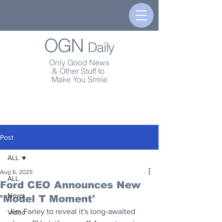
OGN
Daily
Only Good News
& Other Stuff to
Make You Smile
Post
ALL
Aug 6, 2025
ALL
Ford CEO Announces New
News
'Model T Moment'
Jim Farley to reveal it's long-awaited 
Video