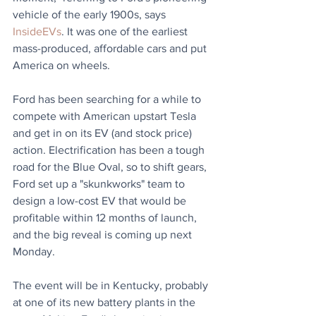
vehicle of the early 1900s, says 
InsideEVs
. It was one of the earliest 
mass-produced, affordable cars and put 
America on wheels.
Ford has been searching for a while to 
compete with American upstart Tesla 
and get in on its EV (and stock price) 
action. Electrification has been a tough 
road for the Blue Oval, so to shift gears, 
Ford set up a "skunkworks" team to 
design a low-cost EV that would be 
profitable within 12 months of launch, 
and the big reveal is coming up next 
Monday. 
The event will be in Kentucky, probably 
at one of its new battery plants in the 