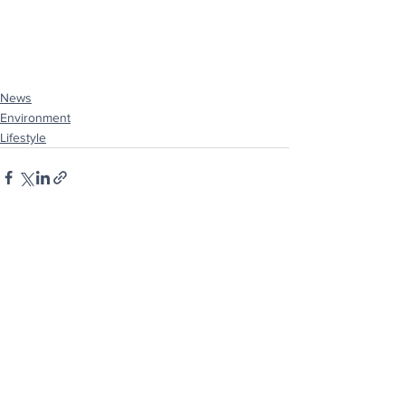
News
Environment
Lifestyle
See All
Recent Posts