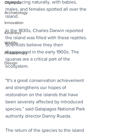
reproducing naturally, with babies, 
Olympics
males, and females spotted all over the 
Archaeology
island.
Innovation
In the 1830s, Charles Darwin reported 
Kindness
the island was filled with these reptiles. 
Wildlife
Scientists believe they then 
disappeared in the early 1900s. The 
Philanthropy
iguanas are a critical part of the 
Design
ecosystem.
"It's a great conservation achievement 
and strengthens our hopes of 
restoration on the islands that have 
been severely affected by introduced 
species,” said Galapagos National Park 
authority director Danny Rueda.
The return of the species to the island 