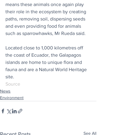
means these animals once again play 
their role in the ecosystem by creating 
paths, removing soil, dispersing seeds 
and even providing food for animals 
such as sparrowhawks, Mr Rueda said.
Located close to 1,000 kilometres off 
the coast of Ecuador, the Galapagos 
islands are home to unique flora and 
fauna and are a Natural World Heritage 
site.
Source
News
Environment
See All
Recent Posts