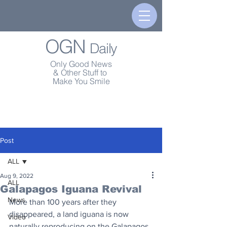
OGN
Daily
Only Good News
& Other Stuff to
Make You Smile
Post
ALL
Aug 9, 2022
ALL
Galapagos Iguana Revival
News
More than 100 years after they 
disappeared, a land iguana is now 
Video
naturally reproducing on the Galapagos 