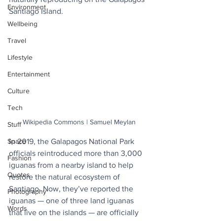
Environment
Santiago Island.
Wellbeing
Travel
Lifestyle
Entertainment
Culture
Tech
Wikipedia Commons | Samuel Meylan
Stuff
In 2019, the Galapagos National Park 
Space
officials reintroduced more than 3,000 
Fashion
iguanas from a nearby island to help 
Quotes
restore the natural ecosystem of 
Santiago. Now, they’ve reported the 
Photography
iguanas — one of three land iguanas 
Words
that live on the islands — are officially 