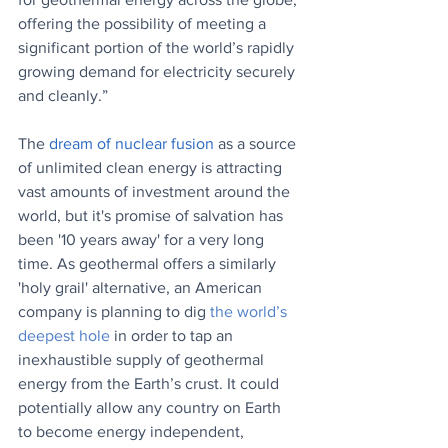
offering the possibility of meeting a 
significant portion of the world’s rapidly 
growing demand for electricity securely 
and cleanly.”
The 
dream of nuclear fusion
 as a source 
of unlimited clean energy is attracting 
vast amounts of investment around the 
world, but it's promise of salvation has 
been '10 years away' for a very long 
time. As geothermal offers a similarly 
'holy grail' alternative, an American 
company is planning to dig 
the world’s 
deepest hole
in order to tap an 
inexhaustible supply of geothermal 
energy from the Earth’s crust. It 
could 
potentially allow any country on Earth 
to become energy independent, 