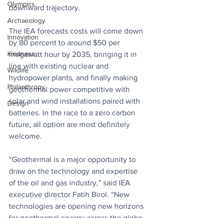
Olympics
downward trajectory.
Archaeology
The IEA forecasts costs will come down 
Innovation
by 80 percent to around $50 per 
Kindness
megawatt hour by 2035, bringing it in 
line with existing nuclear and 
Wildlife
hydropower plants, and finally making 
Philanthropy
geothermal power competitive with 
solar and wind installations paired with 
Design
batteries. In the race to a zero carbon 
future, all option are most definitely 
welcome.
“Geothermal is a major opportunity to 
draw on the technology and expertise 
of the oil and gas industry,” said IEA 
executive director Fatih Birol. “New 
technologies are opening new horizons 
for geothermal energy across the globe, 