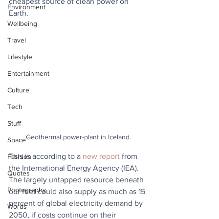
cheapest source of clean power on 
Environment
Earth.
Wellbeing
Travel
Lifestyle
Entertainment
Culture
Tech
Stuff
Geothermal power-plant in Iceland.
Space
This is according to a 
new report
 from 
Fashion
the International Energy Agency (IEA). 
Quotes
The largely untapped resource beneath 
Photography
our feet could also supply as much as 15 
percent of global electricity demand by 
Words
2050, if costs continue on their 