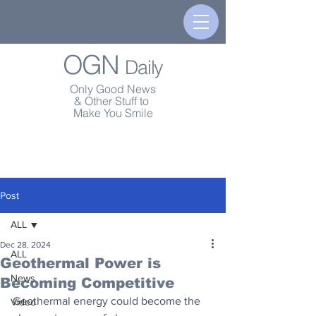
OGN
Daily
Only Good News
& Other Stuff to
Make You Smile
Post
ALL
Dec 28, 2024
ALL
Geothermal Power is
News
Becoming Competitive
Geothermal energy could become the 
Video