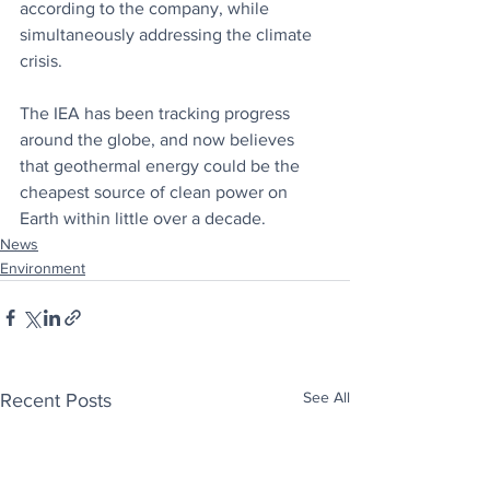
according to the company, while 
simultaneously addressing the climate 
crisis.
The IEA has been tracking progress 
around the globe, and now believes 
that geothermal energy could be the 
cheapest source of clean power on 
Earth within little over a decade.
News
Environment
See All
Recent Posts