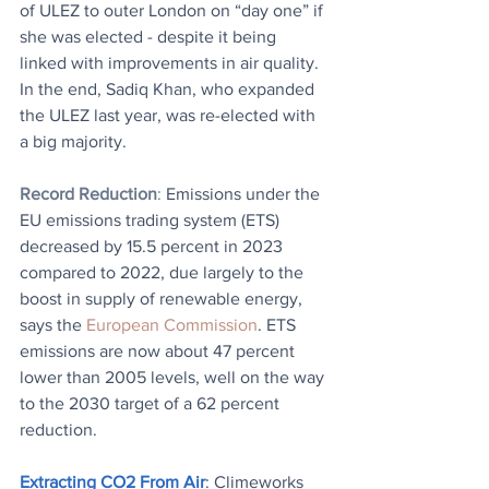
of ULEZ to outer London on “day one” if 
she was elected - despite it being 
linked with improvements in air quality. 
In the end, Sadiq Khan, who expanded 
the ULEZ last year, was re-elected with 
a big majority.
Record Reduction
: 
Emissions under the 
EU emissions trading system (ETS) 
decreased by 15.5 percent in 2023 
compared to 2022, due largely to the 
boost in supply of renewable energy, 
says the 
European Commission
. ETS 
emissions are now about 47 percent 
lower than 2005 levels, well on the way 
to the 2030 target of a 62 percent 
reduction.
Extracting CO2 From Air
: Climeworks 