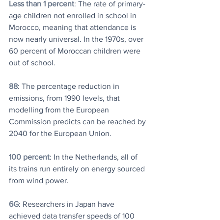
Less than 1 percent
: The rate of primary-
age children not enrolled in school in 
Morocco, meaning that attendance is 
now nearly universal. In the 1970s, over 
60 percent of Moroccan children were 
out of school.
88
: The percentage reduction in 
emissions, from 1990 levels, that 
modelling from the European 
Commission predicts can be reached by 
2040 for the European Union.
100 percent
: In the Netherlands, all of 
its trains run entirely on energy sourced 
from wind power.
6G
: Researchers in Japan have 
achieved data transfer speeds of 100 