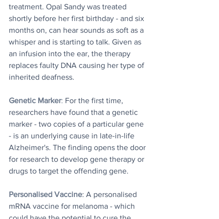
treatment. Opal Sandy was treated 
shortly before her first birthday - and six 
months on, can hear sounds as soft as a 
whisper and is starting to talk. Given as 
an infusion into the ear, the therapy 
replaces faulty DNA causing her type of 
inherited deafness.
Genetic Marker
: 
For the first time, 
researchers have found that a genetic 
marker - two copies of a particular gene 
- is an underlying cause in late-in-life 
Alzheimer's. The finding opens the door 
for research to develop gene therapy or 
drugs to target the offending gene.
Personalised Vaccine
: A personalised 
mRNA vaccine for melanoma - which 
could have the potential to cure the 