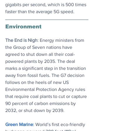
gigabits per second, which is 500 times 
faster than the average 5G speed. 
Environment
The End is Nigh
: Energy ministers from 
the Group of Seven nations have 
agreed to shut down all their coal-
powered plants by 2035. The deal 
marks a significant step in the transition 
away from fossil fuels. The G7 decision 
follows on the heels of new US 
Environmental Protection Agency rules 
that require coal plants to cut or capture 
90 percent of carbon emissions by 
2032, or shut down by 2039.
Green Marine
: World’s first eco-friendly 