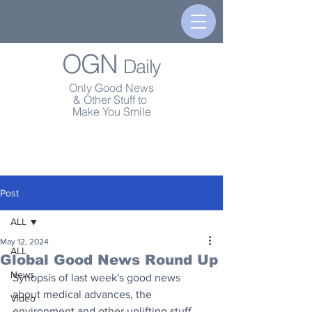
OGN
Daily
Only Good News
& Other Stuff to
Make You Smile
Post
ALL
May 12, 2024
ALL
Global Good News Round Up
News
Synopsis of last week's good news 
about medical advances, the 
Video
environment and other uplifting stuff.