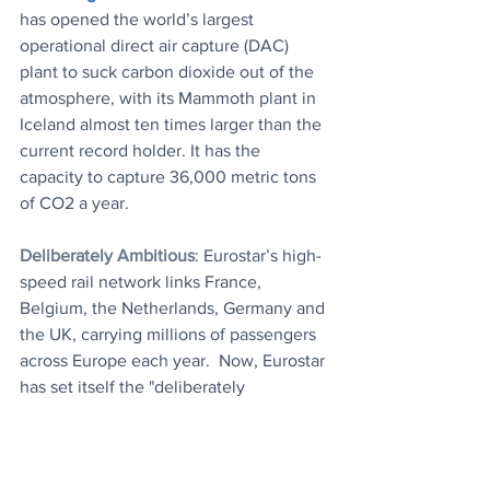
has opened the world’s largest 
operational direct air capture (DAC) 
plant to suck carbon dioxide out of the 
atmosphere, with its Mammoth plant in 
Iceland almost ten times larger than the 
current record holder. It has the 
capacity to capture 36,000 metric tons 
of CO2 a year.
Deliberately Ambitious
: Eurostar’s high-
speed rail network links France, 
Belgium, the Netherlands, Germany and 
the UK, carrying millions of passengers 
across Europe each year.  Now, Eurostar 
has set itself the "deliberately 
ambitious" target of powering its trains 
with 100 percent renewable energy by 
2030.