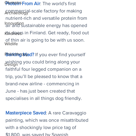
Olympics
Protein From Air
: The world's first 
commercial-scale factory for making 
Archaeology
nutrient-rich and versatile protein from 
Innovation
air and sustainable energy has opened 
its doors in Finland. Get ready, food out 
Kindness
of thin air is going to be with us soon.
Wildlife
Philanthropy
Barking Mad?
 If you ever find yourself 
wishing you could bring along your 
Design
faithful four legged companion on a 
trip, you’ll be pleased to know that a 
brand-new airline - commencing in 
June - has just been created that 
specialises in all things dog friendly.
Masterpiece Saved
: A rare Caravaggio 
painting, which was once misattributed 
with a shockingly low price tag of 
$1,800, was saved by Spanish 