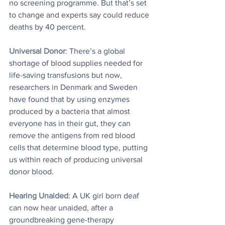
no screening programme. But that’s set 
to change and experts say could reduce 
deaths by 40 percent.
Universal Donor
: There’s a global 
shortage of blood supplies needed for 
life-saving transfusions but now, 
researchers in Denmark and Sweden 
have found that by using enzymes 
produced by a bacteria that almost 
everyone has in their gut, they can 
remove the antigens from red blood 
cells that determine blood type, putting 
us within reach of producing universal 
donor blood.
Hearing Unaided
: A UK girl born deaf 
can now hear unaided, after a 
groundbreaking gene-therapy 