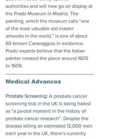
authorities and will now go on display at 
the Prado Museum in Madrid. The 
painting, which the museum calls “one 
of the most valuable old master 
artworks in the world,” is one of about 
60 known Caravaggios in existence. 
Prado experts believe that the Italian 
painter created the piece around 1605 
to 1609.
Medical Advances
Prostate Screening
: A prostate cancer 
screening trial in the UK is being hailed 
as “a pivotal moment in the history of 
prostate cancer research”. Despite the 
disease killing an estimated 12,000 men 
each year in the UK, there’s currently 