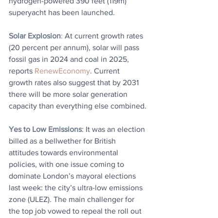
hydrogen-powered 390 feet (119m) 
superyacht has been launched. 
Solar Explosion
: 
At current growth rates 
(20 percent per annum), solar will pass 
fossil gas in 2024 and coal in 2025, 
reports 
RenewEconomy
. Current 
growth rates also suggest that by 2031 
there will be more solar generation 
capacity than everything else combined.
Yes to Low Emissions
: It was an election 
billed as a bellwether for British 
attitudes towards environmental 
policies, with one issue coming to 
dominate London’s mayoral elections 
last week: the city’s ultra-low emissions 
zone (ULEZ). The main challenger for 
the top job vowed to repeal the roll out 