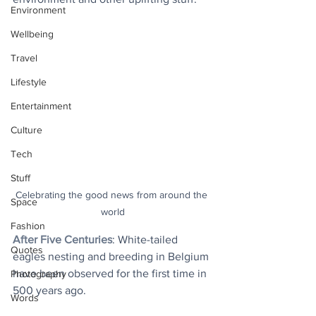
Environment
Wellbeing
Travel
Lifestyle
Entertainment
Culture
Tech
Stuff
Celebrating the good news from around the 
Space
world
Fashion
After Five Centuries
: White-tailed 
Quotes
eagles nesting and breeding in Belgium 
have been observed for the first time in 
Photography
500 years ago.
Words