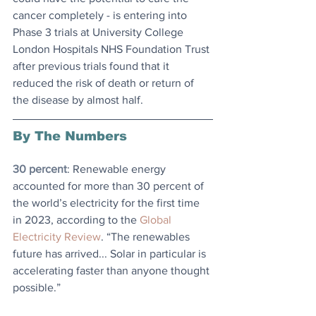
cancer completely - is entering into 
Phase 3 trials at University College 
London Hospitals NHS Foundation Trust 
after previous trials found that it 
reduced the risk of death or return of 
the disease by almost half.
By The Numbers
30 percent
: Renewable energy 
accounted for more than 30 percent of 
the world’s electricity for the first time 
in 2023, according to the 
Global 
Electricity Review
. “The renewables 
future has arrived... Solar in particular is 
accelerating faster than anyone thought 
possible.”