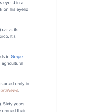
s eyelid in a 
k on his eyelid 
car at its 
xico. 
It's 
ds in 
Grape 
agricultural 
started early in 
EuroNews
. 
 Sixty years 
 earned their 