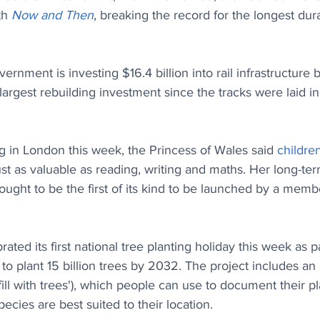
th 
Now and Then
, breaking the record for the longest du
ernment is investing $16.4 billion into rail infrastructur
argest rebuilding investment since the tracks were laid in
g in London this week, the Princess of Wales said 
children
ust as valuable as reading, writing and maths. Her long-ter
ought to be the first of its kind to be launched by a memb
rated its first national tree planting holiday this week as pa
 to plant 15 billion trees by 2032. The project includes an
'fill with trees'), which people can use to document their pl
ecies are best suited to their location.