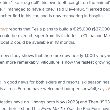
 him "like a rag doll", his own teeth caught on the animal'
e. "I managed to have a bite," said Deveraux. "I jerked bac
ncher fled in his car, and is now recovering in hospital. 
ters
 reports that Tesla plans to build a €25,000 ($27,000) 
It could be even cheaper from its factories in China and Me
Model 2 could be available in 18 months.
A new study shows that there are now nearly 1,000 vineyar
en more remarkably, viticulture is now the fastest growing 
s
: 
In good news for both skiers and resorts, ski season has 
ts across Europe have welcomed bumper snowfall, says 
Beatles have no. 1 songs both Now (2023) and Then (1963).
d their first no.1 hit, 
From Me To You
, the Fab Four have