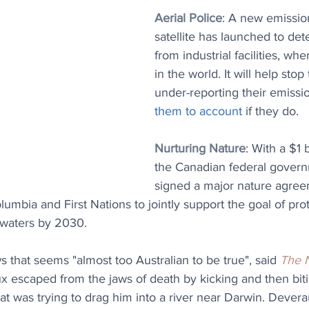
Aerial Police
: A new emissio
satellite has launched to det
from industrial facilities, wh
in the world. It will help stop 
under-reporting their emissi
them to account
 if they do.
Nurturing Nature
: With a $1 
the Canadian federal gover
signed a major nature agree
lumbia and First Nations to jointly support the goal of pro
 waters by 2030.
s that seems "almost too Australian to be true", said 
The 
x escaped from the jaws of death by kicking and then biti
hat was trying to drag him into a river near Darwin. Devera