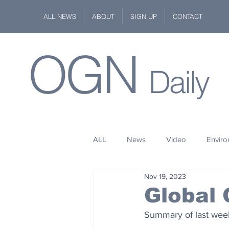
ALL NEWS
ABOUT
SIGN UP
CONTACT
OGN
Daily
ALL
News
Video
Envir
Nov 19, 2023
Stuff
Space
Fashion
Global
Summary of last week
Kindness
Wildlife
Philan