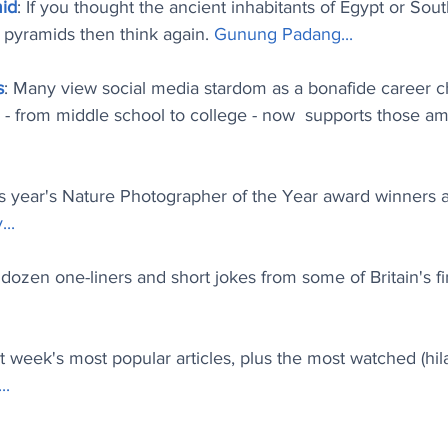
mid
: If you thought the ancient inhabitants of Egypt or Sou
d pyramids then think again. 
Gunung Padang..
.
s
: Many view social media stardom as a bonafide career c
- from middle school to college - now  supports those amb
is year's Nature Photographer of the Year award winners a
..
.
 dozen one-liners and short jokes from some of Britain's fi
st week's most popular articles, plus the most watched (hi
.
.