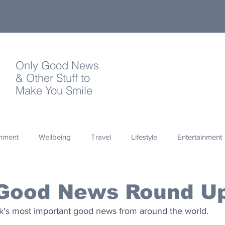
Only Good News
& Other Stuff to
Make You Smile
onment
Wellbeing
Travel
Lifestyle
Entertainment
Quotes
Photography
Words
Olympics
Archa
 Good News Round U
's most important good news from around the world.
thropy
Design