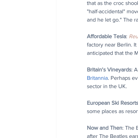
that as the croc shook
"half-accidental" mov
and he let go." The ra
Affordable Tesla
: 
Reu
factory near Berlin. 
anticipated that the 
Britain's Vineyards
: 
Britannia
. Perhaps ev
sector in the UK.
European Ski Resort
some places as resor
Now and Then
: The 
after The Beatles earne