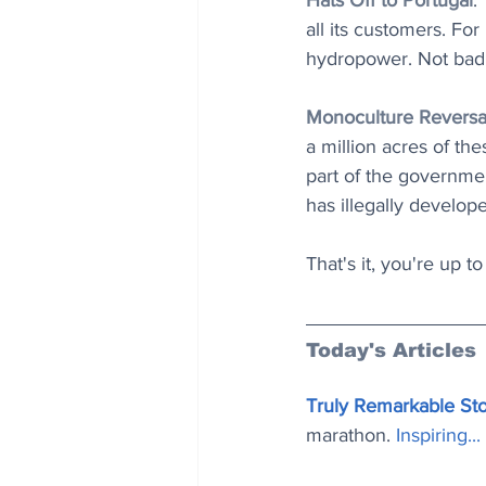
Hats Off to Portugal
:
all its customers. For
hydropower. Not bad 
Monoculture Reversa
a million acres of the
part of the governmen
has illegally develope
That's it, you're up t
Today's Articles
Truly Remarkable St
marathon. 
Inspiring..
.