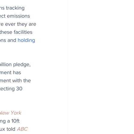
ns tracking 
ect emissions 
ere ever they are 
these facilities 
ons and 
holding 
billion pledge, 
nment has 
ment with the 
tecting 30 
New York 
ng a 10ft 
ux told 
ABC 