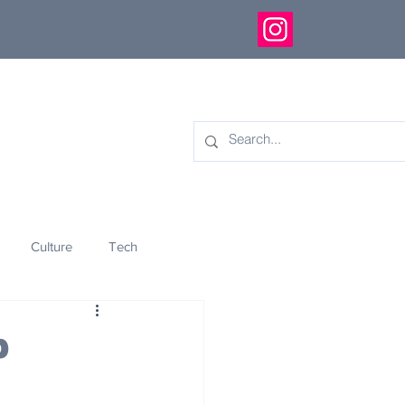
Culture
Tech
eology
Innovation
p