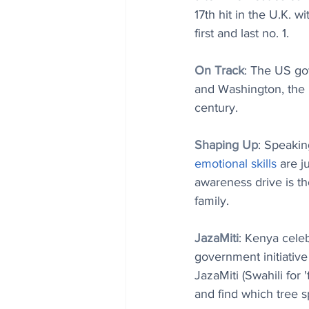
17th hit in the U.K. wi
first and last no. 1.
On Track
: The US gov
and Washington, the l
century.
Shaping Up
: Speakin
emotional skills
 are j
awareness drive is th
family.
JazaMiti
: Kenya celeb
government initiative
JazaMiti (Swahili for 
and find which tree sp