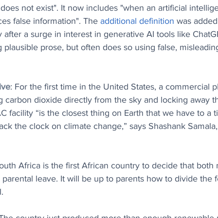
oes not exist". It now includes "when an artificial intellige
ces false information". The 
additional definition
 was added
after a surge in interest in generative AI tools like ChatG
 plausible prose, but often does so using false, misleadi
ive
: For the first time in the United States, a commercial pl
ing carbon dioxide directly from the sky and locking away t
facility ​“is the closest thing on Earth that we have to a 
back the clock on climate change,” says Shashank Samala
South Africa is the first African country to decide that bot
o parental leave. It will be up to parents how to divide the
.