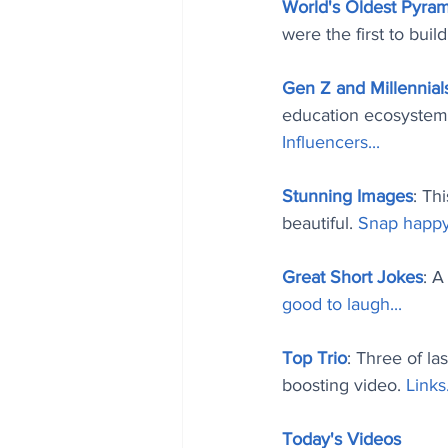
World's Oldest Pyra
were the first to buil
Gen Z and Millennial
education ecosystem 
Influencers..
.
Stunning Images
: Th
beautiful. 
Snap happy
Great Short Jokes
: A
good to laugh..
.
Top Trio
: Three of la
boosting video. 
Links.
Today's Videos