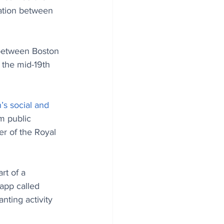
ration between 
e between Boston 
 the mid-19th 
’s social and 
m public 
er of the Royal 
rt of a 
 app called 
anting activity 