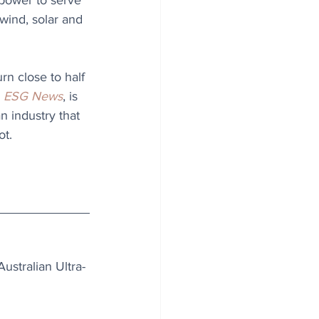
power to serve 
 wind, solar and 
rn close to half 
 
ESG News
, is 
n industry that 
ot.
ustralian Ultra-