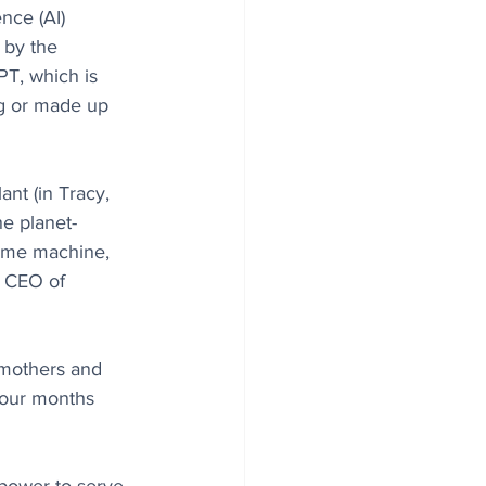
nce (AI) 
 by the 
PT, which is 
ng or made up 
ant (in Tracy, 
he planet-
time machine, 
, CEO of 
h mothers and 
 four months 