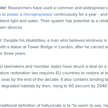
ter
: Researchers have used a common and widespread sp
e 
to power a microprocessor
 continuously for a year - and
ient light and water. Their system has potential as a relia
wer devices.
r
: Despite his disabilities, a man who believes kindness i
h a statue at Tower Bridge in London, after he carried o
or three years. 
EU lawmakers and member states have struck a deal on a 
ature restoration law requires EU countries to restore at l
 seas by the end of the decade. It also contains binding ta
f degraded habitats by then, rising to 60 percent by 2040
raditional definition of hallucinate is to "to seem to see, hea