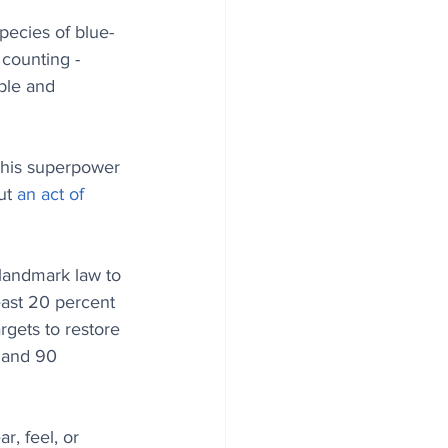
ecies of blue-
 counting - 
ble and 
s his superpower 
ut 
an act of 
landmark law to 
east 20 percent 
rgets to restore 
 and 90 
r, feel, or 