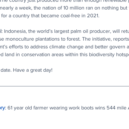
 The country just produced more than enough renewable 
 nearly a week, the nation of 10 million ran on nothing but
for a country that became coal-free in 2021.
l
: 
Indonesia, the world’s largest palm oil producer, will retu
se monoculture plantations to forest. The initiative, reports
t’s efforts to address climate change and better govern a
d land in conservation areas within this biodiversity hotsp
o date. Have a great day!
ory
: 61 year old farmer wearing work boots wins 544 mile A