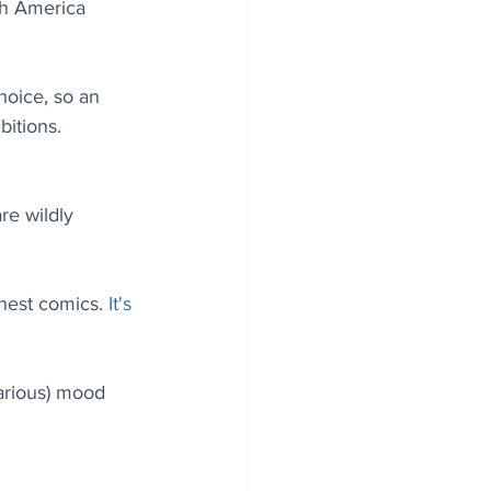
th America 
hoice, so an 
itions. 
re wildly 
nest comics. 
It's 
larious) mood 