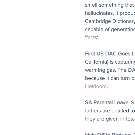
smell something that d
hallucinates, it produ
Cambridge Dictionary 
capable of generating
'facts'.
First US DAC Goes L
California) is captur
warming gas. The DAC 
because it can turn 
Heirloom
.
SA Parental Leave
: 
fathers are entitled t
they are given in total