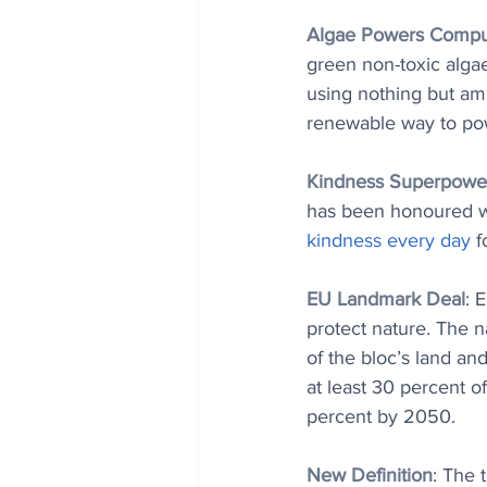
Algae Powers Compu
green non-toxic alga
using nothing but amb
renewable way to po
Kindness Superpowe
has been honoured wit
kindness every day
 f
EU Landmark Deal
: 
protect nature. The n
of the bloc’s land and
at least 30 percent o
percent by 2050.
New Definition
: The t