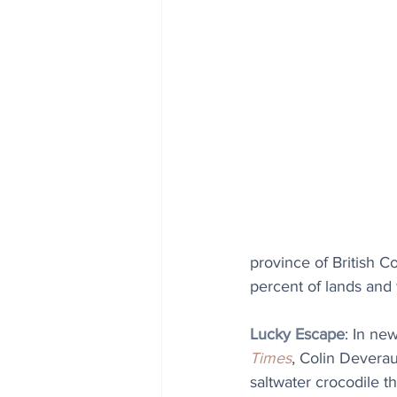
province of British Co
percent of lands and
Lucky Escape
: 
In new
Time
s
, Colin Deverau
saltwater crocodile t