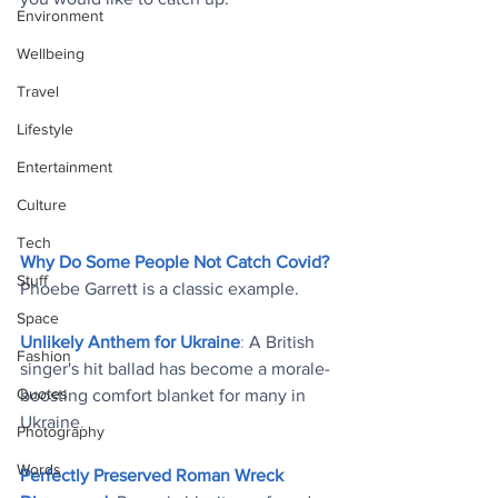
Environment
Wellbeing
Travel
Lifestyle
Entertainment
Culture
Tech
Why Do Some People Not Catch Covid?
Stuff
Phoebe Garrett is a classic example
.
Space
Unlikely Anthem for Ukraine
: 
A British 
Fashion
singer's hit ballad has become a morale-
Quotes
boosting comfort blanket for many in 
Ukraine
.
Photography
Words
Perfectly Preserved Roman Wreck 