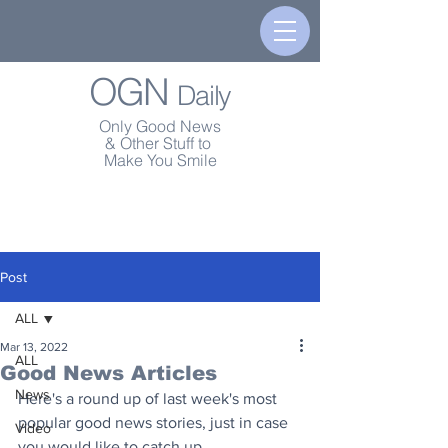
OGN
Daily
Only Good News
& Other Stuff to
Make You Smile
Post
ALL
Mar 13, 2022
ALL
Good News Articles
News
Here's a round up of last week's most 
popular good news stories, just in case 
Video
you would like to catch up.