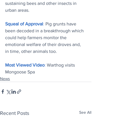
sustaining bees and other insects in 
urban areas.
Squeal of Approval
: 
Pig grunts have 
been decoded in a breakthrough which 
could help farmers monitor the 
emotional welfare of their droves and, 
in time, other animals too.
Most Viewed Video
: 
Warthog visits 
Mongoose Spa
News
See All
Recent Posts