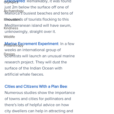
Discovered
: 
Remarkably, it was found 
Olympics
just 2m below the surface off one of 
Archaeology
Mallorca’s busiest beaches and tens of 
thousands of tourists flocking to this 
Innovation
Mediterranean island will have swum, 
Kindness
unknowingly, straight over it
.
Wildlife
Marine Excrement Experiment
: 
In a few 
Philanthropy
weeks an international group of 
Design
scientists will launch an unusual marine 
research project. They will dust the 
surface of the Indian Ocean with 
artificial whale faeces
.
Cities and Citizens With a Plan Bee
: 
Numerous studies show the importance 
of towns and cities for pollinators and 
there's lots of helpful advice on how 
city dwellers can help in attracting and 