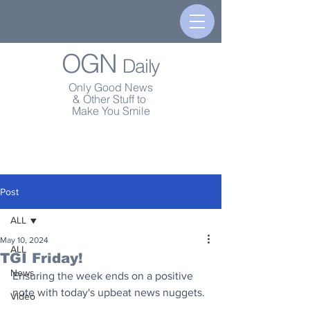
OGN
Daily
Only Good News
& Other Stuff to
Make You Smile
Post
ALL
May 10, 2024
ALL
TGI Friday!
News
Ensuring the week ends on a positive 
note with today's upbeat news nuggets.
Video