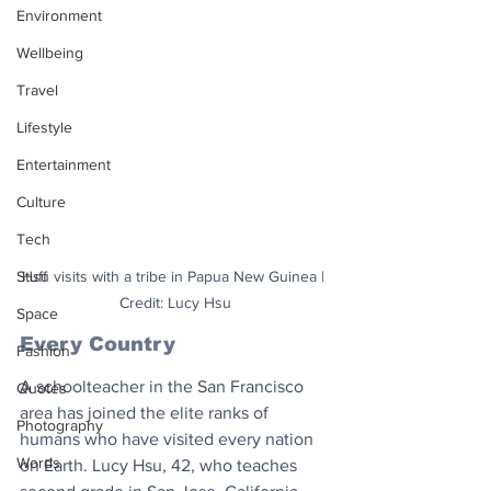
Environment
Wellbeing
Travel
Lifestyle
Entertainment
Culture
Tech
Stuff
Hsu visits with a tribe in Papua New Guinea | 
Credit: Lucy Hsu
Space
Every Country
Fashion
A schoolteacher in the San Francisco 
Quotes
area has joined the elite ranks of 
Photography
humans who have visited every nation 
Words
on Earth. Lucy Hsu, 42, who teaches 