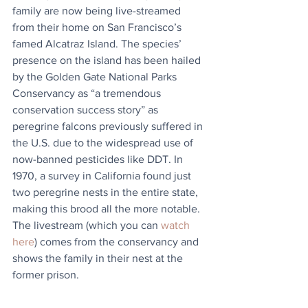
family are now being live-streamed 
from their home on San Francisco’s 
famed Alcatraz Island. The species’ 
presence on the island has been hailed 
by the Golden Gate National Parks 
Conservancy as “a tremendous 
conservation success story” as 
peregrine falcons previously suffered in 
the U.S. due to the widespread use of 
now-banned pesticides like DDT. In 
1970, a survey in California found just 
two peregrine nests in the entire state, 
making this brood all the more notable. 
The livestream (which you can 
watch 
here
) comes from the conservancy and 
shows the family in their nest at the 
former prison. 