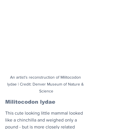
An artist's reconstruction of Militocodon 
lydae | Credit: Denver Museum of Nature & 
Science
Militocodon lydae
This cute looking little mammal looked 
like a chinchilla and weighed only a 
pound - but is more closely related 