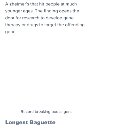
Alzheimer’s that hit people at much 
younger ages. The finding opens the 
door for research to develop gene 
therapy or drugs to target the offending 
gene.
Record breaking boulangers
Longest Baguette