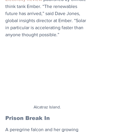
think tank Ember. “The renewables 
future has arrived,” said Dave Jones, 
global insights director at Ember. “Solar 
in particular is accelerating faster than 
anyone thought possible.”
Alcatraz Island.
Prison Break In
A peregrine falcon and her growing 