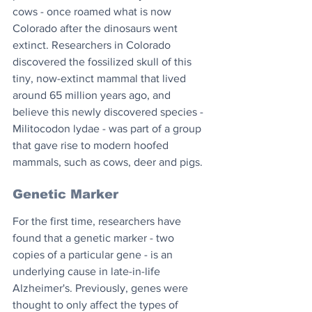
cows - once roamed what is now 
Colorado after the dinosaurs went 
extinct. Researchers in Colorado 
discovered the fossilized skull of this 
tiny, now-extinct mammal that lived 
around 65 million years ago, and 
believe this newly discovered species - 
Militocodon lydae - was part of a group 
that gave rise to modern hoofed 
mammals, such as cows, deer and pigs.
Genetic Marker
For the first time, researchers have 
found that a genetic marker - two 
copies of a particular gene - is an 
underlying cause in late-in-life 
Alzheimer's. Previously, genes were 
thought to only affect the types of 