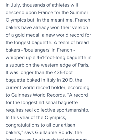
In July, thousands of athletes will 
descend upon France for the Summer 
Olympics but, in the meantime, French 
bakers have already won their version 
of a gold medal: a new world record for 
the longest baguette. A team of bread 
bakers - 'boulangers' in French - 
whipped up a 461-foot-long baguette in 
a suburb on the western edge of Paris. 
It was longer than the 435-foot 
baguette baked in Italy in 2019, the 
current world record holder, according 
to Guinness World Records. “A record 
for the longest artisanal baguette 
requires real collective sportsmanship. 
In this year of the Olympics, 
congratulations to all our artisan 
bakers,” says Guillaume Boudy, the 
local mayor, in a translated statement.