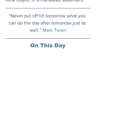
“Never put off till tomorrow what you 
can do the day after tomorrow just as 
well.” 
Mark Twain
On This Day