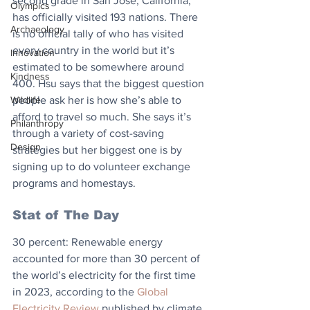
second grade in San Jose, California, 
Olympics
has officially visited 193 nations. There 
Archaeology
is no official tally of who has visited 
every country in the world but it’s 
Innovation
estimated to be somewhere around 
Kindness
400. Hsu says that the biggest question 
Wildlife
people ask her is how she’s able to 
afford to travel so much. She says it’s 
Philanthropy
through a variety of cost-saving 
Design
strategies but her biggest one is by 
signing up to do volunteer exchange 
programs and homestays.
Stat of The Day
30 percent: Renewable energy 
accounted for more than 30 percent of 
the world’s electricity for the first time 
in 2023, according to the 
Global 
Electricity Review
 published by climate 