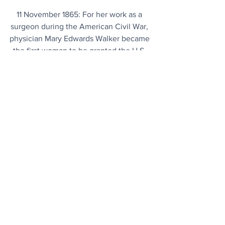
11 November 1865: For her work as a 
surgeon during the American Civil War, 
physician Mary Edwards Walker became 
the first woman to be granted the U.S. 
Medal of Honor.
Today's Articles
Cornwall
: King Arthur’s Hall is 4,000 
years older than originally thought.
Blended Wing Body
: Natilus challenges 
conventional airliner paradigm with 50 
percent lower emissions.
Brain Fog?
 The solution could be as 
simple as upping your intake of this 
superstar vitamin.