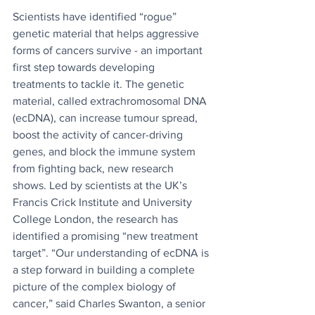
Scientists have identified “rogue” 
genetic material that helps aggressive 
forms of cancers survive - an important 
first step towards developing 
treatments to tackle it. The genetic 
material, called extrachromosomal DNA 
(ecDNA), can increase tumour spread, 
boost the activity of cancer-driving 
genes, and block the immune system 
from fighting back, new research 
shows. Led by scientists at the UK’s 
Francis Crick Institute and University 
College London, the research has 
identified a promising “new treatment 
target”. “Our understanding of ecDNA is 
a step forward in building a complete 
picture of the complex biology of 
cancer,” said Charles Swanton, a senior 