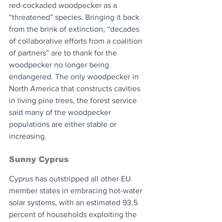
red-cockaded woodpecker as a 
“threatened” species. Bringing it back 
from the brink of extinction, “decades 
of collaborative efforts from a coalition 
of partners” are to thank for the 
woodpecker no longer being 
endangered. The only woodpecker in 
North America that constructs cavities 
in living pine trees, the forest service 
said many of the woodpecker 
populations are either stable or 
increasing.
Sunny Cyprus
Cyprus has outstripped all other EU 
member states in embracing hot-water 
solar systems, with an estimated 93.5 
percent of households exploiting the 