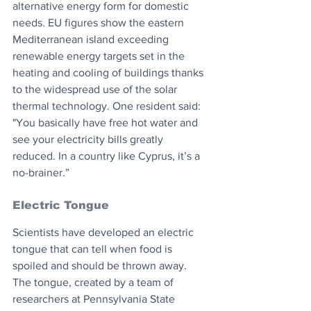
alternative energy form for domestic 
needs. EU figures show the eastern 
Mediterranean island exceeding 
renewable energy targets set in the 
heating and cooling of buildings thanks 
to the widespread use of the solar 
thermal technology. One resident said: 
"You basically have free hot water and 
see your electricity bills greatly 
reduced. In a country like Cyprus, it’s a 
no-brainer.”
Electric Tongue
Scientists have developed an electric 
tongue that can tell when food is 
spoiled and should be thrown away. 
The tongue, created by a team of 
researchers at Pennsylvania State 