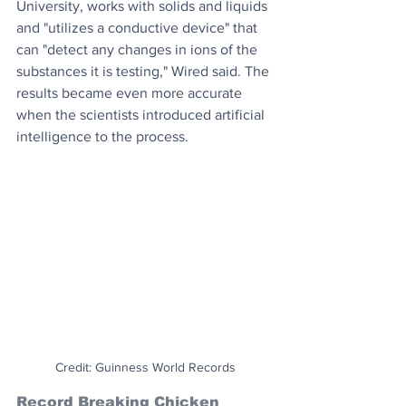
University, works with solids and liquids 
and "utilizes a conductive device" that 
can "detect any changes in ions of the 
substances it is testing," Wired said. The 
results became even more accurate 
when the scientists introduced artificial 
intelligence to the process.
Credit: Guinness World Records
Record Breaking Chicken