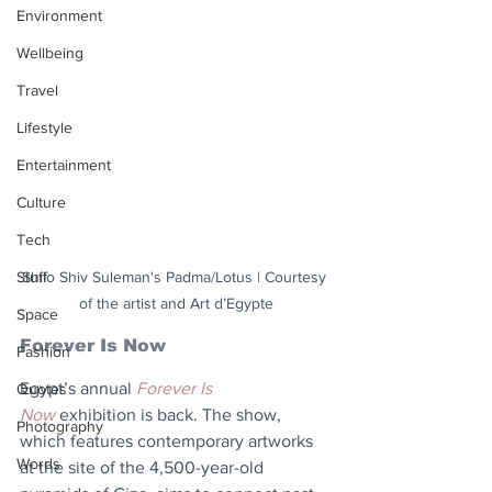
Environment
Wellbeing
Travel
Lifestyle
Entertainment
Culture
Tech
Stuff
Shilo Shiv Suleman's Padma/Lotus | Courtesy 
of the artist and Art d’Egypte
Space
Forever Is Now
Fashion
Egypt’s annual 
Forever Is 
Quotes
Now
 exhibition is back. The show, 
Photography
which features contemporary artworks 
Words
at the site of the 4,500-year-old 