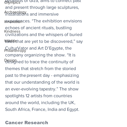
pyramids of Giza, aims to connect past 
Olympics
and present through large sculptures, 
Archaeology
installations and immersive 
experiences. “The exhibition envisions 
Innovation
echoes of ancient rituals, bustling 
Kindness
civilizations and the whispers of buried 
Wildlife
tales that are yet to be discovered,” say 
CulturVator and Art D’Egypte, the 
Philanthropy
company organizing the show. “It is 
Design
designed to trace the continuity of 
themes that stretch from the storied 
past to the present day - emphasizing 
that our understanding of the world is 
an ever-evolving tapestry.” The show 
spotlights 12 artists from countries 
around the world, including the UK, 
South Africa, France, India and Egypt.
Cancer Research 