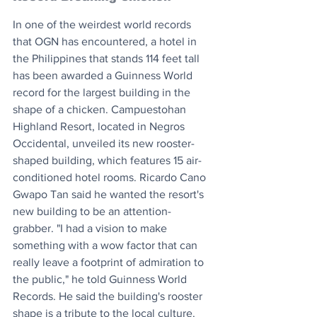
In one of the weirdest world records 
that OGN has encountered, a hotel in 
the Philippines that stands 114 feet tall 
has been awarded a Guinness World 
record for the largest building in the 
shape of a chicken. Campuestohan 
Highland Resort, located in Negros 
Occidental, unveiled its new rooster-
shaped building, which features 15 air-
conditioned hotel rooms. Ricardo Cano 
Gwapo Tan said he wanted the resort's 
new building to be an attention-
grabber. "I had a vision to make 
something with a wow factor that can 
really leave a footprint of admiration to 
the public," he told Guinness World 
Records. He said the building's rooster 
shape is a tribute to the local culture.