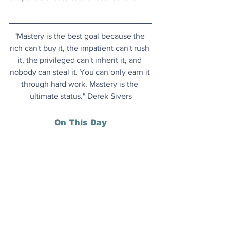
"Mastery is the best goal because the 
rich can't buy it, the impatient can't rush 
it, the privileged can't inherit it, and 
nobody can steal it. You can only earn it 
through hard work. Mastery is the 
ultimate status." Derek Sivers
On This Day