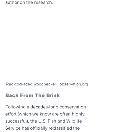
author on the research.
Red-cockaded woodpecker | observation.org
Back From The Brink
Following a decades-long conservation 
effort (which we know are often highly 
successful), the U.S. Fish and Wildlife 
Service has officially reclassified the 