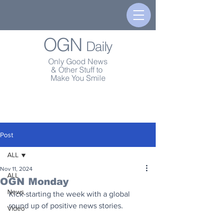
OGN
Daily
Only Good News
& Other Stuff to
Make You Smile
Post
ALL
Nov 11, 2024
ALL
OGN Monday
News
Kick-starting the week with a global 
round up of positive news stories.
Video