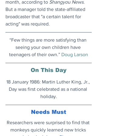
month, according to 
Shangyou News
. 
But a manager told the state-affiliated 
broadcaster that "a certain talent for 
acting" was required.
“Few things are more satisfying than 
seeing your own children have 
teenagers of their own.” 
Doug Larson
On This Day
18 January 1986: Martin Luther King, Jr., 
Day was first celebrated as a national 
holiday.
Needs Must
Researchers were surprised to find that 
monkeys quickly learned new tricks 