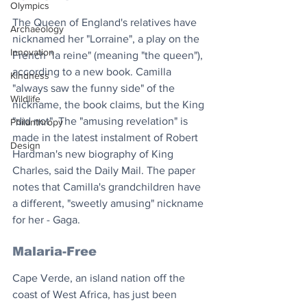
Olympics
The Queen of England's relatives have 
Archaeology
nicknamed her "Lorraine", a play on the 
Innovation
French "la reine" (meaning "the queen"), 
according to a new book. Camilla 
Kindness
"always saw the funny side" of the 
Wildlife
nickname, the book claims, but the King 
"did not". The "amusing revelation" is 
Philanthropy
made in the latest instalment of Robert 
Design
Hardman's new biography of King 
Charles, said the Daily Mail. The paper 
notes that Camilla's grandchildren have 
a different, "sweetly amusing" nickname 
for her - Gaga. 
Malaria-Free
Cape Verde, an island nation off the 
coast of West Africa, has just been 