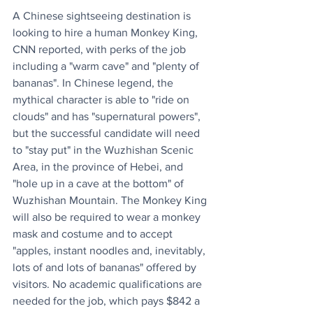
A Chinese sightseeing destination is 
looking to hire a human Monkey King, 
CNN
reported, with perks of the job 
including a "warm cave" and "plenty of 
bananas". In Chinese legend, the 
mythical character is able to "ride on 
clouds" and has "supernatural powers", 
but the successful candidate will need 
to "stay put" in the Wuzhishan Scenic 
Area, in the province of Hebei, and 
"hole up in a cave at the bottom" of 
Wuzhishan Mountain. The Monkey King 
will also be required to wear a monkey 
mask and costume and to accept 
"apples, instant noodles and, inevitably, 
lots of and lots of bananas" offered by 
visitors. No academic qualifications are 
needed for the job, which pays $842 a 