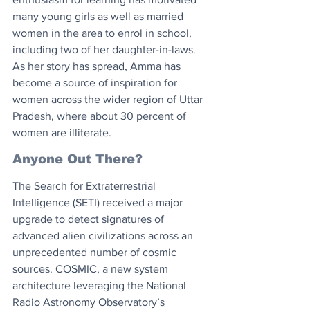
many young girls as well as married 
women in the area to enrol in school, 
including two of her daughter-in-laws. 
As her story has spread, Amma has 
become a source of inspiration for 
women across the wider region of Uttar 
Pradesh, where about 30 percent of 
women are illiterate.
Anyone Out There?
The Search for Extraterrestrial 
Intelligence (SETI) received a major 
upgrade to detect signatures of 
advanced alien civilizations across an 
unprecedented number of cosmic 
sources. COSMIC, a new system 
architecture leveraging the National 
Radio Astronomy Observatory’s 