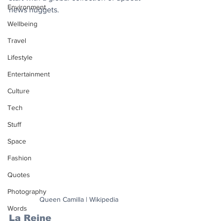
Environment
news nuggets.
Wellbeing
Travel
Lifestyle
Entertainment
Culture
Tech
Stuff
Space
Fashion
Quotes
Photography
Queen Camilla | Wikipedia
Words
La Reine