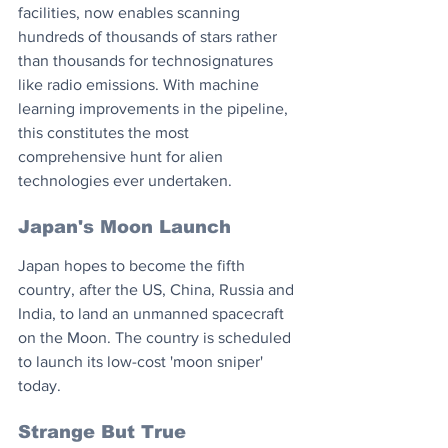
facilities, now enables scanning 
hundreds of thousands of stars rather 
than thousands for technosignatures 
like radio emissions. With machine 
learning improvements in the pipeline, 
this constitutes the most 
comprehensive hunt for alien 
technologies ever undertaken.
Japan's Moon Launch
Japan hopes to become the fifth 
country, after the US, China, Russia and 
India, to land an unmanned spacecraft 
on the Moon. The country is scheduled 
to launch its low-cost 'moon sniper' 
today.
Strange But True 