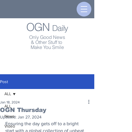
OGN
Daily
Only Good News
& Other Stuff to
Make You Smile
Post
ALL
Jan 18, 2024
ALL
OGN Thursday
News
Updated:
Jan 27, 2024
Ensuring the day gets off to a bright 
Video
start with a global collection of upbeat 