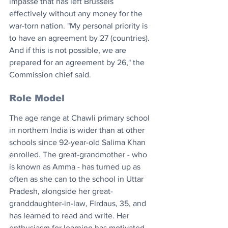
impasse that has left Brussels 
effectively without any money for the 
war-torn nation. "My personal priority is 
to have an agreement by 27 (countries). 
And if this is not possible, we are 
prepared for an agreement by 26," the 
Commission chief said.
Role Model
The age range at Chawli primary school 
in northern India is wider than at other 
schools since 92-year-old Salima Khan 
enrolled. The great-grandmother - who 
is known as Amma - has turned up as 
often as she can to the school in Uttar 
Pradesh, alongside her great-
granddaughter-in-law, Firdaus, 35, and 
has learned to read and write. Her 
enthusiasm for learning has motivated 