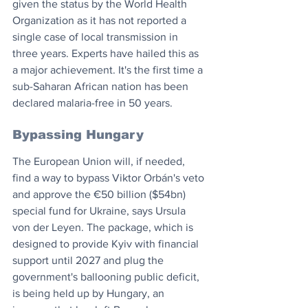
given the status by the World Health 
Organization as it has not reported a 
single case of local transmission in 
three years. Experts have hailed this as 
a major achievement. It's the first time a 
sub-Saharan African nation has been 
declared malaria-free in 50 years.
Bypassing Hungary
The European Union will, if needed, 
find a way to bypass Viktor Orbán's veto 
and approve the €50 billion ($54bn) 
special fund for Ukraine, says Ursula 
von der Leyen. The package, which is 
designed to provide Kyiv with financial 
support until 2027 and plug the 
government's ballooning public deficit, 
is being held up by Hungary, an 