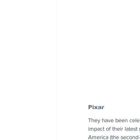
Pixar
They have been celebr
impact of their latest
America (the second-b