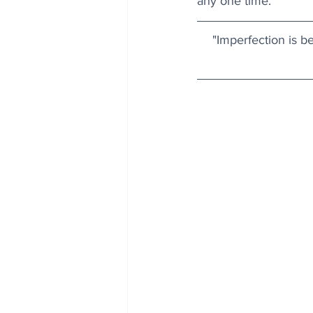
any one time.
"Imperfection is be