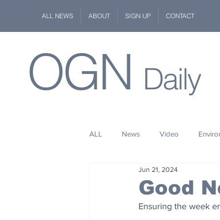
ALL NEWS
ABOUT
SIGN UP
CONTACT
OGN
Daily
ALL
News
Video
Envir
Jun 21, 2024
Stuff
Space
Fashion
Good N
Ensuring the week end
Kindness
Wildlife
Philan