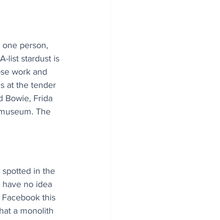
 one person, 
-list stardust is 
ose work and 
s at the tender 
d Bowie, Frida 
n museum. The 
 spotted in the 
 have no idea 
n Facebook this 
hat a monolith 