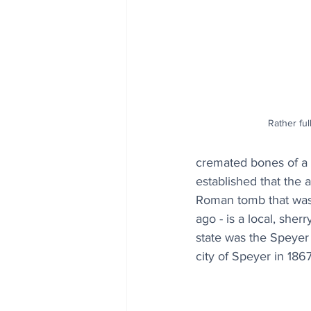
Rather ful
cremated bones of a 
established that the 
Roman tomb that was 
ago - is a local, sher
state was the Speye
city of Speyer in 18