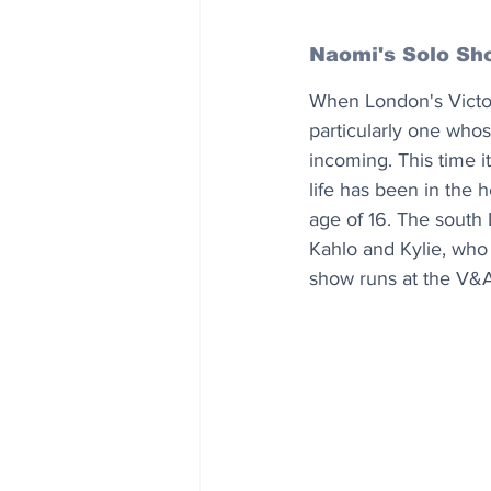
Naomi's Solo Sh
When London's Victor
particularly one whose
incoming. This time 
life has been in the 
age of 16. The south 
Kahlo and Kylie, who
show runs at the V&A