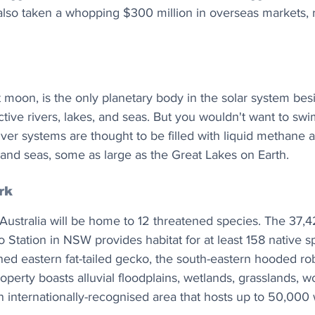
 also taken a whopping $300 million in overseas markets, 
st moon, is the only planetary body in the solar system be
active rivers, lakes, and seas. But you wouldn't want to swi
river systems are thought to be filled with liquid methane 
 and seas, some as large as the Great Lakes on Earth.
rk
Australia will be home to 12 threatened species. The 37,4
Station in NSW provides habitat for at least 158 native sp
ned eastern fat-tailed gecko, the south-eastern hooded rob
roperty boasts alluvial floodplains, wetlands, grasslands, 
internationally-recognised area that hosts up to 50,000 w