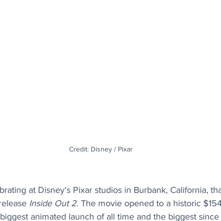
Credit: Disney / Pixar
ating at Disney's Pixar studios in Burbank, California, th
 release 
Inside Out 2
. The movie opened to a historic $154 
iggest animated launch of all time and the biggest since