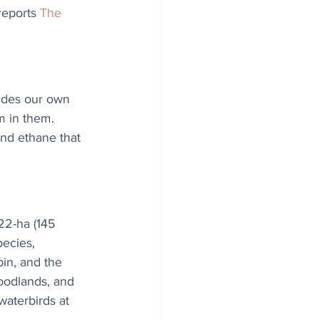
reports 
The 
sides our own 
m in them. 
and ethane that 
22-ha (145 
ecies, 
in, and the 
woodlands, and 
aterbirds at 