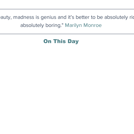
auty, madness is genius and it’s better to be absolutely ri
absolutely boring." 
Marilyn Monroe
On This Day