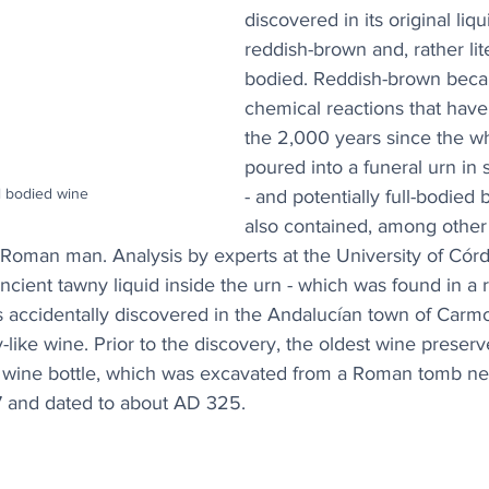
discovered in its original liqu
reddish-brown and, rather liter
bodied. Reddish-brown becau
chemical reactions that have
the 2,000 years since the w
poured into a funeral urn in
l bodied wine
- and potentially full-bodied
also contained, among other 
Roman man. Analysis by experts at the University of Cór
ancient tawny liquid inside the urn - which was found in a
accidentally discovered in the Andalucían town of Carmo
ry-like wine. Prior to the discovery, the oldest wine preserve
r wine bottle, which was excavated from a Roman tomb n
67 and dated to about AD 325.