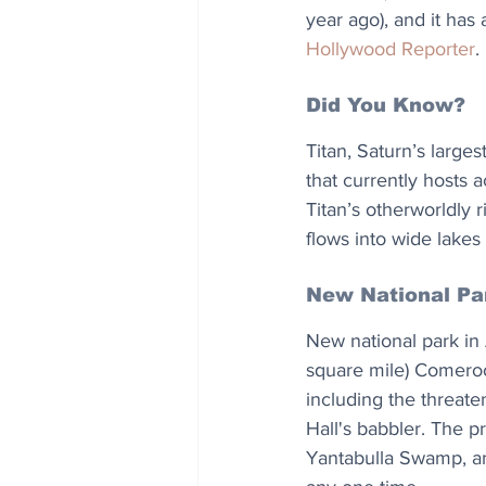
year ago), and it has
Hollywood Reporter
.
Did You Know?
Titan, Saturn’s large
that currently hosts 
Titan’s otherworldly 
flows into wide lakes
New National Pa
New national park in 
square mile) Comeroo 
including the threate
Hall's babbler. The p
Yantabulla Swamp, an 