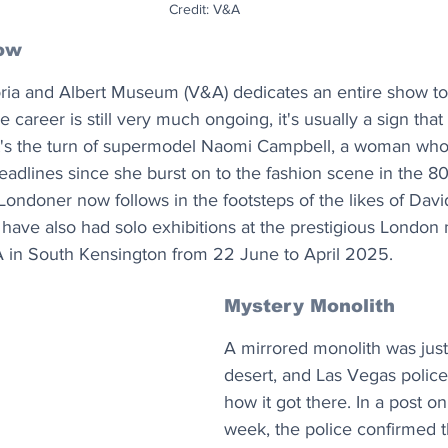
Credit: V&A
ow
ia and Albert Museum (V&A) dedicates an entire show to
 career is still very much ongoing, it's usually a sign that A
it's the turn of supermodel Naomi Campbell, a woman wh
headlines since she burst on to the fashion scene in the 80
Londoner now follows in the footsteps of the likes of Davi
 have also had solo exhibitions at the prestigious Londo
 in South Kensington from 22 June to April 2025.
Mystery Monolith
A mirrored monolith was just
desert, and Las Vegas police
how it got there. In a post o
week, the police confirmed t