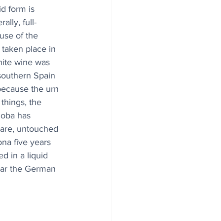
id form is 
ally, full-
se of the 
 taken place in 
hite wine was 
 southern Spain 
 because the urn 
things, the 
doba has 
 rare, untouched 
na five years 
d in a liquid 
ear the German 