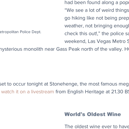
had been found along a popula
“We see a lot of weird thing
go hiking like not being prep
weather, not bringing enough
tropolitan Police Dept.
check this out!,” the police s
weekend, Las Vegas Metro 
ysterious monolith near Gass Peak north of the valley. H
 set to occur tonight at Stonehenge, the most famous megal
 
watch it on a livestream
 from English Heritage at 21.30 B
World's Oldest Wine
The oldest wine ever to hav