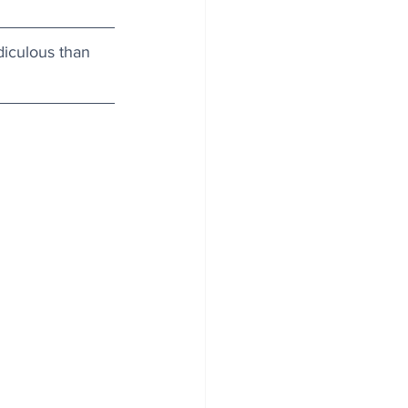
diculous than 