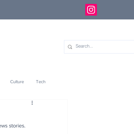
Culture
Tech
eology
Innovation
ws stories.