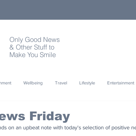
Only Good News
& Other Stuff to
Make You Smile
onment
Wellbeing
Travel
Lifestyle
Entertainment
Quotes
Photography
Words
Olympics
Archa
ews Friday
s on an upbeat note with today's selection of positive ne
thropy
Design