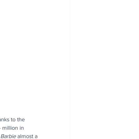
anks to the 
million in 
 
Barbie
 almost a 