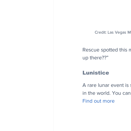
Credit: Las Vegas Me
Rescue spotted this m
up there??”
Lunistice
A rare lunar event is
in the world. You can
Find out more