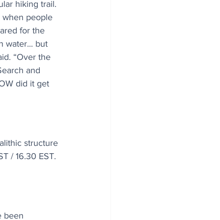
r hiking trail. 
s when people 
ared for the 
 water... but 
aid. “Over the 
Search and 
OW did it get 
ithic structure 
ST / 16.30 EST. 
e been 