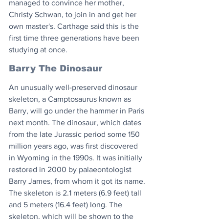
managed to convince her mother, 
Christy Schwan, to join in and get her 
own master's. Carthage said this is the 
first time three generations have been 
studying at once.  
Barry The Dinosaur
An unusually well-preserved dinosaur 
skeleton, a Camptosaurus known as 
Barry, will go under the hammer in Paris 
next month. The dinosaur, which dates 
from the late Jurassic period some 150 
million years ago, was first discovered 
in Wyoming in the 1990s. It was initially 
restored in 2000 by palaeontologist 
Barry James, from whom it got its name. 
The skeleton is 2.1 meters (6.9 feet) tall 
and 5 meters (16.4 feet) long. The 
skeleton, which will be shown to the 