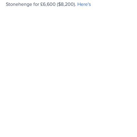
Stonehenge for £6,600 ($8,200). 
Here's 
the story...
Are You Okay?
Man names his child after the teen who 
asked him a simple question that saved 
his life. 
Kind words..
.
Heroic Effort
Three siblings successfully remove vast 
amounts of trash from their country's 
rivers.
Waste not..
. 
From The Archives
Benefits of Drinking Lemon Water in the 
Morning: It’s amazing how many ways a 
morning glass can make you healthier.