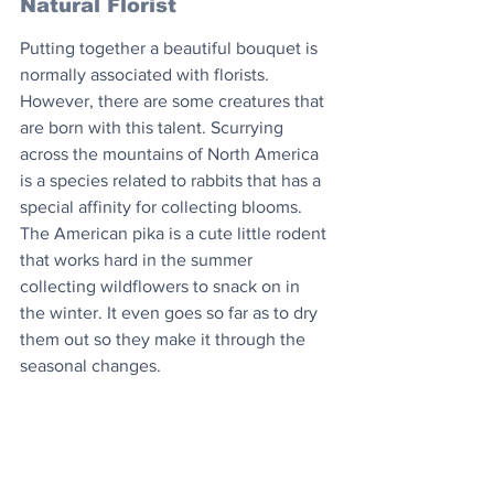
Natural Florist
Putting together a beautiful bouquet is 
normally associated with florists. 
However, there are some creatures that 
are born with this talent. Scurrying 
across the mountains of North America 
is a species related to rabbits that has a 
special affinity for collecting blooms. 
The American pika is a cute little rodent 
that works hard in the summer 
collecting wildflowers to snack on in 
the winter. It even goes so far as to dry 
them out so they make it through the 
seasonal changes.