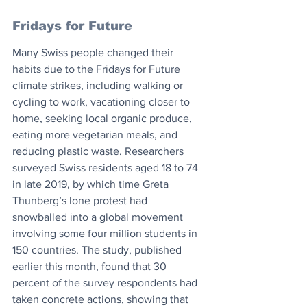
Fridays for Future
Many Swiss people changed their 
habits due to the Fridays for Future 
climate strikes, including walking or 
cycling to work, vacationing closer to 
home, seeking local organic produce, 
eating more vegetarian meals, and 
reducing plastic waste. Researchers 
surveyed Swiss residents aged 18 to 74 
in late 2019, by which time Greta 
Thunberg’s lone protest had 
snowballed into a global movement 
involving some four million students in 
150 countries. The study, published 
earlier this month, found that 30 
percent of the survey respondents had 
taken concrete actions, showing that 