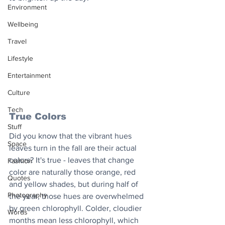
Environment
Wellbeing
Travel
Lifestyle
Entertainment
Culture
Tech
True Colors
Stuff
Did you know that the vibrant hues 
Space
leaves turn in the fall are their actual 
colors? It's true - leaves that change 
Fashion
color are naturally those orange, red 
Quotes
and yellow shades, but during half of 
Photography
the year, those hues are overwhelmed 
by green chlorophyll. Colder, cloudier 
Words
months mean less chlorophyll, which 