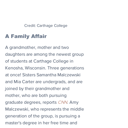
Credit: Carthage College
A Family Affair 
A grandmother, mother and two 
daughters are among the newest group 
of students at Carthage College in 
Kenosha, Wisconsin. Three generations 
at once! Sisters Samantha Malczewski 
and Mia Carter are undergrads, and are 
joined by their grandmother and 
mother, who are both pursuing 
graduate degrees, reports 
CNN
. Amy 
Malczewski, who represents the middle 
generation of the group, is pursuing a 
master's degree in her free time and 