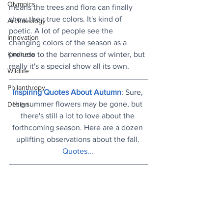
Olympics
means the trees and flora can finally 
show their true colors. It's kind of 
Archaeology
poetic. A lot of people see the 
Innovation
changing colors of the season as a 
prelude to the barrenness of winter, but 
Kindness
really it's a special show all its own.
Wildlife
Philanthropy
Inspiring Quotes About Autumn
: Sure, 
the summer flowers may be gone, but 
Design
there's still a lot to love about the 
forthcoming season. Here are a dozen 
uplifting observations about the fall. 
Quotes...