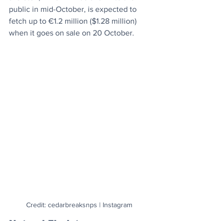
public in mid-October, is expected to 
fetch up to €1.2 million ($1.28 million) 
when it goes on sale on 20 October.
Credit: cedarbreaksnps | Instagram