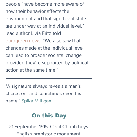
people "have become more aware of 
how their behavior affects the 
environment and that significant shifts 
are under way at an individual level,” 
lead author Livia Fritz told 
eurogreen.news
. “We also saw that 
changes made at the individual level 
can lead to broader societal change 
provided they’re supported by political 
action at the same time.”
"A signature always reveals a man's 
character - and sometimes even his 
name." 
Spike Milligan
On this Day
21 September 1915: Cecil Chubb buys 
English prehistoric monument 