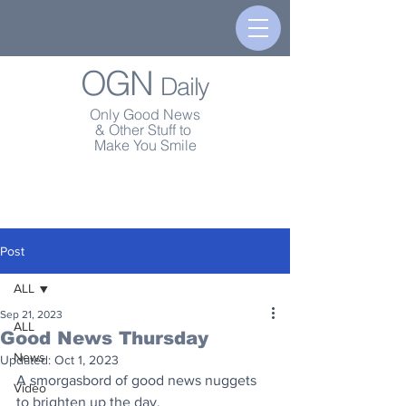
OGN
Daily
Only Good News
& Other Stuff to
Make You Smile
Post
ALL
Sep 21, 2023
ALL
Good News Thursday
News
Updated:
Oct 1, 2023
A smorgasbord of good news nuggets 
Video
to brighten up the day.