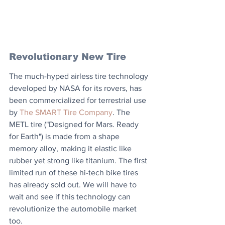
Revolutionary New Tire
The much-hyped airless tire technology 
developed by NASA for its rovers, has 
been commercialized for terrestrial use 
by 
The SMART Tire Company
. The 
METL tire ("Designed for Mars. Ready 
for Earth") is made from a shape 
memory alloy, making it elastic like 
rubber yet strong like titanium. The first 
limited run of these hi-tech bike tires 
has already sold out. We will have to 
wait and see if this technology can 
revolutionize the automobile market 
too.