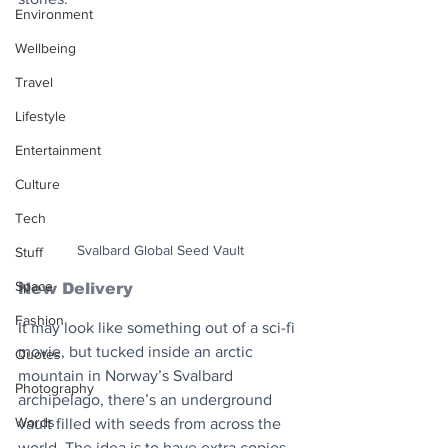
Environment
Wellbeing
Travel
Lifestyle
Entertainment
Culture
Tech
Svalbard Global Seed Vault
Stuff
Space
New Delivery
Fashion
It may look like something out of a sci-fi 
movie, but tucked inside an arctic 
Quotes
mountain in Norway’s Svalbard 
Photography
archipelago, there’s an underground 
Words
vault filled with seeds from across the 
world. The idea is to have extra copies 