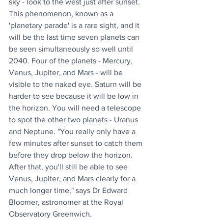
sky - look to the west just after sunset. 
This phenomenon, known as a 
'planetary parade' is a rare sight, and it 
will be the last time seven planets can 
be seen simultaneously so well until 
2040. Four of the planets - Mercury, 
Venus, Jupiter, and Mars - will be 
visible to the naked eye. Saturn will be 
harder to see because it will be low in 
the horizon. You will need a telescope 
to spot the other two planets - Uranus 
and Neptune. "You really only have a 
few minutes after sunset to catch them 
before they drop below the horizon. 
After that, you'll still be able to see 
Venus, Jupiter, and Mars clearly for a 
much longer time," says Dr Edward 
Bloomer, astronomer at the Royal 
Observatory Greenwich.