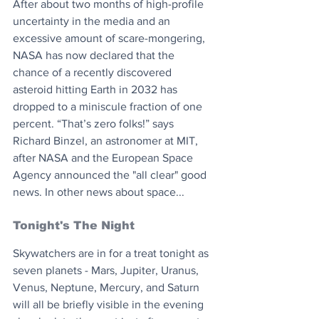
After about two months of high-profile 
uncertainty in the media and an 
excessive amount of scare-mongering, 
NASA has now declared that the 
chance of a recently discovered 
asteroid hitting Earth in 2032 has 
dropped to a miniscule fraction of one 
percent. “That’s zero folks!” says 
Richard Binzel, an astronomer at MIT, 
after NASA and the European Space 
Agency announced the "all clear" good 
news. In other news about space...
Tonight's The Night 
Skywatchers are in for a treat tonight as 
seven planets - Mars, Jupiter, Uranus, 
Venus, Neptune, Mercury, and Saturn 
will all be briefly visible in the evening 