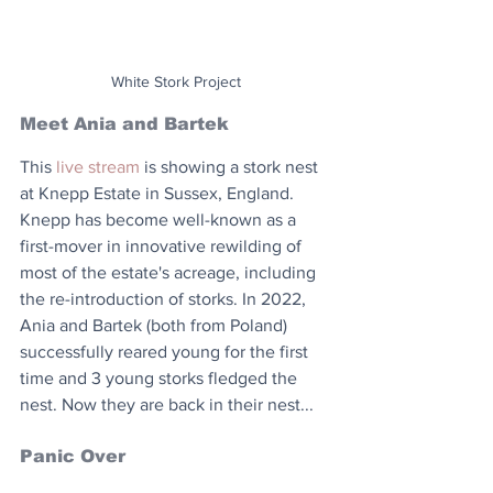
White Stork Project
Meet Ania and Bartek
This 
live stream
 is showing a stork nest 
at Knepp Estate in Sussex, England. 
Knepp has become well-known as a 
first-mover in innovative rewilding of 
most of the estate's acreage, including 
the re-introduction of storks. In 2022, 
Ania and Bartek (both from Poland) 
successfully reared young for the first 
time and 3 young storks fledged the 
nest. Now they are back in their nest...
Panic Over