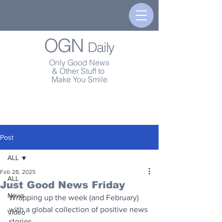
OGN
Daily
Only Good News
& Other Stuff to
Make You Smile
Post
ALL
Feb 28, 2025
ALL
Just Good News Friday
News
Wrapping up the week (and February) 
with a global collection of positive news 
Video
stories.