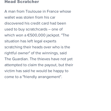
Head Scratcher
A man from Toulouse in France whose 
wallet was stolen from his car 
discovered his credit card had been 
used to buy scratchcards – one of 
which won a €500,000 jackpot. "The 
situation has left legal experts 
scratching their heads over who is the 
rightful owner" of the winnings, said 
The Guardian. The thieves have not yet 
attempted to claim the payout, but their 
victim has said he would be happy to 
come to a "friendly arrangement".