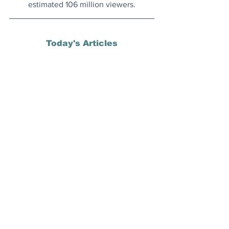
estimated 106 million viewers.
Today's Articles
Strange But True
: Movie-goer 
successfully sues cinema for showing 
too many pre-film commercials.
Rethinking Land Use
: Countries like UK 
and US have much more land allocated 
for golf courses than renewable energy 
facilities.
QWERTY
: The origin of the QWERTY 
keyboard all started in Wisconsin in 
1866 with a former state senator who 
became a newspaper publisher.