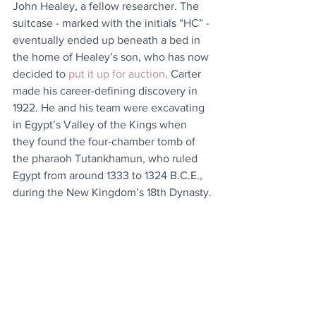
John Healey, a fellow researcher. The 
suitcase - marked with the initials “HC” - 
eventually ended up beneath a bed in 
the home of Healey’s son, who has now 
decided to 
put it up for auction
. Carter 
made his career-defining discovery in 
1922. He and his team were excavating 
in Egypt’s Valley of the Kings when 
they found the four-chamber tomb of 
the pharaoh Tutankhamun, who ruled 
Egypt from around 1333 to 1324 B.C.E., 
during the New Kingdom’s 18th Dynasty.