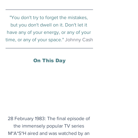
"You don't try to forget the mistakes, 
but you don't dwell on it. Don't let it 
have any of your energy, or any of your 
time, or any of your space." 
Johnny Cash
On This Day
28 February 1983: The final episode of 
the immensely popular TV series 
M*A*S*H aired and was watched by an 