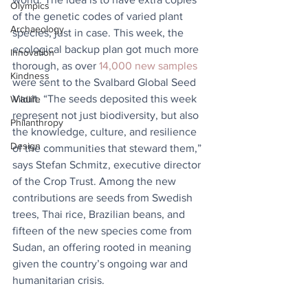
Olympics
of the genetic codes of varied plant 
Archaeology
species, just in case. This week, the 
ecological backup plan got much more 
Innovation
thorough, as over 
14,000 new samples
Kindness
were sent to the Svalbard Global Seed 
Vault. “The seeds deposited this week 
Wildlife
represent not just biodiversity, but also 
Philanthropy
the knowledge, culture, and resilience 
Design
of the communities that steward them,” 
says Stefan Schmitz, executive director 
of the Crop Trust. ​Among the new 
contributions are seeds from Swedish 
trees, Thai rice, Brazilian beans, and 
fifteen of the new species come from 
Sudan, an offering rooted in meaning 
given the country’s ongoing war and 
humanitarian crisis.