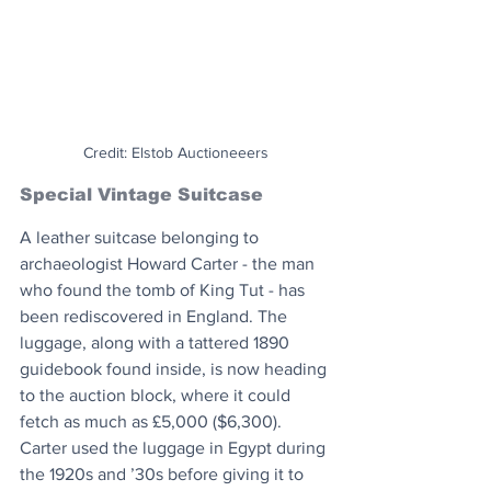
Credit: Elstob Auctioneeers
Special Vintage Suitcase
A leather suitcase belonging to 
archaeologist Howard Carter - the man 
who found the tomb of King Tut - has 
been rediscovered in England. The 
luggage, along with a tattered 1890 
guidebook found inside, is now heading 
to the auction block, where it could 
fetch as much as £5,000 ($6,300). 
Carter used the luggage in Egypt during 
the 1920s and ’30s before giving it to 