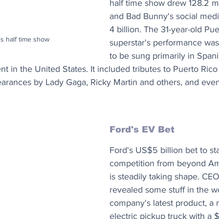
half time show drew 128.2 mi
and Bad Bunny's social medi
4 billion. The 31-year-old Pu
s half time show
superstar's performance was t
to be sung primarily in Spani
t in the United States. It included tributes to Puerto Rico
earances by Lady Gaga, Ricky Martin and others, and even
Ford's EV Bet
Ford's US$5 billion bet to sta
competition from beyond Am
is steadily taking shape. CEO
revealed some stuff in the w
company's latest product, a 
electric pickup truck with a