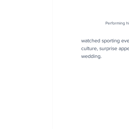
Performing hi
watched sporting even
culture, surprise app
wedding.