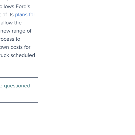
follows Ford's 
f its 
plans for 
l allow the 
 new range of 
rocess to 
own costs for 
truck scheduled 
be questioned 