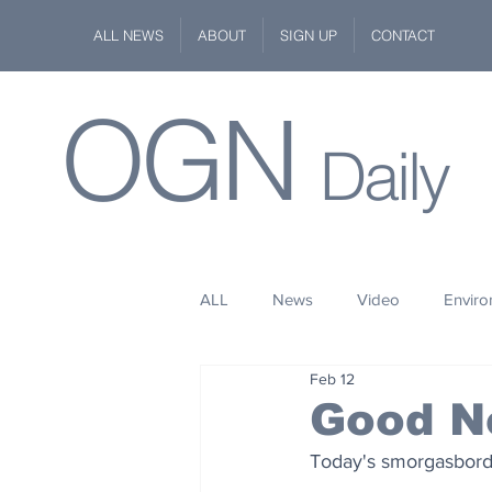
ALL NEWS
ABOUT
SIGN UP
CONTACT
OGN
Daily
ALL
News
Video
Envir
Feb 12
Stuff
Space
Fashion
Good N
Today's smorgasbord 
Kindness
Wildlife
Philan