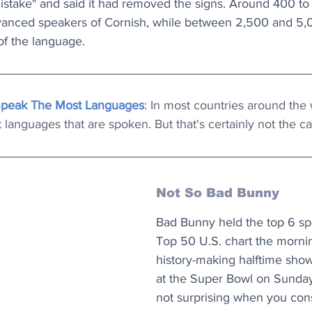
mistake" and said it had removed the signs. Around 400 t
dvanced speakers of Cornish, while between 2,500 and 5
of the language.
Speak The Most Languages
: In most countries around the 
languages that are spoken. But that's certainly not the 
Not So Bad Bunny
Bad Bunny held the top 6 spo
Top 50 U.S. chart the mornin
history-making halftime sho
at the Super Bowl on Sunday
not surprising when you cons