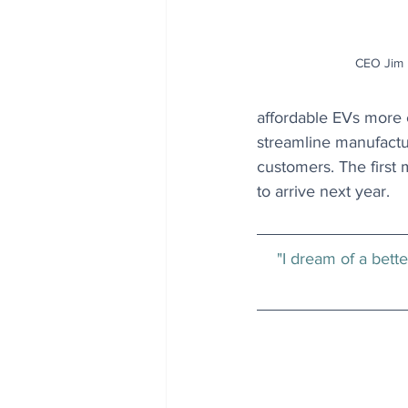
CEO Jim F
affordable EVs more e
streamline manufactu
customers. The first
to arrive next year.
"I dream of a bett