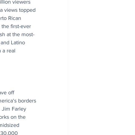
llion viewers 
a views topped 
erto Rican 
he first-ever 
sh at the most-
 and Latino 
 a real 
ve off 
erica's borders 
 Jim Farley 
orks on the 
midsized 
 $30,000 