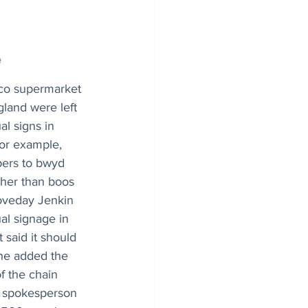
e
co supermarket 
gland were left 
al signs in 
or example, 
pers to bwyd 
ther than boos 
oveday Jenkin 
al signage in 
 said it should 
he added the 
f the chain 
o spokesperson 