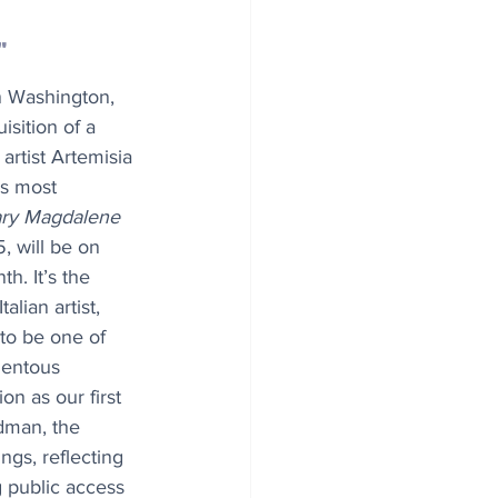
"
n Washington, 
sition of a 
artist Artemisia 
’s most 
ry Magdalene 
, will be on 
h. It’s the 
talian artist, 
 to be one of 
mentous 
ion as our first 
dman, the 
ngs, reflecting 
 public access 