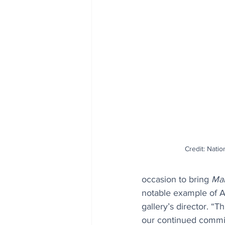
Credit: Natio
occasion to bring 
Mar
notable example of A
gallery’s director. “T
our continued commit