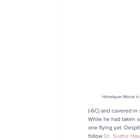
Himalayan Monal in 
(-6C) and covered in
While he had taken 
one flying yet. Despi
follow 
Dr. Sudhir Ha