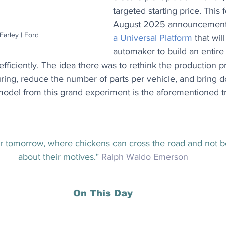
targeted starting price. This 
August 2025 announcement o
arley | Ford
a Universal Platform
 that wil
automaker to build an entire
fficiently. The idea there was to rethink the production p
ring, reduce the number of parts per vehicle, and bring d
 model from this grand experiment is the aforementioned 
er tomorrow, where chickens can cross the road and not 
about their motives." 
Ralph Waldo Emerson
On This Day