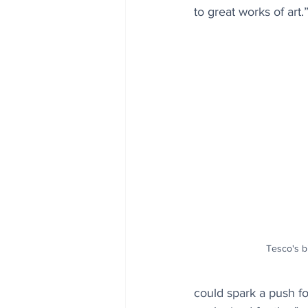
to great works of art.
Tesco's bi
could spark a push f