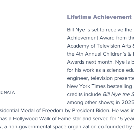
Lifetime Achievement
Bill Nye is set to receive the
Achievement Award from the
Academy of Television Arts 
the 4th Annual Children’s &
Awards next month. Nye is 
for his work as a science edu
engineer, television presente
New York Times bestselling 
it: NATA
credits include 
Bill Nye the
among other shows; in 2025
sidential Medal of Freedom by President Biden. He was in
, has a Hollywood Walk of Fame star and served for 15 yea
y, a non-governmental space organization co-founded by 