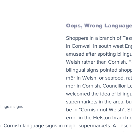
”
Oops, Wrong Languag
Shoppers in a branch of Tes
in Cornwall in south west En
amused after spotting bilingu
Welsh rather than Cornish. F
bilingual signs pointed shop
môr in Welsh, or seafood, ra
mor in Cornish. Councillor L
welcomed the idea of bilingu
supermarkets in the area, but
lingual signs
be in "Cornish not Welsh". S
error in the Helston branch o
or Cornish language signs in major supermarkets. A Tesc