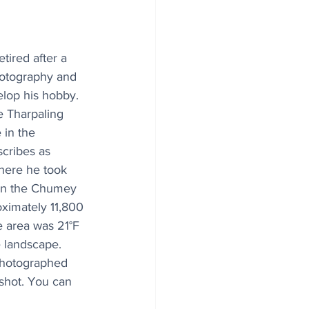
ired after a 
hotography and 
elop his hobby. 
e Tharpaling 
 in the 
cribes as 
here he took 
 in the Chumey 
oximately 11,800 
he area was 21°F 
 landscape. 
photographed 
 shot. You can 