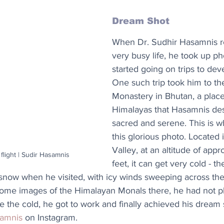
Dream Shot
When Dr. Sudhir Hasamnis ret
very busy life, he took up p
started going on trips to dev
One such trip took him to th
Monastery in Bhutan, a place
Himalayas that Hasamnis des
sacred and serene. This is w
this glorious photo. Located
Valley, at an altitude of appr
flight | Sudir Hasamnis
feet, it can get very cold - t
 snow when he visited, with icy winds sweeping across the
some images of the Himalayan Monals there, he had not 
te the cold, he got to work and finally achieved his dream
samnis
 on Instagram.