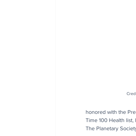
Cred
honored with the Pre
Time 100 Health list
The Planetary Societ