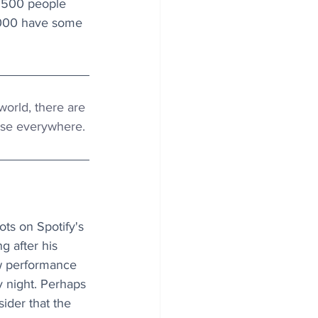
o 500 people 
,000 have some 
world, there are 
case everywhere.
ts on Spotify's 
g after his 
w performance 
 night. Perhaps 
ider that the 