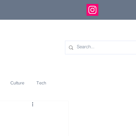
Culture
Tech
eology
Innovation