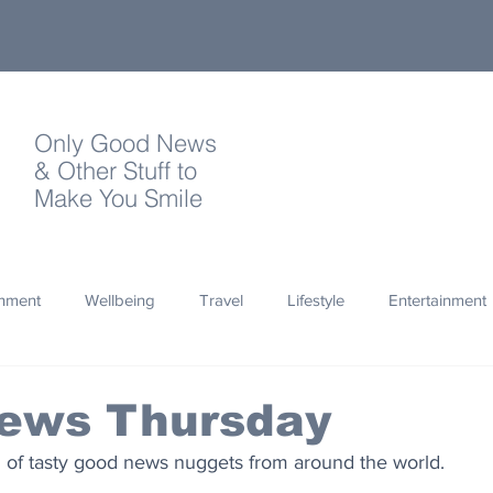
Only Good News
& Other Stuff to
Make You Smile
onment
Wellbeing
Travel
Lifestyle
Entertainment
Quotes
Photography
Words
Olympics
Archa
ews Thursday
of tasty good news nuggets from around the world.
thropy
Design