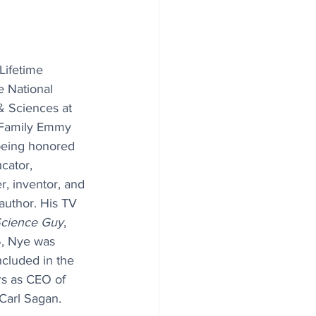
 Lifetime 
 National 
& Sciences at 
 Family Emmy 
being honored 
cator, 
r, inventor, and 
author. His TV 
 Science Guy
, 
, Nye was 
cluded in the 
rs as CEO of 
Carl Sagan.