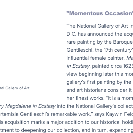
"Momentous Occasion
The National Gallery of Art i
D.C. has announced the acqui
rare painting by the Baroque 
Gentileschi, the 17th century
influential female painter. 
Ma
in Ecstasy
, painted circa 1625
view beginning later this mont
gallery’s first painting by the I
nal Gallery of Art
and art historians consider it
her finest works. “It is a mo
y Magdalene in Ecstasy
 into the National Gallery’s collect
rtemisia Gentileschi’s remarkable work,” says Kaywin Fel
his acquisition marks a major addition to our historical holdi
ment to deepening our collection, and in turn, expanding