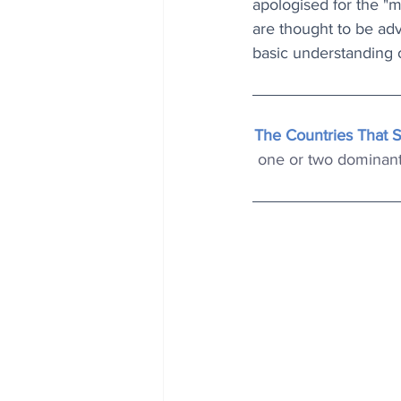
apologised for the "
are thought to be a
basic understanding 
The Countries That 
one or two dominant 