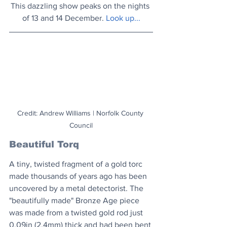
This dazzling show peaks on the nights 
of 13 and 14 December. 
Look up..
.
Credit: Andrew Williams | Norfolk County 
Council
Beautiful Torq
A tiny, twisted fragment of a gold torc 
made thousands of years ago has been 
uncovered by a metal detectorist. The 
"beautifully made" Bronze Age piece 
was made from a twisted gold rod just 
0.09in (2.4mm) thick and had been bent 