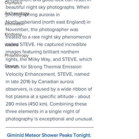
Olympics
beautiful night sky photographs. When 
Archaeology
photographing auroras in 
Northumberland (north east England) in 
Innovation
November, the photographer was 
Kindness
treated to a rare night sky phenomenon 
called STEVE. He captured incredible 
Wildlife
images featuring brilliant northern 
Philanthropy
lights, the Milky Way, and STEVE, which 
Design
stands for Strong Thermal Emission 
Velocity Enhancement. STEVE, named 
in late 2016 by Canadian aurora 
observers, is caused by a wide ribbon of 
hot plasma at a specific altitude - about 
280 miles (450 km). Combining these 
three elements in a single night of 
photography is exceptional and unusual.
Giminid Meteor Shower Peaks Tonight
: 