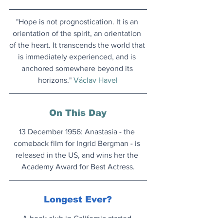
"Hope is not prognostication. It is an 
orientation of the spirit, an orientation 
of the heart. It transcends the world that 
is immediately experienced, and is 
anchored somewhere beyond its 
horizons." 
Václav Havel
On This Day
13 December 1956: Anastasia - the 
comeback film for Ingrid Bergman - is 
released in the US, and wins her the 
Academy Award for Best Actress.
Longest Ever?