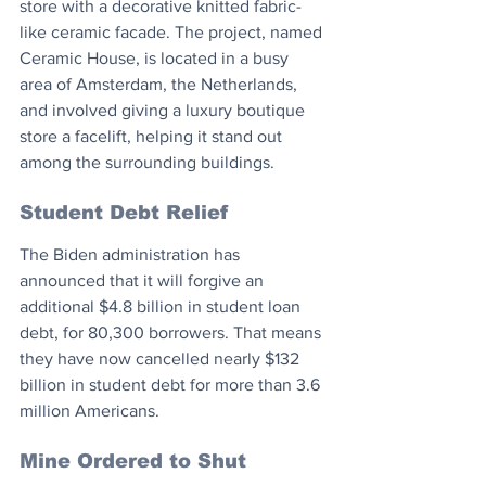
store with a decorative knitted fabric-
like ceramic facade. The project, named 
Ceramic House, is located in a busy 
area of Amsterdam, the Netherlands, 
and involved giving a luxury boutique 
store a facelift, helping it stand out 
among the surrounding buildings.
Student Debt Relief
The Biden administration has 
announced that it will forgive an 
additional $4.8 billion in student loan 
debt, for 80,300 borrowers. That means 
they have now cancelled nearly $132 
billion in student debt for more than 3.6 
million Americans.
Mine Ordered to Shut