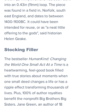
into an 0.43in (11mm) loop. The piece 
was found in a field in, Norfolk, south 
east England, and dates to between 
1400-1100BC. It could have been 
intended for reuse, or as "a neat little 
offering to the gods", said historian 
Helen Geake.
Stocking Filler
The bestseller ​
HumanKind: Changing 
the World One Small Act At a Time
 is a 
heartwarming, feel-good book filled 
with true stories about moments when 
one small deed changes a life or has a 
ripple effect transforming thousands of 
lives. Plus, 100% of author royalties 
benefit the nonprofit Big Brothers Big 
Sisters. Jane Green, an author of 18 