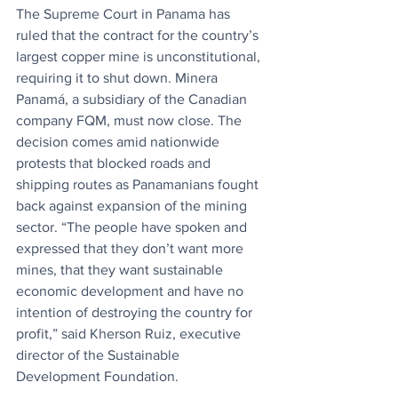
The Supreme Court in Panama has 
ruled that the contract for the country’s 
largest copper mine is unconstitutional, 
requiring it to shut down. Minera 
Panamá, a subsidiary of the Canadian 
company FQM, must now close. The 
decision comes amid nationwide 
protests that blocked roads and 
shipping routes as Panamanians fought 
back against expansion of the mining 
sector. “The people have spoken and 
expressed that they don’t want more 
mines, that they want sustainable 
economic development and have no 
intention of destroying the country for 
profit,” said Kherson Ruiz, executive 
director of the Sustainable 
Development Foundation.