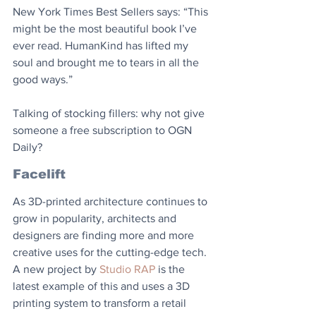
New York Times Best Sellers says: “This 
might be the most beautiful book I’ve 
ever read. HumanKind has lifted my 
soul and brought me to tears in all the 
good ways.”
Talking of stocking fillers: why not give 
someone a free subscription to OGN 
Daily?
Facelift
As 3D-printed architecture continues to 
grow in popularity, architects and 
designers are finding more and more 
creative uses for the cutting-edge tech. 
A new project by 
Studio RAP
 is the 
latest example of this and uses a 3D 
printing system to transform a retail 