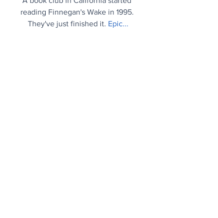
A book club in California started 
reading Finnegan's Wake in 1995. 
They've just finished it.
Epic..
.
Tree of Life
Biologists request new emojis in order 
to better reflect biodiversity and life on 
Earth.
Plea..
.
From The Archives
George Train: A quirky case of 
nominative determinism.
Gilded age..
.
Mood Booster
Today, 13 December, is a special day in 
Sweden, when they celebrate the Lucia 