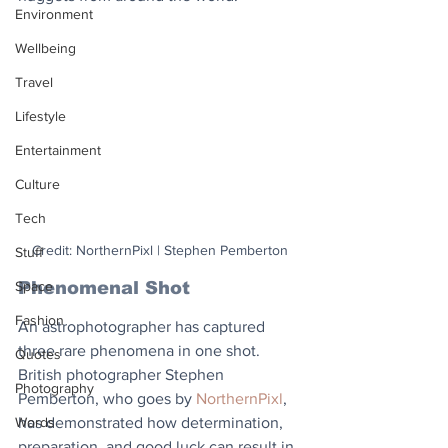
Environment
Wellbeing
Travel
Lifestyle
Entertainment
Culture
Tech
Credit: NorthernPixl | Stephen Pemberton
Stuff
Phenomenal Shot
Space
Fashion
An astrophotographer has captured 
three rare phenomena in one shot. 
Quotes
British photographer Stephen 
Photography
Pemberton, who goes by 
NorthernPixl
, 
has demonstrated how determination, 
Words
preparation, and good luck can result in 