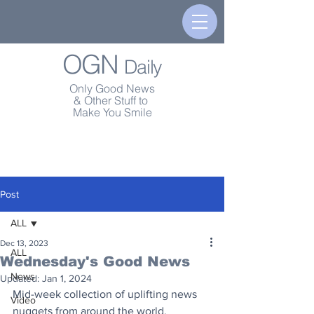
OGN
Daily
Only Good News
& Other Stuff to
Make You Smile
Post
ALL
Dec 13, 2023
ALL
Wednesday's Good News
News
Updated:
Jan 1, 2024
Mid-week collection of uplifting news 
Video
nuggets from around the world.