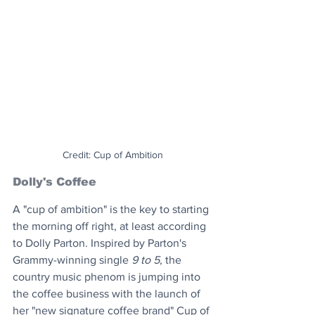
Credit: Cup of Ambition
Dolly's Coffee
A "cup of ambition" is the key to starting 
the morning off right, at least according 
to Dolly Parton. Inspired by Parton's 
Grammy-winning single 
9 to 5
, the 
country music phenom is jumping into 
the coffee business with the launch of 
her "new signature coffee brand" Cup of 