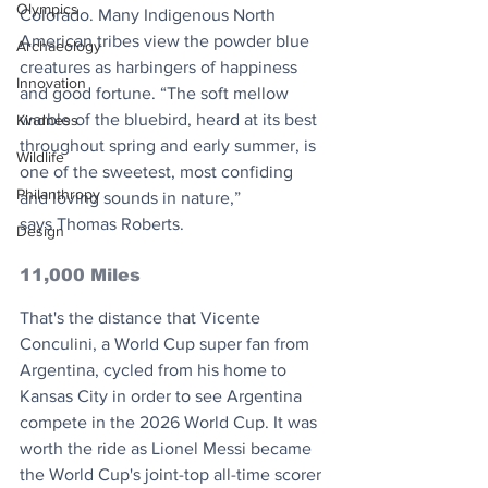
Olympics
Colorado. Many Indigenous North 
American tribes view the powder blue 
Archaeology
creatures as harbingers of happiness 
Innovation
and good fortune. “The soft mellow 
warble of the bluebird, heard at its best 
Kindness
throughout spring and early summer, is 
Wildlife
one of the sweetest, most confiding 
Philanthropy
and loving sounds in nature,”
says Thomas Roberts.
Design
11,000 Miles
That's the distance that Vicente 
Conculini, a World Cup super fan from 
Argentina, cycled from his home to 
Kansas City in order to see Argentina 
compete in the 2026 World Cup. It was 
worth the ride as Lionel Messi became 
the World Cup's joint-top all-time scorer 