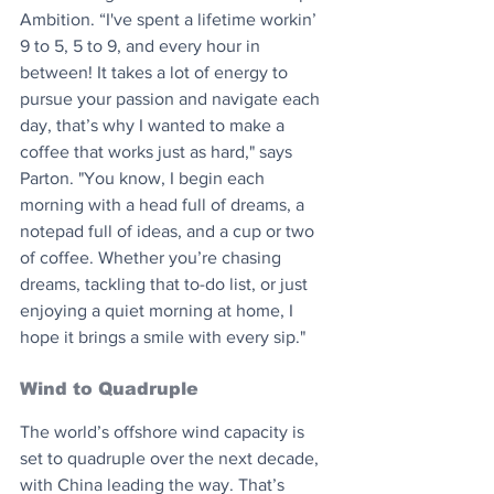
Ambition. “I've spent a lifetime workin’ 
9 to 5, 5 to 9, and every hour in 
between! It takes a lot of energy to 
pursue your passion and navigate each 
day, that’s why I wanted to make a 
coffee that works just as hard," says 
Parton. "You know, I begin each 
morning with a head full of dreams, a 
notepad full of ideas, and a cup or two 
of coffee. Whether you’re chasing 
dreams, tackling that to-do list, or just 
enjoying a quiet morning at home, I 
hope it brings a smile with every sip."
Wind to Quadruple
The world’s offshore wind capacity is 
set to quadruple over the next decade, 
with China leading the way. That’s 