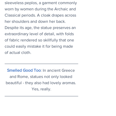
sleeveless peplos, a garment commonly 
worn by women during the Archaic and 
Classical periods. A cloak drapes across 
her shoulders and down her back. 
Despite its age, the statue preserves an 
extraordinary level of detail, with folds 
of fabric rendered so skillfully that one 
could easily mistake it for being made 
of actual cloth.
Smelled Good Too
: In ancient Greece 
and Rome, statues not only looked 
beautiful - they also had lovely aromas. 
Yes, really.