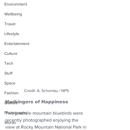
Environment
Wellbeing
Travel
Lifestyle
Entertainment
Culture
Tech
Stuff
Space
Credit: A. Schonlau | NPS
Fashion
Harbingers of Happiness
Quotes
Photography
Two juvenile mountain bluebirds were 
recently photographed enjoying the 
Words
view at Rocky Mountain National Park in 