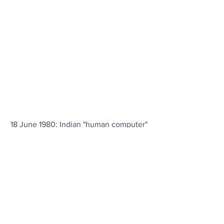
18 June 1980: Indian "human computer" 
Shakuntala Devi sets a world record by 
mentally multiplying two random 13-
digit numbers in 28 seconds; she 
correctly answered that 
7,686,369,774,870 × 2,465,099,745,779 
= 18,947,668,177,995,426,462,773,730 