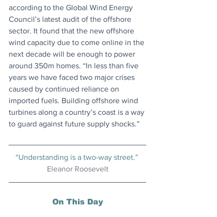
according to the Global Wind Energy 
Council’s latest audit of the offshore 
sector. It found that the new offshore 
wind capacity due to come online in the 
next decade will be enough to power 
around 350m homes. “In less than five 
years we have faced two major crises 
caused by continued reliance on 
imported fuels. Building offshore wind 
turbines along a country’s coast is a way 
to guard against future supply shocks.”
“Understanding is a two-way street.” 
Eleanor Roosevelt
On This Day