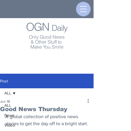
OGN
Daily
Only Good News
& Other Stuff to
Make You Smile
Post
ALL
Jun 18
ALL
Good News Thursday
News
A global collection of positive news 
stories to get the day off to a bright start.
Video