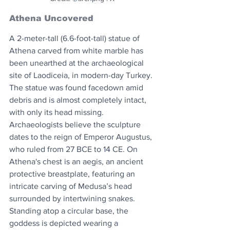
Athena Uncovered
A 2-meter-tall (6.6-foot-tall) statue of 
Athena carved from white marble has 
been unearthed at the archaeological 
site of Laodiceia, in modern-day Turkey. 
The statue was found facedown amid 
debris and is almost completely intact, 
with only its head missing. 
Archaeologists believe the sculpture 
dates to the reign of Emperor Augustus, 
who ruled from 27 BCE to 14 CE. On 
Athena's chest is an aegis, an ancient 
protective breastplate, featuring an 
intricate carving of Medusa’s head 
surrounded by intertwining snakes. 
Standing atop a circular base, the 
goddess is depicted wearing a 