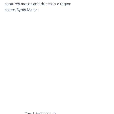
captures mesas and dunes in a region 
called Syrtis Major.
Credit: @archpng | X