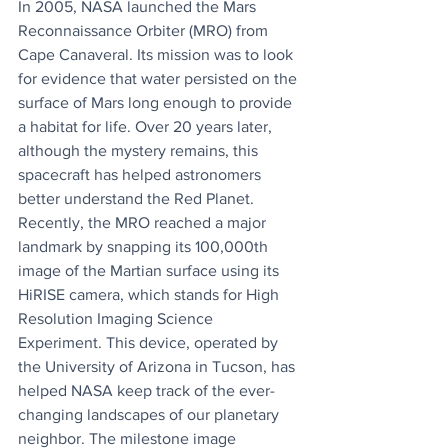
In 2005, NASA launched the Mars 
Reconnaissance Orbiter (MRO) from 
Cape Canaveral. Its mission was to look 
for evidence that water persisted on the 
surface of Mars long enough to provide 
a habitat for life. Over 20 years later, 
although the mystery remains, this 
spacecraft has helped astronomers 
better understand the Red Planet. 
Recently, the MRO reached a major 
landmark by snapping its 100,000th 
image of the Martian surface using its 
HiRISE camera, which stands for High 
Resolution Imaging Science 
Experiment. This device, operated by 
the University of Arizona in Tucson, has 
helped NASA keep track of the ever-
changing landscapes of our planetary 
neighbor. The milestone image 