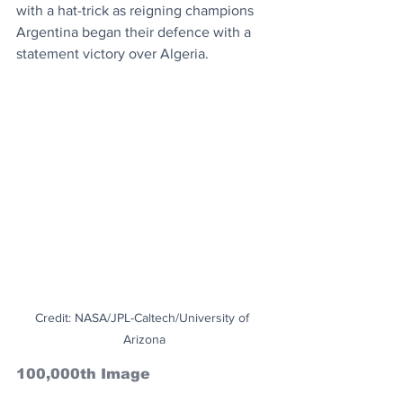
with a hat-trick as reigning champions 
Argentina began their defence with a 
statement victory over Algeria.
Credit: NASA/JPL-Caltech/University of 
Arizona
100,000th Image