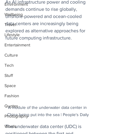
As AI infrastructure power and cooling 
Environment
demands continue to rise globally, 
Wellbeing
offshore-powered and ocean-cooled 
data centers are increasingly being 
Travel
explored as alternative approaches for 
Lifestyle
future computing infrastructure.
Entertainment
Culture
Tech
Stuff
Space
Fashion
Quotes
A module of the underwater data center in 
China being put into the sea | People's Daily
Photography
The underwater data center (UDC) is 
Words
positioned between the first and 