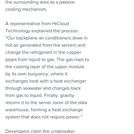
the surrounding area as a passive 
cooling mechanism.
A representative from HiCloud 
Technology explained the process: 
“Our backplane air conditioners draw in 
hot air generated from the servers and 
change the refrigerant in the copper 
pipes from liquid to gas. The gas rises to 
the cooling layer of the upper module 
by its own buoyancy, where it 
exchanges heat with a heat exchanger 
through seawater and changes back 
from gas to liquid. Finally, gravity 
returns it to the server room of the data 
warehouse, forming a heat exchange 
system that does not require power.”
Developers claim the underwater 