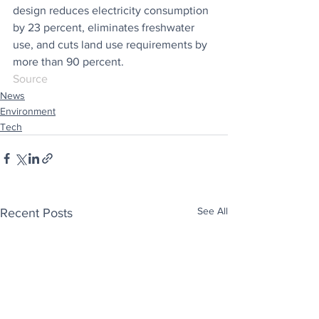
design reduces electricity consumption 
by 23 percent, eliminates freshwater 
use, and cuts land use requirements by 
more than 90 percent.
Source
News
Environment
Tech
See All
Recent Posts