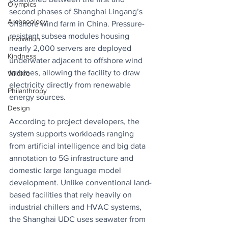
Olympics
second phases of Shanghai Lingang’s 
Archaeology
offshore wind farm in China. Pressure-
resistant subsea modules housing 
Innovation
nearly 2,000 servers are deployed 
Kindness
underwater adjacent to offshore wind 
turbines, allowing the facility to draw 
Wildlife
electricity directly from renewable 
Philanthropy
energy sources. 
Design
According to project developers, the 
system supports workloads ranging 
from artificial intelligence and big data 
annotation to 5G infrastructure and 
domestic large language model 
development. Unlike conventional land-
based facilities that rely heavily on 
industrial chillers and HVAC systems, 
the Shanghai UDC uses seawater from 