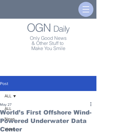
OGN
Daily
Only Good News
& Other Stuff to
Make You Smile
Post
ALL
May 27
ALL
World’s First Offshore Wind-
News
Powered Underwater Data
Center
Video