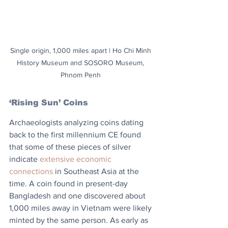
Single origin, 1,000 miles apart | Ho Chi Minh 
History Museum and SOSORO Museum, 
Phnom Penh 
‘Rising Sun’ Coins
Archaeologists analyzing coins dating 
back to the first millennium CE found 
that some of these pieces of silver 
indicate 
extensive economic 
connections
 in Southeast Asia at the 
time. A coin found in present-day 
Bangladesh and one discovered about 
1,000 miles away in Vietnam were likely 
minted by the same person. As early as 