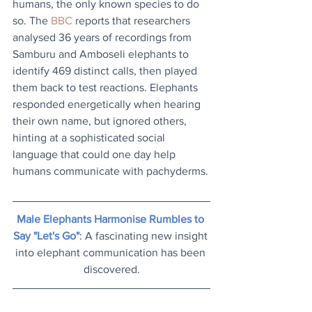
humans, the only known species to do 
so. The 
BBC
 reports that researchers 
analysed 36 years of recordings from 
Samburu and Amboseli elephants to 
identify 469 distinct calls, then played 
them back to test reactions. Elephants 
responded energetically when hearing 
their own name, but ignored others, 
hinting at a sophisticated social 
language that could one day help 
humans communicate with pachyderms.
Male Elephants Harmonise Rumbles to 
Say "Let's Go"
: A fascinating new insight 
into elephant communication has been 
discovered.