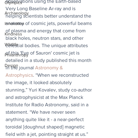
observations using the Earth-based 
Olympics
Very Long Baseline Ar-ray and is 
Archaeology
helping scientists better understand the 
anatomy of cosmic jets, powerful beams 
Innovation
of plasma and energy that come from 
Kindness
black holes, neutron stars, and other 
Wildlife
celestial bodies. The unique attributes 
of this 'Eye of Sauron' cosmic jet is 
Philanthropy
detailed in a study published this month 
Design
in the journal 
Astronomy & 
Astrophysics
. “When we reconstructed 
the image, it looked absolutely 
stunning,” Yuri Kovalev, study co-author 
and astrophysicist at the Max Planck 
Institute for Radio Astronomy, said in a 
statement. “We have never seen 
anything quite like it - a near-perfect 
toroidal [doughnut shaped] magnetic 
field with a jet, pointing straight at us.”