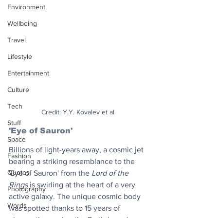
Environment
Wellbeing
Travel
Lifestyle
Entertainment
Culture
Tech
Credit: Y.Y. Kovalev et al
Stuff
'Eye of Sauron' 
Space
Billions of light-years away, a cosmic jet 
Fashion
bearing a striking resemblance to the 
Quotes
'Eye of Sauron' from the 
Lord of the 
Rings
 is swirling at the heart of a very 
Photography
active galaxy. The unique cosmic body 
Words
was spotted thanks to 15 years of 