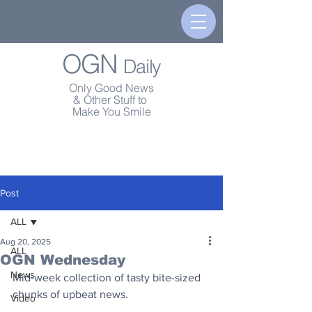
OGN
Daily
Only Good News
& Other Stuff to
Make You Smile
Post
ALL
Aug 20, 2025
ALL
OGN Wednesday
News
Mid-week collection of tasty bite-sized 
chunks of upbeat news.
Video