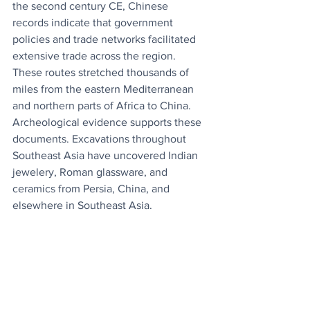
the second century CE, Chinese 
records indicate that government 
policies and trade networks facilitated 
extensive trade across the region. 
These routes stretched thousands of 
miles from the eastern Mediterranean 
and northern parts of Africa to China. 
Archeological evidence supports these 
documents. Excavations throughout 
Southeast Asia have uncovered Indian 
jewelery, Roman glassware, and 
ceramics from Persia, China, and 
elsewhere in Southeast Asia.