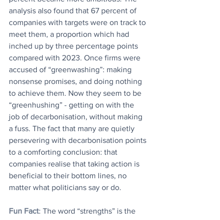
analysis also found that 67 percent of 
companies with targets were on track to 
meet them, a proportion which had 
inched up by three percentage points 
compared with 2023. Once firms were 
accused of “greenwashing”: making 
nonsense promises, and doing nothing 
to achieve them. Now they seem to be 
“greenhushing” - getting on with the 
job of decarbonisation, without making 
a fuss. The fact that many are quietly 
persevering with decarbonisation points 
to a comforting conclusion: that 
companies realise that taking action is 
beneficial to their bottom lines, no 
matter what politicians say or do.
Fun Fact
: The word “strengths” is the 