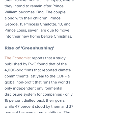
they intend to remain after Prince 
William becomes King. The couple, 
along with their children, Prince 
George, 11, Princess Charlotte, 10, and 
Prince Louis, seven, are due to move 
into their new home before Christmas.
Rise of 'Greenhushing'
The Economist
 reports that a study 
published by PwC found that of the 
4,000-odd firms that reported climate 
commitments last year to the CDP - a 
global non-profit that runs the world's 
only independent environmental 
disclosure system for companies - only 
16 percent dialled back their goals, 
while 47 percent stood by them and 37 
percent became more ambitious. The 