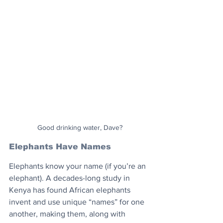
Good drinking water, Dave?
Elephants Have Names
Elephants know your name (if you’re an 
elephant). A decades-long study in 
Kenya has found African elephants 
invent and use unique “names” for one 
another, making them, along with 