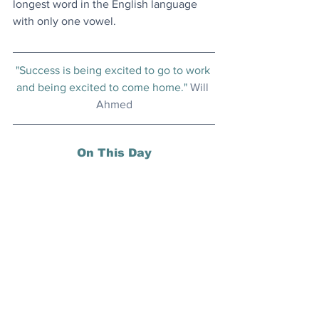
longest word in the English language 
with only one vowel.
"Success is being excited to go to work 
and being excited to come home." 
Will 
Ahmed
On This Day