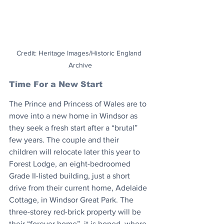
Credit: Heritage Images/Historic England 
Archive
Time For a New Start
The Prince and Princess of Wales are to 
move into a new home in Windsor as 
they seek a fresh start after a “brutal” 
few years. The couple and their 
children will relocate later this year to 
Forest Lodge, an eight-bedroomed 
Grade II-listed building, just a short 
drive from their current home, Adelaide 
Cottage, in Windsor Great Park. The 
three-storey red-brick property will be 
their “forever home”, it is hoped, where 