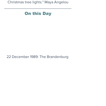
Christmas tree lights." Maya Angelou
On this Day
22 December 1989: The Brandenburg 
Gate in Berlin was reopened, signifying 
the reunification of East and West 
Germany.
Important Carbon Sinks
Whales help us by sequestering and 
storing planet-heating carbon 
emissions. And the IMF has even put a 