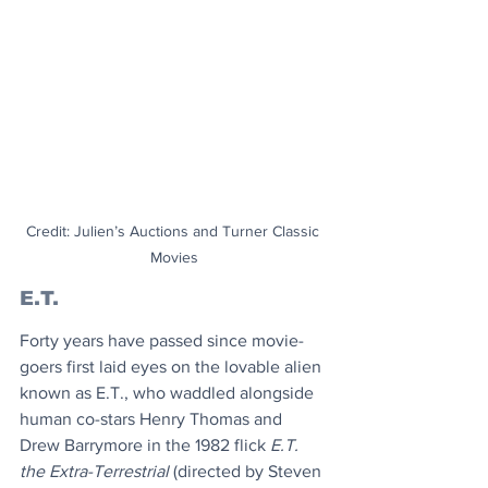
Credit: Julien’s Auctions and Turner Classic 
Movies
E.T.
Forty years have passed since movie-
goers first laid eyes on the lovable alien 
known as E.T., who waddled alongside 
human co-stars Henry Thomas and 
Drew Barrymore in the 1982 flick 
E.T. 
the Extra-Terrestrial 
(directed by
Steven 