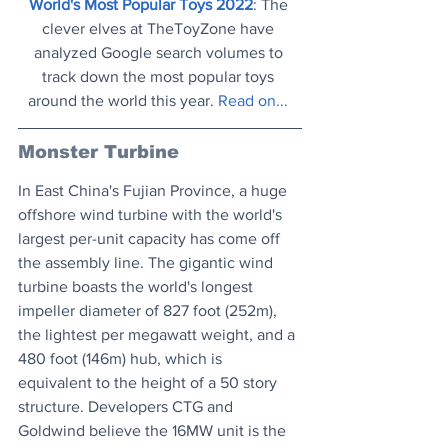
World's Most Popular Toys 2022
: The 
clever elves at TheToyZone have 
analyzed Google search volumes to 
track down the most popular toys 
around the world this year. 
Read on...
Monster Turbine
In East China's Fujian Province, a huge 
offshore wind turbine with the world's 
largest per-unit capacity has come off 
the assembly line. The gigantic wind 
turbine boasts the world's longest 
impeller diameter of 827 foot (252m), 
the lightest per megawatt weight, and a 
480 foot (146m) hub, which is 
equivalent to the height of a 50 story 
structure. Developers CTG and 
Goldwind believe the 16MW unit is the 