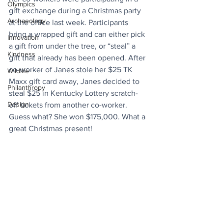
Olympics
gift exchange during a Christmas party 
Archaeology
at the office last week. Participants 
bring a wrapped gift and can either pick 
Innovation
a gift from under the tree, or “steal” a 
Kindness
gift that already has been opened. After 
co-worker of Janes stole her $25 TK 
Wildlife
Maxx gift card away, Janes decided to 
Philanthropy
steal $25 in Kentucky Lottery scratch-
Design
off tickets from another co-worker. 
Guess what? She won $175,000. What a 
great Christmas present!