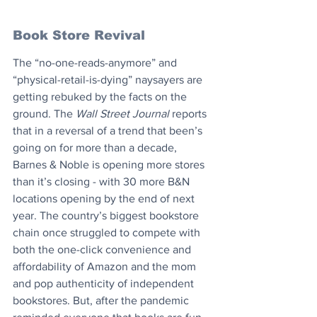
Book Store Revival
The “no-one-reads-anymore” and 
“physical-retail-is-dying” naysayers are 
getting rebuked by the facts on the 
ground. The 
Wall Street Journal
 reports 
that in a reversal of a trend that been’s 
going on for more than a decade, 
Barnes & Noble is opening more stores 
than it’s closing - with 30 more B&N 
locations opening by the end of next 
year. The country’s biggest bookstore 
chain once struggled to compete with 
both the one-click convenience and 
affordability of Amazon and the mom 
and pop authenticity of independent 
bookstores. But, after the pandemic 