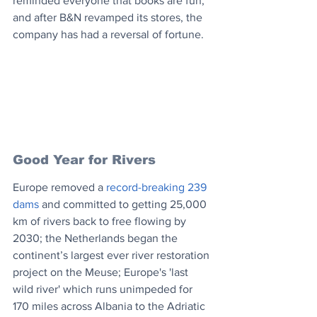
reminded everyone that books are fun, 
and after B&N revamped its stores, the 
company has had a reversal of fortune.
Good Year for Rivers
Europe removed a 
record-breaking 239 
dams
 and committed to getting 25,000 
km of rivers back to free flowing by 
2030; the Netherlands began the 
continent’s largest ever river restoration 
project on the Meuse; Europe's 'last 
wild river' which runs unimpeded for 
170 miles across Albania to the Adriatic 