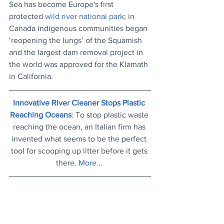
Sea has become Europe's first 
protected 
wild river national park
; in 
Canada indigenous communities began 
‘reopening the lungs’ of the Squamish 
and the largest dam removal project in 
the world was approved for the Klamath 
in California.
Innovative River Cleaner Stops Plastic 
Reaching Oceans
: To stop plastic waste 
reaching the ocean, an Italian firm has 
invented what seems to be the perfect 
tool for scooping up litter before it gets 
there. 
More...