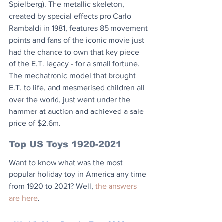
Spielberg). The metallic skeleton, 
created by special effects pro Carlo 
Rambaldi in 1981, features 85 movement 
points and fans of the iconic movie just 
had the chance to own that key piece 
of the E.T. legacy - for a small fortune. 
The mechatronic model that brought 
E.T. to life, and mesmerised children all 
over the world, just went under the 
hammer at auction and achieved a sale 
price of $2.6m.
Top US Toys 1920-2021
Want to know what was the most 
popular holiday toy in America any time 
from 1920 to 2021? Well, 
the answers 
are here
.