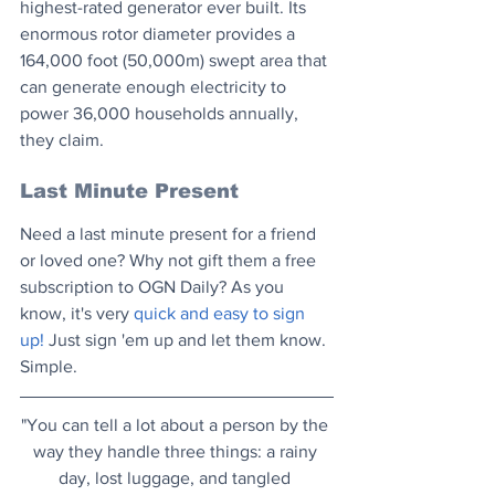
highest-rated generator ever built. Its 
enormous rotor diameter provides a 
164,000 foot (50,000m) swept area that 
can generate enough electricity to 
power 36,000 households annually, 
they claim.
Last Minute Present
Need a last minute present for a friend 
or loved one? Why not gift them a free 
subscription to OGN Daily? As you 
know, it's very 
quick and easy to sign 
up!
 Just sign 'em up and let them know. 
Simple.
"You can tell a lot about a person by the 
way they handle three things: a rainy 
day, lost luggage, and tangled 