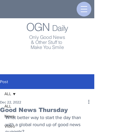
OGN
Daily
Only Good News
& Other Stuff to
Make You Smile
Post
ALL
Dec 22, 2022
ALL
Good News Thursday
News
What better way to start the day than 
with a global round up of good news 
Video
nuggets?