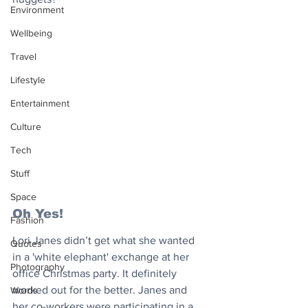
Environment
Wellbeing
Travel
Lifestyle
Entertainment
Culture
Tech
Stuff
Space
Oh Yes!
Fashion
Lori Janes didn’t get what she wanted 
Quotes
in a 'white elephant' exchange at her 
Photography
office Christmas party. It definitely 
worked out for the better. Janes and 
Words
her co-workers were participating in a 