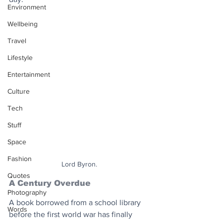
Environment
Wellbeing
Travel
Lifestyle
Entertainment
Culture
Tech
Stuff
Space
Fashion
Lord Byron.
Quotes
A Century Overdue
Photography
A book borrowed from a school library 
Words
before the first world war has finally 