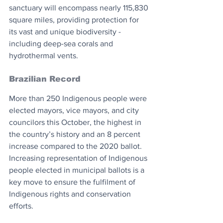
sanctuary will encompass nearly 115,830 
square miles, providing protection for 
its vast and unique biodiversity - 
including deep-sea corals and 
hydrothermal vents.
Brazilian Record
More than 250 Indigenous people were 
elected mayors, vice mayors, and city 
councilors this October, the highest in 
the country’s history and an 8 percent 
increase compared to the 2020 ballot. 
Increasing representation of Indigenous 
people elected in municipal ballots is a 
key move to ensure the fulfilment of 
Indigenous rights and conservation 
efforts.