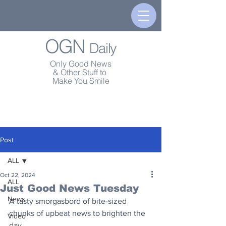
OGN
Daily
Only Good News
& Other Stuff to
Make You Smile
Post
ALL
Oct 22, 2024
ALL
Just Good News Tuesday
News
A tasty smorgasbord of bite-sized 
chunks of upbeat news to brighten the 
Video
day.