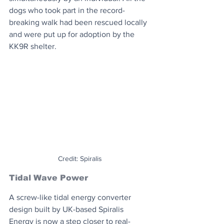
dogs who took part in the record-
breaking walk had been rescued locally 
and were put up for adoption by the 
KK9R shelter.
Credit: Spiralis
Tidal Wave Power
A screw-like tidal energy converter 
design built by UK-based Spiralis 
Energy is now a step closer to real-