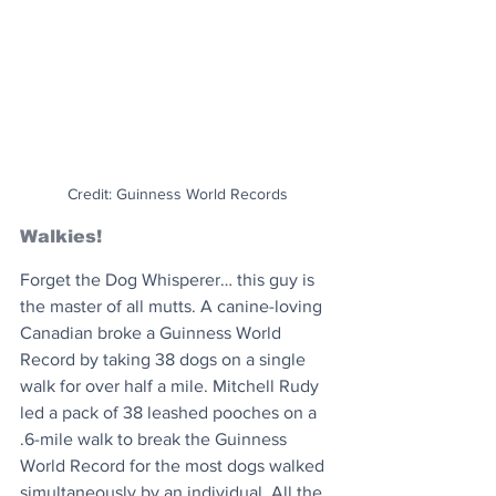
Credit: Guinness World Records
Walkies!
Forget the Dog Whisperer… this guy is 
the master of all mutts. A canine-loving 
Canadian broke a Guinness World 
Record by taking 38 dogs on a single 
walk for over half a mile. Mitchell Rudy 
led a pack of 38 leashed pooches on a 
.6-mile walk to break the Guinness 
World Record for the most dogs walked 
simultaneously by an individual. All the 