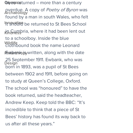
been returned – more than a century 
Olympics
overdue. A copy of 
Poetry of Byron
 was 
Archaeology
found by a man in south Wales, who felt 
Innovation
it should be returned to St Bees School 
in Cumbria, where it had been lent out 
Kindness
to a schoolboy. Inside the blue 
Wildlife
clothbound book the name Leonard 
Ewbank is written, along with the date 
Philanthropy
25 September 1911. Ewbank, who was 
Design
born in 1893, was a pupil of St Bees 
between 1902 and 1911, before going on 
to study at Queen’s College, Oxford. 
The school was “honoured” to have the 
book returned, said the headteacher, 
Andrew Keep. Keep told the BBC: “It’s 
incredible to think that a piece of St 
Bees’ history has found its way back to 
us after all these years.”