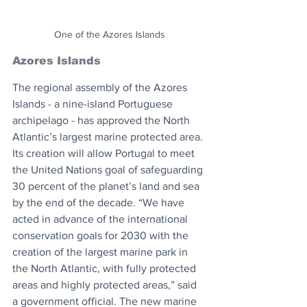
One of the Azores Islands
Azores Islands
The regional assembly of the Azores 
Islands - a nine-island Portuguese 
archipelago - has approved the North 
Atlantic’s largest marine protected area. 
Its creation will allow Portugal to meet 
the United Nations goal of safeguarding 
30 percent of the planet’s land and sea 
by the end of the decade. “We have 
acted in advance of the international 
conservation goals for 2030 with the 
creation of the largest marine park in 
the North Atlantic, with fully protected 
areas and highly protected areas,” said 
a government official. The new marine 