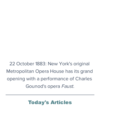
22 October 1883: New York's original 
Metropolitan Opera House has its grand 
opening with a performance of Charles 
Gounod's opera 
Faust.
Today's Articles
Aurora Bonanza
: Solar maximum has 
now officially arrived, experts announce.
Friendly Pint
: Now in their eighties, 