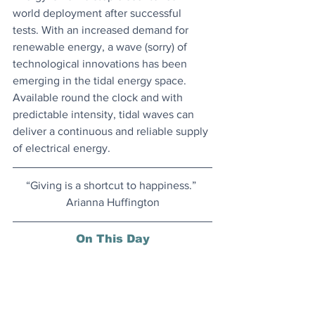
world deployment after successful 
tests. With an increased demand for 
renewable energy, a wave (sorry) of 
technological innovations has been 
emerging in the tidal energy space. 
Available round the clock and with 
predictable intensity, tidal waves can 
deliver a continuous and reliable supply 
of electrical energy.
“Giving is a shortcut to happiness.” 
Arianna Huffington
On This Day