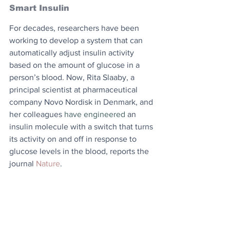
Smart Insulin
For decades, researchers have been 
working to develop a system that can 
automatically adjust insulin activity 
based on the amount of glucose in a 
person’s blood. Now, Rita Slaaby, a 
principal scientist at pharmaceutical 
company Novo Nordisk in Denmark, and 
her colleagues 
have engineered 
an 
insulin molecule with a switch that turns 
its activity on and off in response to 
glucose levels in the blood, reports the 
journal 
Nature
.