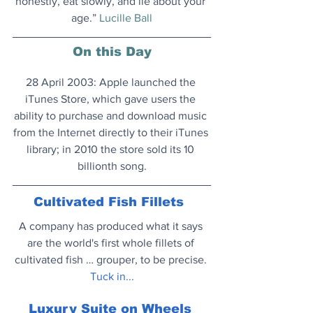
honestly, eat slowly, and lie about your 
age.” 
Lucille Ball
On this Day
28 April 2003: Apple launched the 
iTunes Store, which gave users the 
ability to purchase and download music 
from the Internet directly to their iTunes 
library; in 2010 the store sold its 10 
billionth song.
Cultivated Fish Fillets
A company has produced what it says 
are the world's first whole fillets of 
cultivated fish … grouper, to be precise.
Tuck in...
Luxury Suite on Wheels