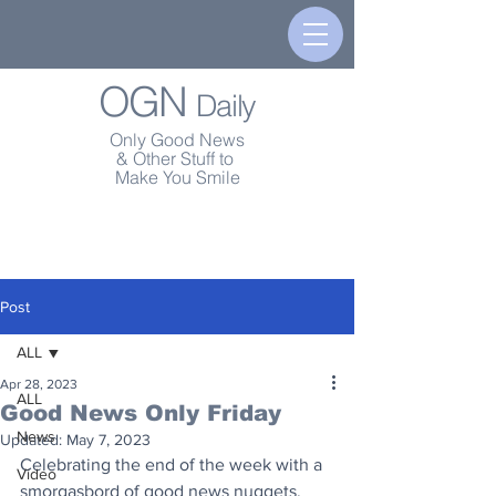
OGN
Daily
Only Good News
& Other Stuff to
Make You Smile
Post
ALL
Apr 28, 2023
ALL
Good News Only Friday
News
Updated:
May 7, 2023
Celebrating the end of the week with a 
Video
smorgasbord of good news nuggets.