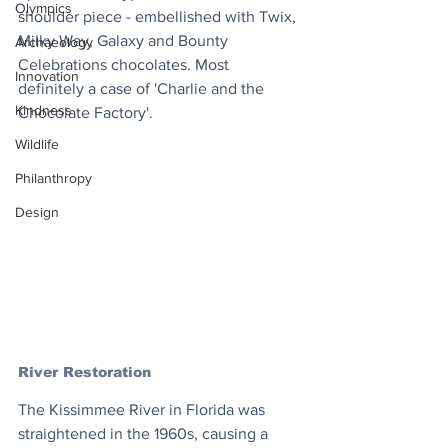
Olympics
shoulder piece - embellished with Twix, 
Milky Way, Galaxy and Bounty 
Archaeology
Celebrations chocolates. Most 
Innovation
definitely a case of 'Charlie and the 
Kindness
Chocolate Factory'.
Wildlife
Philanthropy
Design
River Restoration
The Kissimmee River in Florida was 
straightened in the 1960s, causing a 