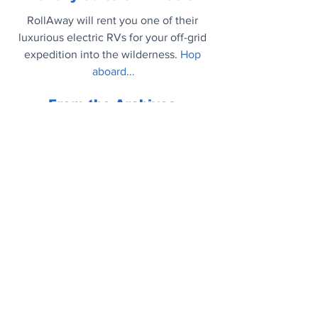
RollAway will rent you one of their 
luxurious electric RVs for your off-grid 
expedition into the wilderness.
Hop 
aboard...
From the Archives
Life Tips You Wish You Knew When 
You Were 20: And, frankly, they're all 
useful whatever age you are now.
More...
Mood Booster
Dog Dancing World Championship 
2022. Who knew?
https://youtu.be/TtjY_YgZEzo