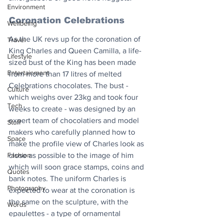
Environment
Coronation Celebrations
Wellbeing
As the UK revs up for the coronation of 
Travel
King Charles and Queen Camilla, a life-
Lifestyle
sized bust of the King has been made 
Entertainment
from more than 17 litres of melted 
Celebrations chocolates. The bust - 
Culture
which weighs over 23kg and took four 
Tech
weeks to create - was designed by an 
expert team of chocolatiers and model 
Stuff
makers who carefully planned how to 
Space
make the profile view of Charles look as 
Fashion
close as possible to the image of him 
which will soon grace stamps, coins and 
Quotes
bank notes. The uniform Charles is 
Photography
expected to wear at the coronation is 
the same on the sculpture, with the 
Words
epaulettes - a type of ornamental 