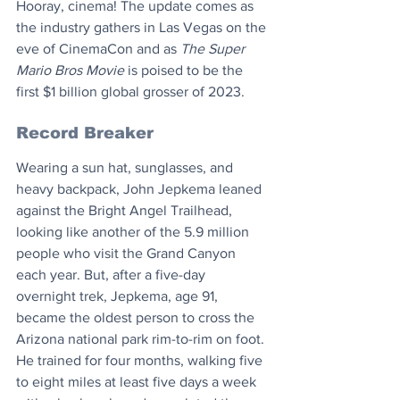
Hooray, cinema! The update comes as 
the industry gathers in Las Vegas on the 
eve of CinemaCon and as 
The Super 
Mario Bros Movie
 is poised to be the 
first $1 billion global grosser of 2023.
Record Breaker
Wearing a sun hat, sunglasses, and 
heavy backpack, John Jepkema leaned 
against the Bright Angel Trailhead, 
looking like another of the 5.9 million 
people who visit the Grand Canyon 
each year. But, after a five-day 
overnight trek, Jepkema, age 91, 
became the oldest person to cross the 
Arizona national park rim-to-rim on foot. 
He trained for four months, walking five 
to eight miles at least five days a week 