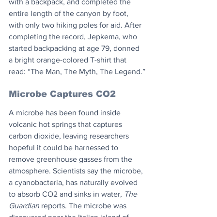
with a backpack, and completed the 
entire length of the canyon by foot, 
with only two hiking poles for aid. After 
completing the record, Jepkema, who 
started backpacking at age 79, donned 
a bright orange-colored T-shirt that 
read: “The Man, The Myth, The Legend.”
Microbe Captures CO2
A microbe has been found inside 
volcanic hot springs that captures 
carbon dioxide, leaving researchers 
hopeful it could be harnessed to 
remove greenhouse gasses from the 
atmosphere. Scientists say the microbe, 
a cyanobacteria, has naturally evolved 
to absorb CO2 and sinks in water, 
The 
Guardian
 reports. The microbe was 