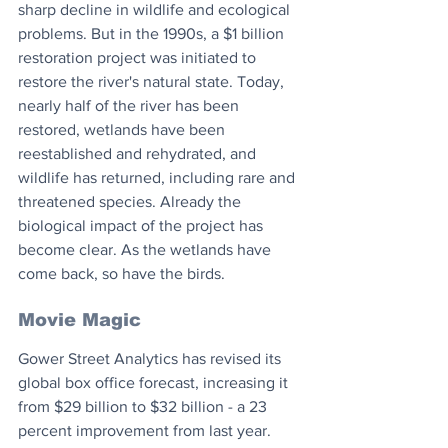
sharp decline in wildlife and ecological 
problems. But in the 1990s, a $1 billion 
restoration project was initiated to 
restore the river's natural state. Today, 
nearly half of the river has been 
restored, wetlands have been 
reestablished and rehydrated, and 
wildlife has returned, including rare and 
threatened species. Already the 
biological impact of the project has 
become clear. As the wetlands have 
come back, so have the birds.
Movie Magic
Gower Street Analytics has revised its 
global box office forecast, increasing it 
from $29 billion to $32 billion - a 23 
percent improvement from last year. 