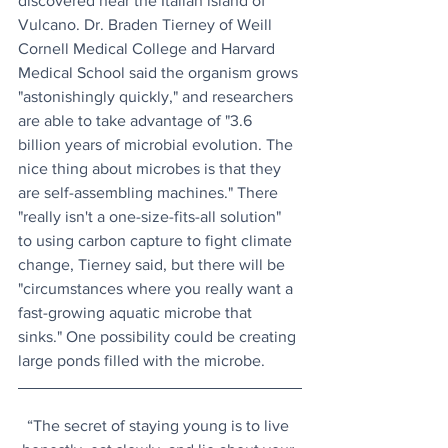
discovered near the Italian island of 
Vulcano. Dr. Braden Tierney of Weill 
Cornell Medical College and Harvard 
Medical School said the organism grows 
"astonishingly quickly," and researchers 
are able to take advantage of "3.6 
billion years of microbial evolution. The 
nice thing about microbes is that they 
are self-assembling machines." There 
"really isn't a one-size-fits-all solution" 
to using carbon capture to fight climate 
change, Tierney said, but there will be 
"circumstances where you really want a 
fast-growing aquatic microbe that 
sinks." One possibility could be creating 
large ponds filled with the microbe.
“The secret of staying young is to live 