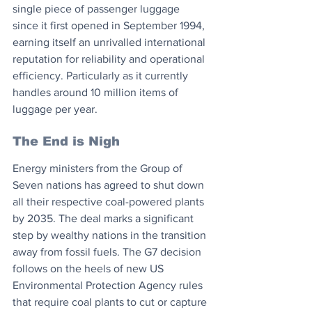
single piece of passenger luggage 
since it first opened in September 1994, 
earning itself an unrivalled international 
reputation for reliability and operational 
efficiency. Particularly as it currently 
handles around 10 million items of 
luggage per year. 
The End is Nigh
Energy ministers from the Group of 
Seven nations has agreed to shut down 
all their respective coal-powered plants 
by 2035. The deal marks a significant 
step by wealthy nations in the transition 
away from fossil fuels. The G7 decision 
follows on the heels of new US 
Environmental Protection Agency rules 
that require coal plants to cut or capture 