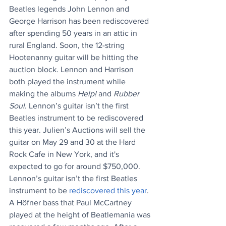
Beatles legends John Lennon and 
George Harrison has been rediscovered 
after spending 50 years in an attic in 
rural England. Soon, the 12-string 
Hootenanny guitar will be hitting the 
auction block. Lennon and Harrison 
both played the instrument while 
making the albums 
Help!
 and 
Rubber 
Soul
. Lennon’s guitar isn’t the first 
Beatles instrument to be rediscovered 
this year. Julien’s Auctions will sell the 
guitar on May 29 and 30 at the Hard 
Rock Cafe in New York, and it's 
expected to go for around $750,000. 
Lennon’s guitar isn’t the first Beatles 
instrument to be 
rediscovered this year
. 
A Höfner bass that Paul McCartney 
played at the height of Beatlemania was 