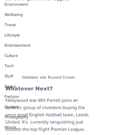
Environment
Wellbeing
Travel
Lifestyle
Entertainment
Culture
Tech
Stuff
Gladiator star Russell Crowe
Space
Whatever Next? 
Fashion
Hollywood star Will Ferrell
 joins an 
Quotes
eclectic group of investors buying 
the 
once great English football team, Leeds 
Photography
United. It's  currently languishing just 
Words
outside the top flight Premier League. 