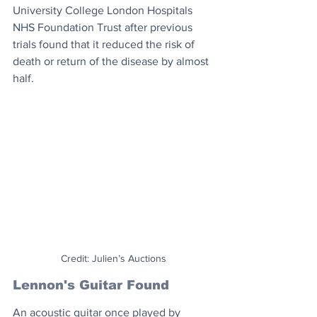
University College London Hospitals 
NHS Foundation Trust after previous 
trials found that it reduced the risk of 
death or return of the disease by almost 
half.
Credit: Julien’s Auctions
Lennon's Guitar Found
An acoustic guitar once played by 