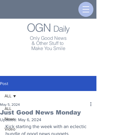
OGN
Daily
Only Good News
& Other Stuff to
Make You Smile
Post
ALL
May 5, 2024
ALL
Just Good News Monday
News
Updated:
May 6, 2024
Kick starting the week with an eclectic 
Video
bundle of good news nuggets. 