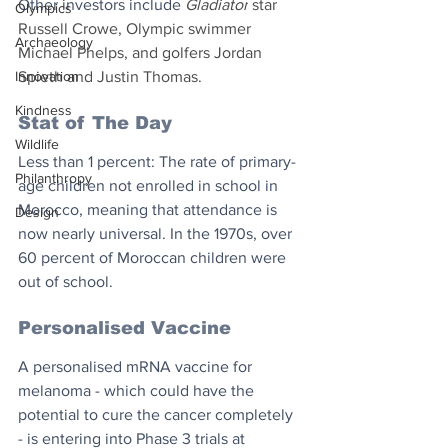
Other investors include 
Gladiator
 star 
Olympics
Russell Crowe, Olympic swimmer 
Archaeology
Michael Phelps, and golfers Jordan 
Innovation
Spieth and Justin Thomas. 
Kindness
Stat of The Day
Wildlife
Less than 1 percent: The rate of primary-
Philanthropy
age children not enrolled in school in 
Morocco, meaning that attendance is 
Design
now nearly universal. In the 1970s, over 
60 percent of Moroccan children were 
out of school.
Personalised Vaccine
A personalised mRNA vaccine for 
melanoma - which could have the 
potential to cure the cancer completely 
- is entering into Phase 3 trials at 