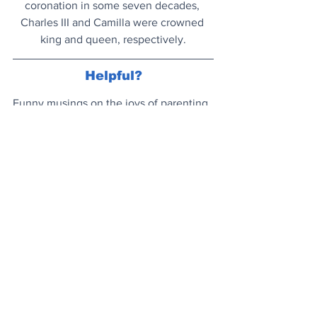
coronation in some seven decades, 
Charles III and Camilla were crowned 
king and queen, respectively.
Helpful?
Funny musings on the joys of parenting. 
Hey ho...
Proteins From Thin Air
The world's first factory for making 
nutrient-rich and versatile protein from 
air and sustainable energy, 
opens. 
Superfood...
From The Archives
Collection of amusing jokes. 
It's good to 
laugh...