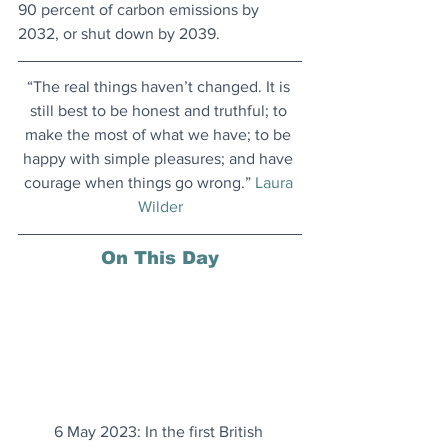
90 percent of carbon emissions by 
2032, or shut down by 2039.
“The real things haven’t changed. It is 
still best to be honest and truthful; to 
make the most of what we have; to be 
happy with simple pleasures; and have 
courage when things go wrong.” 
Laura 
Wilder
On This Day
6 May 2023: In the first British 