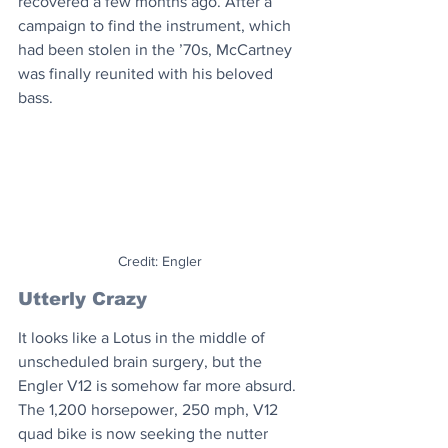
recovered a few months ago. After a 
campaign to find the instrument, which 
had been stolen in the ’70s, McCartney 
was finally reunited with his beloved 
bass.
Credit: Engler
Utterly Crazy
It looks like a Lotus in the middle of 
unscheduled brain surgery, but the 
Engler V12 is somehow far more absurd. 
The 1,200 horsepower, 250 mph, V12 
quad bike is now seeking the nutter 