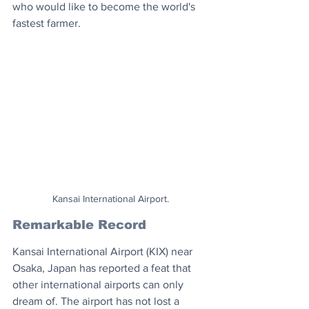
who would like to become the world's 
fastest farmer.
Kansai International Airport.
Remarkable Record
Kansai International Airport (KIX) near 
Osaka, Japan has reported a feat that 
other international airports can only 
dream of. The airport has not lost a 